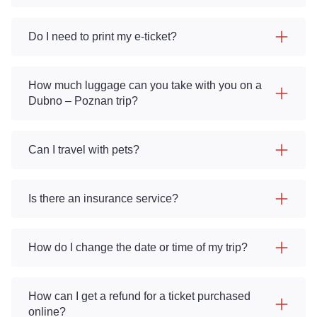
Do I need to print my e-ticket?
How much luggage can you take with you on a
Dubno – Poznan trip?
Can I travel with pets?
Is there an insurance service?
How do I change the date or time of my trip?
How can I get a refund for a ticket purchased
online?