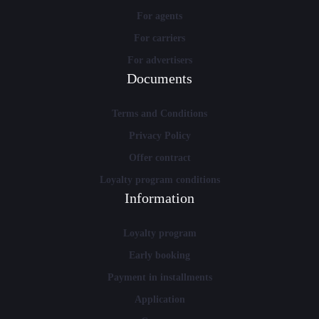
For agents
For carriers
For advertisers
Documents
Terms and Conditions
Privacy Policy
Offer contract
Loyalty program conditions
Information
Loyalty program
Early booking
Payment in installments
Application