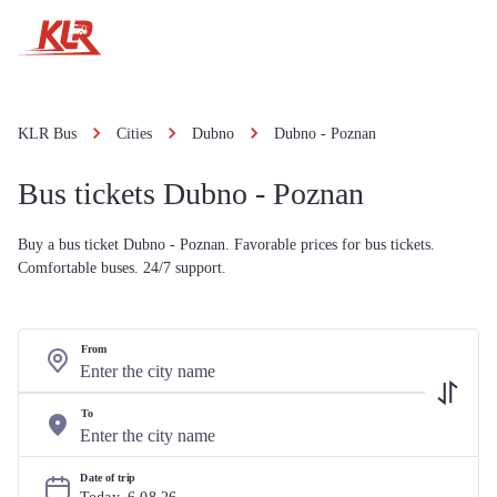
KLR Bus
Cities
Dubno
Dubno - Poznan
Bus tickets Dubno - Poznan
Buy a bus ticket Dubno - Poznan. Favorable prices for bus tickets.
Comfortable buses. 24/7 support.
From
To
Date of trip