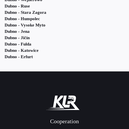
Dubno - Ruse
Dubno - Stara Zagora
Dubno - Humpolec
Dubno - Vysoke Myto
Dubno - Jena
Dubno - Jičín
Dubno - Fulda
Dubno - Katowice
Dubno - Erfurt
Cooperation