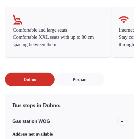
Comfortable and large seats
Internet f
Comfortable XXL seats with up to 80 cm
Stay conne
spacing between them.
throughou
Dubno
Poznan
Bus stops in Dubno:
Gas station WOG
Address not available