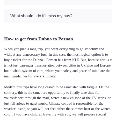
What should I do if I miss my bus?
How to get from Dubno to Poznan
When you plan a long trip, you want everything to go smoothly and
without any unnecessary fuss. In this case, the most logical option is to
buy a ticket for the Dubno - Poznan bus from KLR Bus, because for us it
is not just passenger transportation between cities in Ukraine and Europe,
but a whole system of care, where your safety and peace of mind are the
main guidelines for every kilometer.
Modern bus trips have long ceased to be associated with fatigue. On the
contrary, this is the same rare opportunity to finally take time for
yourself: sort through the mail, watch a new episode of the TV series, or
just fall asleep to quiet music. Climate control is responsible for the
weather inside, so you will not feel either the summer heat or the winter
cold. If you have children traveling with you, we will prepare special