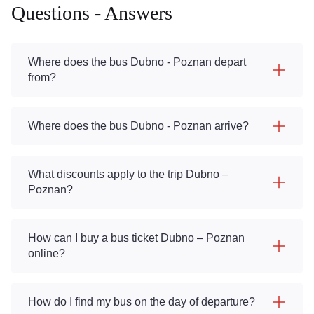
Questions - Answers
Where does the bus Dubno - Poznan depart
from?
Where does the bus Dubno - Poznan arrive?
What discounts apply to the trip Dubno –
Poznan?
How can I buy a bus ticket Dubno – Poznan
online?
How do I find my bus on the day of departure?