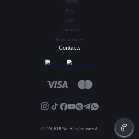
Contacts
Blog
FAQ
Countries
Popular routes
Contacts
©
2026, KLR Bus. All rights reserved.