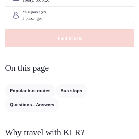
Today, 
6
.
08
.
26
No. of passengers
Find tickets
On this page
Popular bus routes
Bus stops
Questions - Answers
Why travel with KLR?