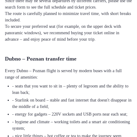
Since there may be several departures by different carriers, please use the
search form to see the full schedule and ticket prices.
The route is carefully planned to minimize travel time, with short breaks
included.
To secure your preferred seat (for example, on the upper deck with
panoramic windows), we recommend buying your ticket online in
advance – and enjoy peace of mind before your trip.
Dubno – Poznan transfer time
Every Dubno – Poznan flight is served by modern buses with a full
range of amenities:
- seats that you want to sit in – plenty of legroom and the ability to
lean back;
- Starlink on board – stable and fast internet that doesn't disappear in
the middle of a field;
- energy for gadgets – 220V sockets and USB ports near each seat;
- hygiene and climate – working toilets and a smart air conditioning
system;
- nice little things – hot coffee or tea to make the journey seem