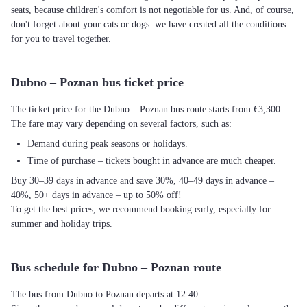
seats, because children's comfort is not negotiable for us. And, of course,
don't forget about your cats or dogs: we have created all the conditions
for you to travel together.
Dubno – Poznan bus ticket price
The ticket price for the Dubno – Poznan bus route starts from €3,300.
The fare may vary depending on several factors, such as:
Demand during peak seasons or holidays.
Time of purchase – tickets bought in advance are much cheaper.
Buy 30–39 days in advance and save 30%, 40–49 days in advance –
40%, 50+ days in advance – up to 50% off!
To get the best prices, we recommend booking early, especially for
summer and holiday trips.
Bus schedule for Dubno – Poznan route
The bus from Dubno to Poznan departs at 12:40.