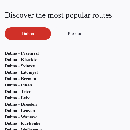
Discover the most popular routes
Dubno
Poznan
Dubno - Przemyśl
Dubno - Kharkiv
Dubno - Svitavy
Dubno - Litomysl
Dubno - Bremen
Dubno - Pilsen
Dubno - Trier
Dubno - Lviv
Dubno - Dresden
Dubno - Leuven
Dubno - Warsaw
Dubno - Karlsruhe
Dubno - Wejherowo