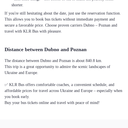
shorter.
If you're still hesitating about the date, just use the reservation function.
This allows you to book bus tickets without immediate payment and
secure a favorable price. Choose proven carriers Dubno – Poznan and
travel with KLR Bus with pleasure.
Distance between Dubno and Poznan
The distance between Dubno and Poznan is about 840.8 km.
This trip is a great opportunity to admire the scenic landscapes of
Ukraine and Europe.
✅ KLR Bus offers comfortable coaches, a convenient schedule, and
affordable prices for travel across Ukraine and Europe – especially when
you book early.
Buy your bus tickets online and travel with peace of mind!