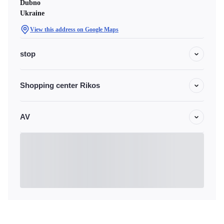
Dubno
Ukraine
View this address on Google Maps
stop
Shopping center Rikos
AV