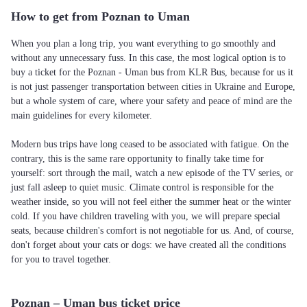
How to get from Poznan to Uman
When you plan a long trip, you want everything to go smoothly and
without any unnecessary fuss. In this case, the most logical option is to
buy a ticket for the Poznan - Uman bus from KLR Bus, because for us it
is not just passenger transportation between cities in Ukraine and Europe,
but a whole system of care, where your safety and peace of mind are the
main guidelines for every kilometer.
Modern bus trips have long ceased to be associated with fatigue. On the
contrary, this is the same rare opportunity to finally take time for
yourself: sort through the mail, watch a new episode of the TV series, or
just fall asleep to quiet music. Climate control is responsible for the
weather inside, so you will not feel either the summer heat or the winter
cold. If you have children traveling with you, we will prepare special
seats, because children's comfort is not negotiable for us. And, of course,
don't forget about your cats or dogs: we have created all the conditions
for you to travel together.
Poznan – Uman bus ticket price