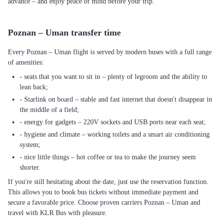
advance – and enjoy peace of mind before your trip.
Poznan – Uman transfer time
Every Poznan – Uman flight is served by modern buses with a full range
of amenities:
- seats that you want to sit in – plenty of legroom and the ability to
lean back;
- Starlink on board – stable and fast internet that doesn't disappear in
the middle of a field;
- energy for gadgets – 220V sockets and USB ports near each seat;
- hygiene and climate – working toilets and a smart air conditioning
system;
- nice little things – hot coffee or tea to make the journey seem
shorter.
If you're still hesitating about the date, just use the reservation function.
This allows you to book bus tickets without immediate payment and
secure a favorable price. Choose proven carriers Poznan – Uman and
travel with KLR Bus with pleasure.