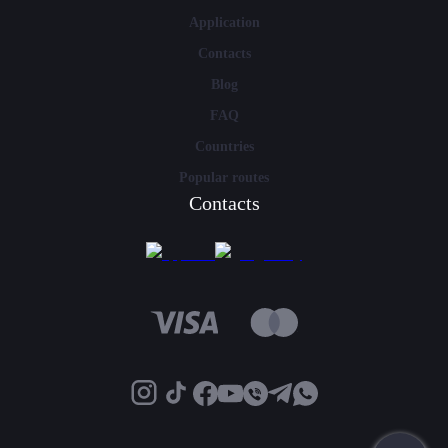
Application
Contacts
Blog
FAQ
Countries
Popular routes
Contacts