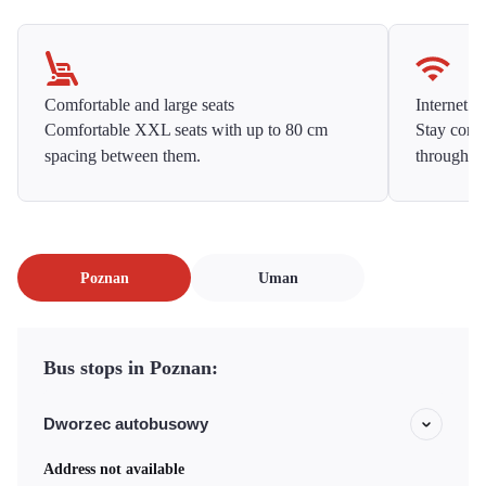
Comfortable and large seats
Internet f
Comfortable XXL seats with up to 80 cm
Stay conne
spacing between them.
throughou
Poznan
Uman
Bus stops in Poznan:
Dworzec autobusowy
Address not available