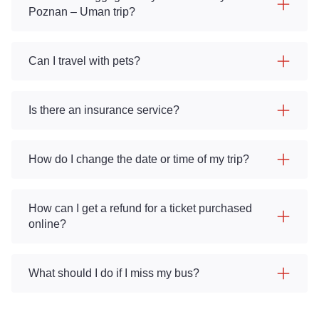
Poznan – Uman trip?
Can I travel with pets?
Is there an insurance service?
How do I change the date or time of my trip?
How can I get a refund for a ticket purchased
online?
What should I do if I miss my bus?