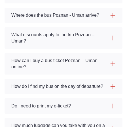
Where does the bus Poznan - Uman arrive?
What discounts apply to the trip Poznan –
Uman?
How can I buy a bus ticket Poznan – Uman
online?
How do I find my bus on the day of departure?
Do I need to print my e-ticket?
How much luggage can you take with you on a