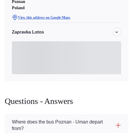
Poznan
Poland
View this address on Google Maps
Zapravka Lotos
Questions - Answers
Where does the bus Poznan - Uman depart
from?