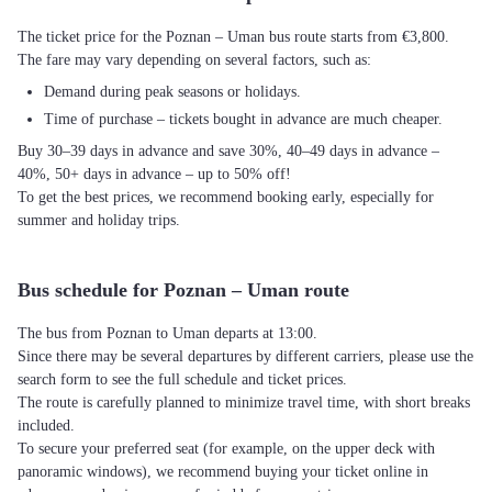
The ticket price for the Poznan – Uman bus route starts from €3,800.
The fare may vary depending on several factors, such as:
Demand during peak seasons or holidays.
Time of purchase – tickets bought in advance are much cheaper.
Buy 30–39 days in advance and save 30%, 40–49 days in advance –
40%, 50+ days in advance – up to 50% off!
To get the best prices, we recommend booking early, especially for
summer and holiday trips.
Bus schedule for Poznan – Uman route
The bus from Poznan to Uman departs at 13:00.
Since there may be several departures by different carriers, please use the
search form to see the full schedule and ticket prices.
The route is carefully planned to minimize travel time, with short breaks
included.
To secure your preferred seat (for example, on the upper deck with
panoramic windows), we recommend buying your ticket online in