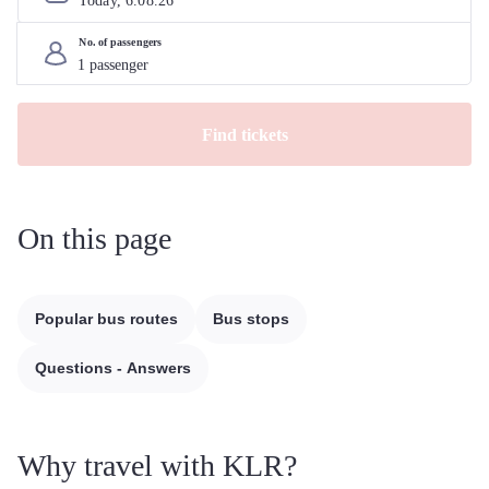
Today, 
6
.
08
.
26
No. of passengers
Find tickets
On this page
Popular bus routes
Bus stops
Questions - Answers
Why travel with KLR?