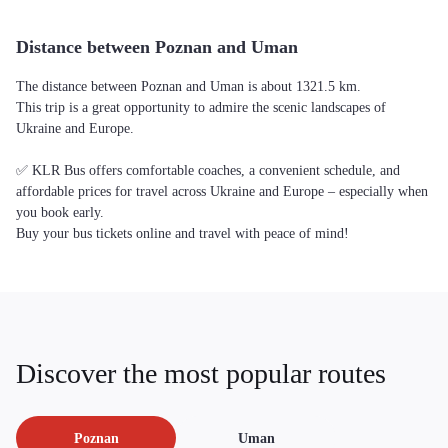
Distance between Poznan and Uman
The distance between Poznan and Uman is about 1321.5 km.
This trip is a great opportunity to admire the scenic landscapes of
Ukraine and Europe.
✅ KLR Bus offers comfortable coaches, a convenient schedule, and
affordable prices for travel across Ukraine and Europe – especially when
you book early.
Buy your bus tickets online and travel with peace of mind!
Discover the most popular routes
Poznan
Uman