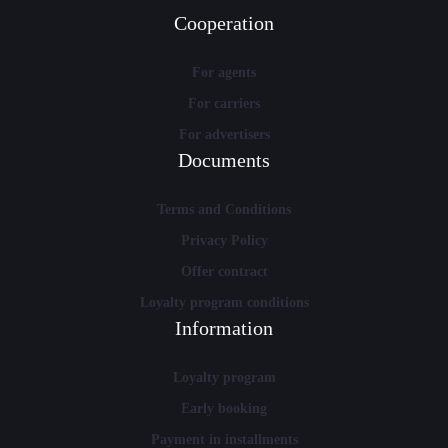
Cooperation
For agents
For carriers
For advertisers
Documents
Terms and Conditions
Privacy Policy
Offer contract
Loyalty program conditions
Information
Loyalty program
Early booking
Payment in installments