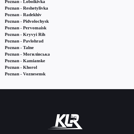
Poznan - Loboikivka
Poznan - Reshetylivka
Poznan - Radekhiv
Poznan - Pidvolochysk
Poznan - Pervomaisk
Poznan - Kryvyi Rih
Poznan - Pavlohrad
Poznan - Talne
Poznan - Могилівська
Poznan - Kamianske
Poznan - Khorol
Poznan - Voznesensk