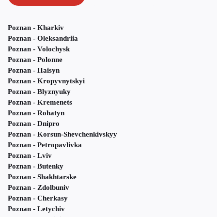
Poznan - Kharkiv
Poznan - Oleksandriia
Poznan - Volochysk
Poznan - Polonne
Poznan - Haisyn
Poznan - Kropyvnytskyi
Poznan - Blyznyuky
Poznan - Kremenets
Poznan - Rohatyn
Poznan - Dnipro
Poznan - Korsun-Shevchenkivskyy
Poznan - Petropavlivka
Poznan - Lviv
Poznan - Butenky
Poznan - Shakhtarske
Poznan - Zdolbuniv
Poznan - Cherkasy
Poznan - Letychiv