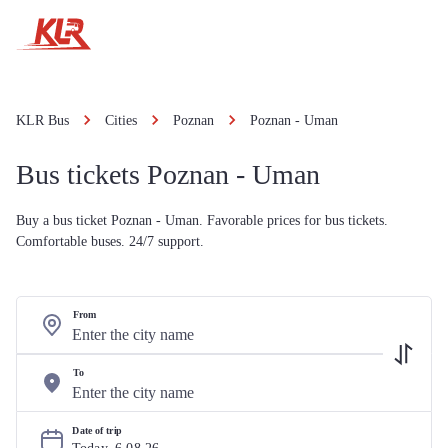
KLR Bus
Cities
Poznan
Poznan - Uman
Bus tickets Poznan - Uman
Buy a bus ticket Poznan - Uman. Favorable prices for bus tickets.
Comfortable buses. 24/7 support.
From
To
Date of trip