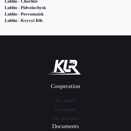
Lublin - Chortkiv
Lublin - Pidvolochysk
Lublin - Pervomaisk
Lublin - Kryvyi Rih
Cooperation
For agents
For carriers
For advertisers
Documents