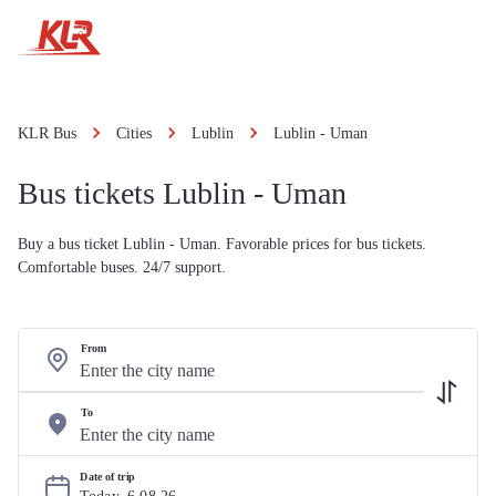
KLR Bus
Cities
Lublin
Lublin - Uman
Bus tickets Lublin - Uman
Buy a bus ticket Lublin - Uman. Favorable prices for bus tickets.
Comfortable buses. 24/7 support.
From
To
Date of trip