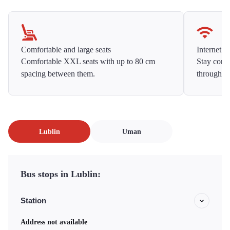
Comfortable and large seats
Internet f
Comfortable XXL seats with up to 80 cm
Stay conne
spacing between them.
throughou
Lublin
Uman
Bus stops in Lublin:
Station
Address not available