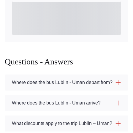
Questions - Answers
Where does the bus Lublin - Uman depart from?
Where does the bus Lublin - Uman arrive?
What discounts apply to the trip Lublin – Uman?