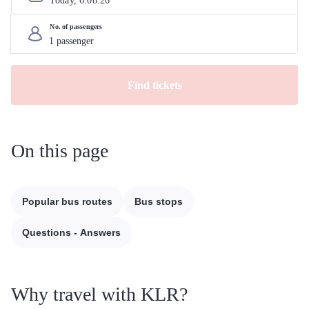
Today, 
6
.
08
.
26
No. of passengers
Find tickets
On this page
Popular bus routes
Bus stops
Questions - Answers
Why travel with KLR?