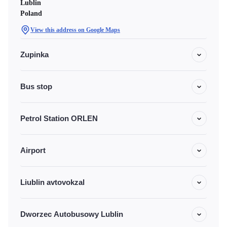
Lublin
Poland
View this address on Google Maps
Zupinka
Bus stop
Petrol Station ORLEN
Airport
Liublin avtovokzal
Dworzec Autobusowy Lublin