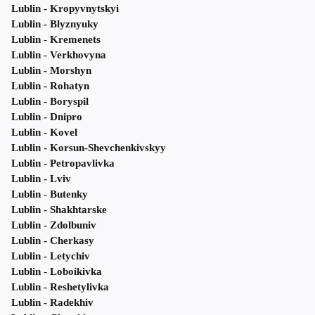
Lublin - Kropyvnytskyi
Lublin - Blyznyuky
Lublin - Kremenets
Lublin - Verkhovyna
Lublin - Morshyn
Lublin - Rohatyn
Lublin - Boryspil
Lublin - Dnipro
Lublin - Kovel
Lublin - Korsun-Shevchenkivskyy
Lublin - Petropavlivka
Lublin - Lviv
Lublin - Butenky
Lublin - Shakhtarske
Lublin - Zdolbuniv
Lublin - Cherkasy
Lublin - Letychiv
Lublin - Loboikivka
Lublin - Reshetylivka
Lublin - Radekhiv