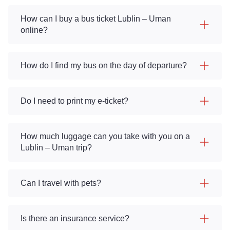
How can I buy a bus ticket Lublin – Uman
online?
How do I find my bus on the day of departure?
Do I need to print my e-ticket?
How much luggage can you take with you on a
Lublin – Uman trip?
Can I travel with pets?
Is there an insurance service?