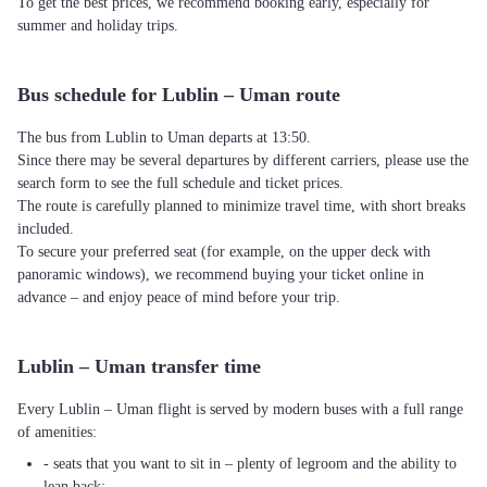
To get the best prices, we recommend booking early, especially for
summer and holiday trips.
Bus schedule for Lublin – Uman route
The bus from Lublin to Uman departs at 13:50.
Since there may be several departures by different carriers, please use the
search form to see the full schedule and ticket prices.
The route is carefully planned to minimize travel time, with short breaks
included.
To secure your preferred seat (for example, on the upper deck with
panoramic windows), we recommend buying your ticket online in
advance – and enjoy peace of mind before your trip.
Lublin – Uman transfer time
Every Lublin – Uman flight is served by modern buses with a full range
of amenities:
- seats that you want to sit in – plenty of legroom and the ability to
lean back;