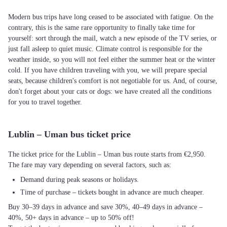
Modern bus trips have long ceased to be associated with fatigue. On the
contrary, this is the same rare opportunity to finally take time for
yourself: sort through the mail, watch a new episode of the TV series, or
just fall asleep to quiet music. Climate control is responsible for the
weather inside, so you will not feel either the summer heat or the winter
cold. If you have children traveling with you, we will prepare special
seats, because children's comfort is not negotiable for us. And, of course,
don't forget about your cats or dogs: we have created all the conditions
for you to travel together.
Lublin – Uman bus ticket price
The ticket price for the Lublin – Uman bus route starts from €2,950.
The fare may vary depending on several factors, such as:
Demand during peak seasons or holidays.
Time of purchase – tickets bought in advance are much cheaper.
Buy 30–39 days in advance and save 30%, 40–49 days in advance –
40%, 50+ days in advance – up to 50% off!