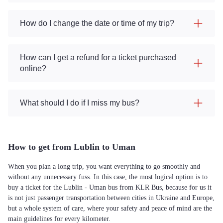
How do I change the date or time of my trip?
How can I get a refund for a ticket purchased
online?
What should I do if I miss my bus?
How to get from Lublin to Uman
When you plan a long trip, you want everything to go smoothly and
without any unnecessary fuss. In this case, the most logical option is to
buy a ticket for the Lublin - Uman bus from KLR Bus, because for us it
is not just passenger transportation between cities in Ukraine and Europe,
but a whole system of care, where your safety and peace of mind are the
main guidelines for every kilometer.