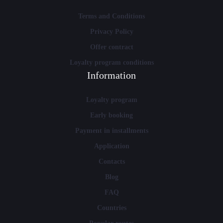
Terms and Conditions
Privacy Policy
Offer contract
Loyalty program conditions
Information
Loyalty program
Early booking
Payment in installments
Application
Contacts
Blog
FAQ
Countries