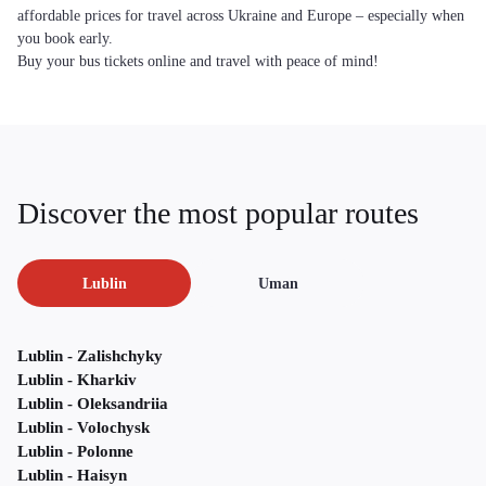
affordable prices for travel across Ukraine and Europe – especially when
you book early.
Buy your bus tickets online and travel with peace of mind!
Discover the most popular routes
Lublin
Uman
Lublin - Zalishchyky
Lublin - Kharkiv
Lublin - Oleksandriia
Lublin - Volochysk
Lublin - Polonne
Lublin - Haisyn