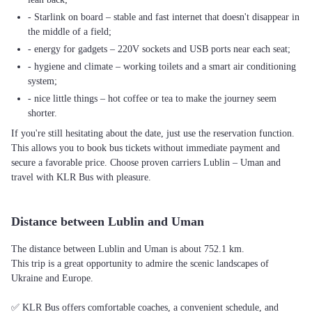
- Starlink on board – stable and fast internet that doesn't disappear in
the middle of a field;
- energy for gadgets – 220V sockets and USB ports near each seat;
- hygiene and climate – working toilets and a smart air conditioning
system;
- nice little things – hot coffee or tea to make the journey seem
shorter.
If you're still hesitating about the date, just use the reservation function.
This allows you to book bus tickets without immediate payment and
secure a favorable price. Choose proven carriers Lublin – Uman and
travel with KLR Bus with pleasure.
Distance between Lublin and Uman
The distance between Lublin and Uman is about 752.1 km.
This trip is a great opportunity to admire the scenic landscapes of
Ukraine and Europe.
✅ KLR Bus offers comfortable coaches, a convenient schedule, and