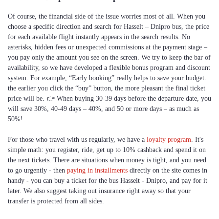
Of course, the financial side of the issue worries most of all. When you
choose a specific direction and search for Hasselt – Dnipro bus, the price
for each available flight instantly appears in the search results. No
asterisks, hidden fees or unexpected commissions at the payment stage –
you pay only the amount you see on the screen. We try to keep the bar of
availability, so we have developed a flexible bonus program and discount
system. For example, “Early booking” really helps to save your budget:
the earlier you click the “buy” button, the more pleasant the final ticket
price will be. 👉 When buying 30-39 days before the departure date, you
will save 30%, 40-49 days – 40%, and 50 or more days – as much as
50%!
For those who travel with us regularly, we have a
loyalty program
. It's
simple math: you register, ride, get up to 10% cashback and spend it on
the next tickets. There are situations when money is tight, and you need
to go urgently - then
paying in installments
directly on the site comes in
handy - you can buy a ticket for the bus Hasselt - Dnipro, and pay for it
later. We also suggest taking out insurance right away so that your
transfer is protected from all sides.