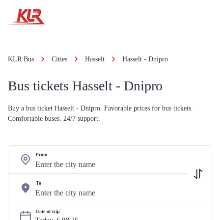
KLR Bus
Cities
Hasselt
Hasselt - Dnipro
Bus tickets Hasselt - Dnipro
Buy a bus ticket Hasselt - Dnipro. Favorable prices for bus tickets.
Comfortable buses. 24/7 support.
From
To
Date of trip