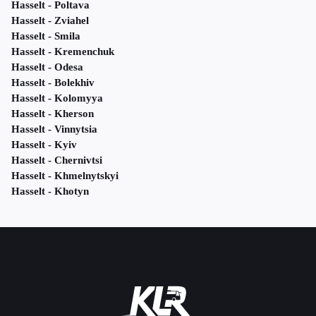
Hasselt - Poltava
Hasselt - Zviahel
Hasselt - Smila
Hasselt - Kremenchuk
Hasselt - Odesa
Hasselt - Bolekhiv
Hasselt - Kolomyya
Hasselt - Kherson
Hasselt - Vinnytsia
Hasselt - Kyiv
Hasselt - Chernivtsi
Hasselt - Khmelnytskyi
Hasselt - Khotyn