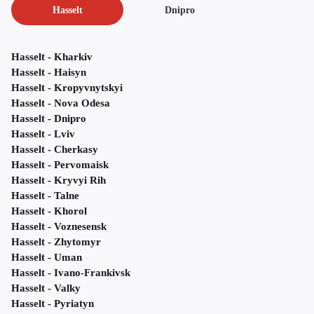
Hasselt
Dnipro
Hasselt - Kharkiv
Hasselt - Haisyn
Hasselt - Kropyvnytskyi
Hasselt - Nova Odesa
Hasselt - Dnipro
Hasselt - Lviv
Hasselt - Cherkasy
Hasselt - Pervomaisk
Hasselt - Kryvyi Rih
Hasselt - Talne
Hasselt - Khorol
Hasselt - Voznesensk
Hasselt - Zhytomyr
Hasselt - Uman
Hasselt - Ivano-Frankivsk
Hasselt - Valky
Hasselt - Pyriatyn