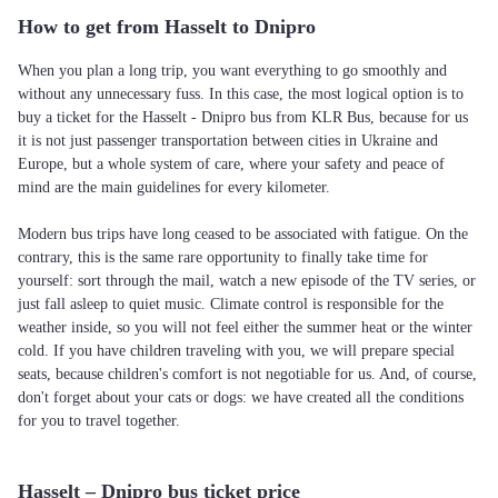
How to get from Hasselt to Dnipro
When you plan a long trip, you want everything to go smoothly and
without any unnecessary fuss. In this case, the most logical option is to
buy a ticket for the Hasselt - Dnipro bus from KLR Bus, because for us
it is not just passenger transportation between cities in Ukraine and
Europe, but a whole system of care, where your safety and peace of
mind are the main guidelines for every kilometer.
Modern bus trips have long ceased to be associated with fatigue. On the
contrary, this is the same rare opportunity to finally take time for
yourself: sort through the mail, watch a new episode of the TV series, or
just fall asleep to quiet music. Climate control is responsible for the
weather inside, so you will not feel either the summer heat or the winter
cold. If you have children traveling with you, we will prepare special
seats, because children's comfort is not negotiable for us. And, of course,
don't forget about your cats or dogs: we have created all the conditions
for you to travel together.
Hasselt – Dnipro bus ticket price