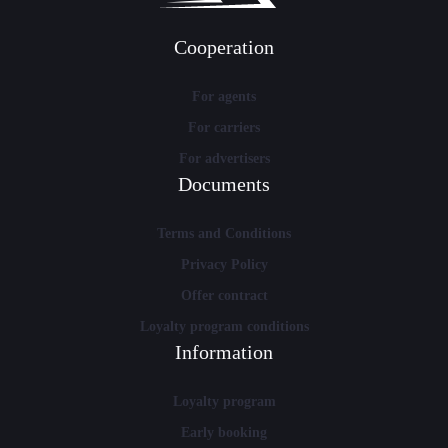
Cooperation
For agents
For carriers
For advertisers
Documents
Terms and Conditions
Privacy Policy
Offer contract
Loyalty program conditions
Information
Loyalty program
Early booking