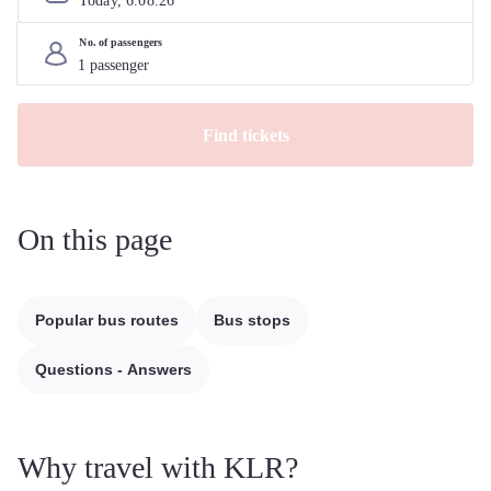
Today, 
6
.
08
.
26
No. of passengers
Find tickets
On this page
Popular bus routes
Bus stops
Questions - Answers
Why travel with KLR?