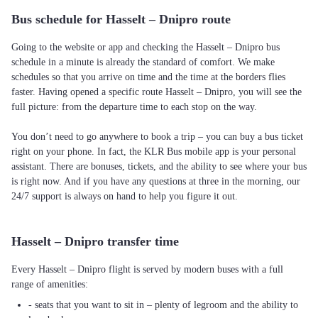
Bus schedule for Hasselt – Dnipro route
Going to the website or app and checking the Hasselt – Dnipro bus
schedule in a minute is already the standard of comfort. We make
schedules so that you arrive on time and the time at the borders flies
faster. Having opened a specific route Hasselt – Dnipro, you will see the
full picture: from the departure time to each stop on the way.
You don’t need to go anywhere to book a trip – you can buy a bus ticket
right on your phone. In fact, the KLR Bus mobile app is your personal
assistant. There are bonuses, tickets, and the ability to see where your bus
is right now. And if you have any questions at three in the morning, our
24/7 support is always on hand to help you figure it out.
Hasselt – Dnipro transfer time
Every Hasselt – Dnipro flight is served by modern buses with a full
range of amenities:
- seats that you want to sit in – plenty of legroom and the ability to