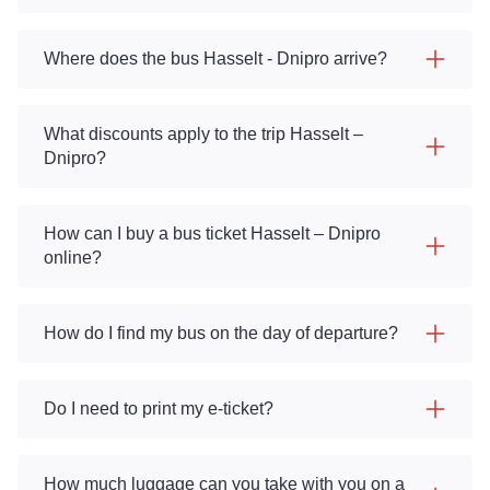
Where does the bus Hasselt - Dnipro arrive?
What discounts apply to the trip Hasselt –
Dnipro?
How can I buy a bus ticket Hasselt – Dnipro
online?
How do I find my bus on the day of departure?
Do I need to print my e-ticket?
How much luggage can you take with you on a