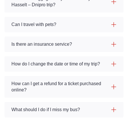
Hasselt – Dnipro trip?
Can I travel with pets?
Is there an insurance service?
How do I change the date or time of my trip?
How can I get a refund for a ticket purchased
online?
What should I do if I miss my bus?