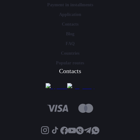
Payment in installments
Application
Contacts
Blog
FAQ
Countries
Popular routes
Contacts