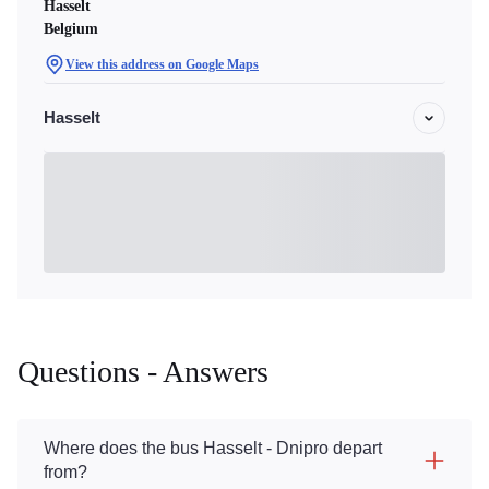
Hasselt
Belgium
View this address on Google Maps
Hasselt
Questions - Answers
Where does the bus Hasselt - Dnipro depart
from?