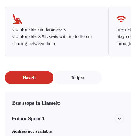
Comfortable and large seats
Internet f
Comfortable XXL seats with up to 80 cm
Stay conne
spacing between them.
throughou
Hasselt
Dnipro
Bus stops in Hasselt:
Frituur Spoor 1
Address not available