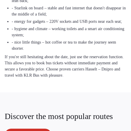
lean back;
- Starlink on board – stable and fast internet that doesn't disappear in
the middle of a field;
- energy for gadgets – 220V sockets and USB ports near each seat;
- hygiene and climate – working toilets and a smart air conditioning
system;
- nice little things – hot coffee or tea to make the journey seem
shorter.
If you're still hesitating about the date, just use the reservation function.
This allows you to book bus tickets without immediate payment and
secure a favorable price. Choose proven carriers Hasselt – Dnipro and
travel with KLR Bus with pleasure.
Discover the most popular routes