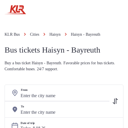
KLR Bus
Cities
Haisyn
Haisyn - Bayreuth
Bus tickets Haisyn - Bayreuth
Buy a bus ticket Haisyn - Bayreuth. Favorable prices for bus tickets.
Comfortable buses. 24/7 support.
From
To
Date of trip