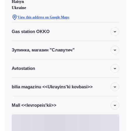
Haisyn
Ukraine
View this address on Google Maps
Gas station OKKO
Зупинка, магазин "Славутич"
Avtostation
bilia magazinu <<Ukrayins'ki kovbasi>>
Mall <<Ievropeis'kii>>