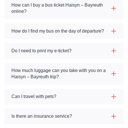
How can I buy a bus ticket Haisyn – Bayreuth
online?
How do I find my bus on the day of departure?
Do I need to print my e-ticket?
How much luggage can you take with you on a
Haisyn – Bayreuth trip?
Can I travel with pets?
Is there an insurance service?