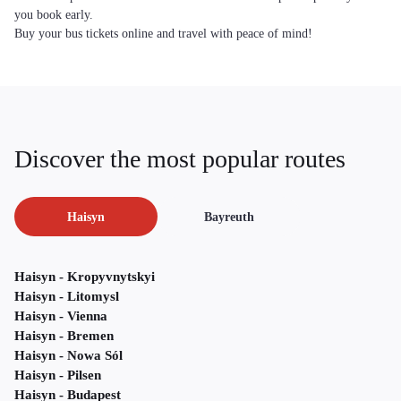
you book early.
Buy your bus tickets online and travel with peace of mind!
Discover the most popular routes
Haisyn
Bayreuth
Haisyn - Kropyvnytskyi
Haisyn - Litomysl
Haisyn - Vienna
Haisyn - Bremen
Haisyn - Nowa Sól
Haisyn - Pilsen
Haisyn - Budapest