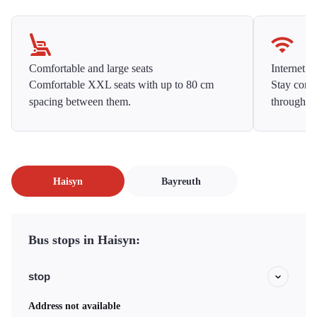
Comfortable and large seats
Internet f
Comfortable XXL seats with up to 80 cm
Stay conne
spacing between them.
throughou
Haisyn
Bayreuth
Bus stops in Haisyn:
stop
Address not available