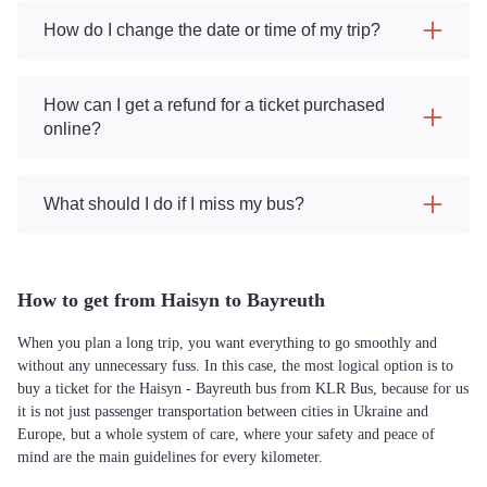
How do I change the date or time of my trip?
How can I get a refund for a ticket purchased
online?
What should I do if I miss my bus?
How to get from Haisyn to Bayreuth
When you plan a long trip, you want everything to go smoothly and
without any unnecessary fuss. In this case, the most logical option is to
buy a ticket for the Haisyn - Bayreuth bus from KLR Bus, because for us
it is not just passenger transportation between cities in Ukraine and
Europe, but a whole system of care, where your safety and peace of
mind are the main guidelines for every kilometer.