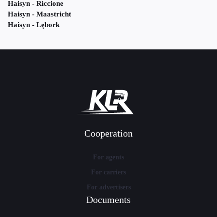
Haisyn - Riccione
Haisyn - Maastricht
Haisyn - Lębork
Cooperation
For agents
For carriers
For advertisers
Documents