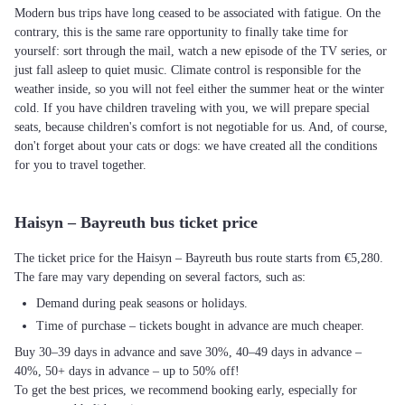
Modern bus trips have long ceased to be associated with fatigue. On the
contrary, this is the same rare opportunity to finally take time for
yourself: sort through the mail, watch a new episode of the TV series, or
just fall asleep to quiet music. Climate control is responsible for the
weather inside, so you will not feel either the summer heat or the winter
cold. If you have children traveling with you, we will prepare special
seats, because children's comfort is not negotiable for us. And, of course,
don't forget about your cats or dogs: we have created all the conditions
for you to travel together.
Haisyn – Bayreuth bus ticket price
The ticket price for the Haisyn – Bayreuth bus route starts from €5,280.
The fare may vary depending on several factors, such as:
Demand during peak seasons or holidays.
Time of purchase – tickets bought in advance are much cheaper.
Buy 30–39 days in advance and save 30%, 40–49 days in advance –
40%, 50+ days in advance – up to 50% off!
To get the best prices, we recommend booking early, especially for