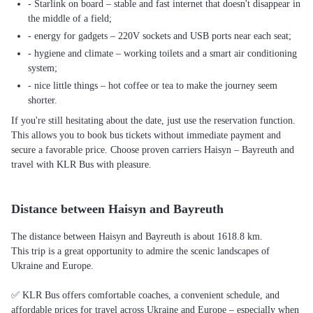
- Starlink on board – stable and fast internet that doesn't disappear in
the middle of a field;
- energy for gadgets – 220V sockets and USB ports near each seat;
- hygiene and climate – working toilets and a smart air conditioning
system;
- nice little things – hot coffee or tea to make the journey seem
shorter.
If you're still hesitating about the date, just use the reservation function.
This allows you to book bus tickets without immediate payment and
secure a favorable price. Choose proven carriers Haisyn – Bayreuth and
travel with KLR Bus with pleasure.
Distance between Haisyn and Bayreuth
The distance between Haisyn and Bayreuth is about 1618.8 km.
This trip is a great opportunity to admire the scenic landscapes of
Ukraine and Europe.
✅ KLR Bus offers comfortable coaches, a convenient schedule, and
affordable prices for travel across Ukraine and Europe – especially when