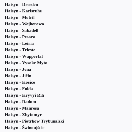
Haisyn - Dresden
Haisyn - Karlsruhe
Haisyn - Motril
Haisyn - Wejherowo
Haisyn - Sabadell
Haisyn - Pesaro
Haisyn - Leiria
Haisyn - Trieste
Haisyn - Wuppertal
Haisyn - Vysoke Myto
Haisyn - Jena
Haisyn - Jičín
Haisyn - Košice
Haisyn - Fulda
Haisyn - Kryvyi Rih
Haisyn - Radom
Haisyn - Manresa
Haisyn - Zhytomyr
Haisyn - Piotrkow Trybunalski
Haisyn - Świnoujście