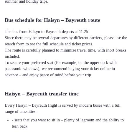
summer and holiday trips.
Bus schedule for Haisyn – Bayreuth route
The bus from Haisyn to Bayreuth departs at 11:25.
Since there may be several departures by different carriers, please use the
search form to see the full schedule and ticket prices.
The route is carefully planned to minimize travel time, with short breaks
included.
To secure your preferred seat (for example, on the upper deck with
panoramic windows), we recommend buying your ticket online in
advance – and enjoy peace of mind before your trip.
Haisyn – Bayreuth transfer time
Every Haisyn – Bayreuth flight is served by modern buses with a full
range of amenities:
- seats that you want to sit in – plenty of legroom and the ability to
lean back;