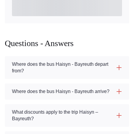
Questions - Answers
Where does the bus Haisyn - Bayreuth depart
from?
Where does the bus Haisyn - Bayreuth arrive?
What discounts apply to the trip Haisyn –
Bayreuth?