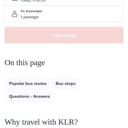
Today, 
8
.
08
.
26
No. of passengers
Find tickets
On this page
Popular bus routes
Bus stops
Questions - Answers
Why travel with KLR?