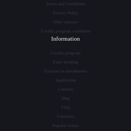
Terms and Conditions
Privacy Policy
Offer contract
Loyalty program conditions
Information
Loyalty program
Early booking
Payment in installments
Application
Contacts
Blog
FAQ
Countries
Popular routes