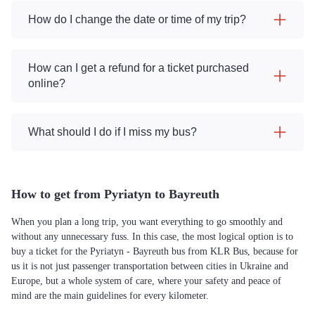
How do I change the date or time of my trip?
How can I get a refund for a ticket purchased
online?
What should I do if I miss my bus?
How to get from Pyriatyn to Bayreuth
When you plan a long trip, you want everything to go smoothly and
without any unnecessary fuss. In this case, the most logical option is to
buy a ticket for the Pyriatyn - Bayreuth bus from KLR Bus, because for
us it is not just passenger transportation between cities in Ukraine and
Europe, but a whole system of care, where your safety and peace of
mind are the main guidelines for every kilometer.