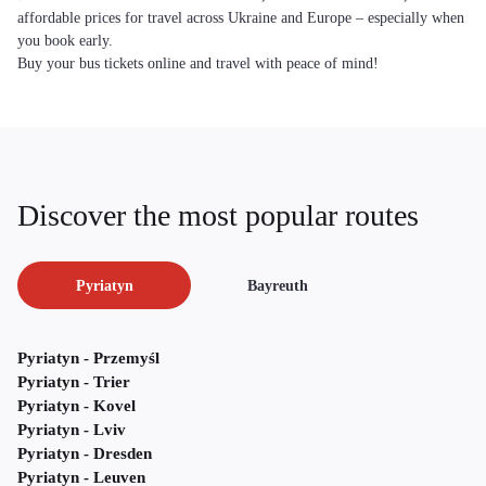
affordable prices for travel across Ukraine and Europe – especially when
you book early.
Buy your bus tickets online and travel with peace of mind!
Discover the most popular routes
Pyriatyn
Bayreuth
Pyriatyn - Przemyśl
Pyriatyn - Trier
Pyriatyn - Kovel
Pyriatyn - Lviv
Pyriatyn - Dresden
Pyriatyn - Leuven