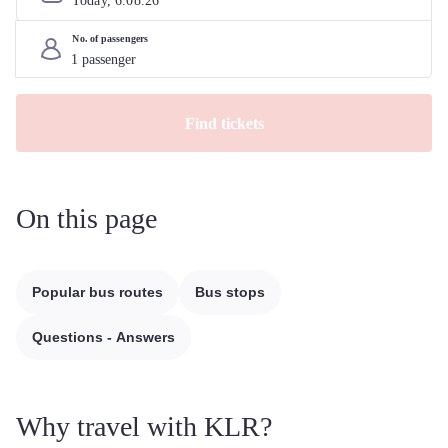
Today, 
6
.
08
.
26
No. of passengers
Find tickets
On this page
Popular bus routes
Bus stops
Questions - Answers
Why travel with KLR?