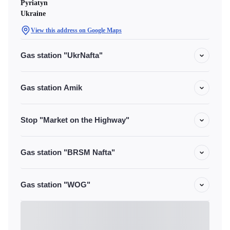
Pyriatyn
Ukraine
View this address on Google Maps
Gas station "UkrNafta"
Gas station Amik
Stop "Market on the Highway"
Gas station "BRSM Nafta"
Gas station "WOG"