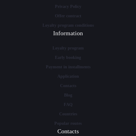
Privacy Policy
Offer contract
Loyalty program conditions
Information
Loyalty program
Early booking
Payment in installments
Application
Contacts
Blog
FAQ
Countries
Popular routes
Contacts