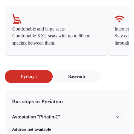
Comfortable and large seats
Internet f
Comfortable XXL seats with up to 80 cm
Stay conne
spacing between them.
throughou
Pyriatyn
Bayreuth
Bus stops in Pyriatyn:
Avtostation "Piriatin-1"
Address not available