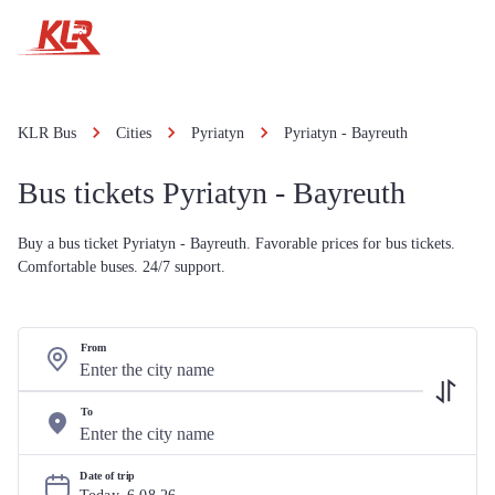
KLR Bus
Cities
Pyriatyn
Pyriatyn - Bayreuth
Bus tickets Pyriatyn - Bayreuth
Buy a bus ticket Pyriatyn - Bayreuth. Favorable prices for bus tickets.
Comfortable buses. 24/7 support.
From
To
Date of trip