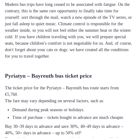
Modern bus trips have long ceased to be associated with fatigue. On the
contrary, this is the same rare opportunity to finally take time for
yourself: sort through the mail, watch a new episode of the TV series, or
just fall asleep to quiet music. Climate control is responsible for the
weather inside, so you will not feel either the summer heat or the winter
cold. If you have children traveling with you, we will prepare special
seats, because children's comfort is not negotiable for us. And, of course,
don't forget about your cats or dogs: we have created all the conditions
for you to travel together.
Pyriatyn – Bayreuth bus ticket price
The ticket price for the Pyriatyn – Bayreuth bus route starts from
€5,760.
The fare may vary depending on several factors, such as:
Demand during peak seasons or holidays.
Time of purchase – tickets bought in advance are much cheaper.
Buy 30–39 days in advance and save 30%, 40–49 days in advance –
40%, 50+ days in advance – up to 50% off!