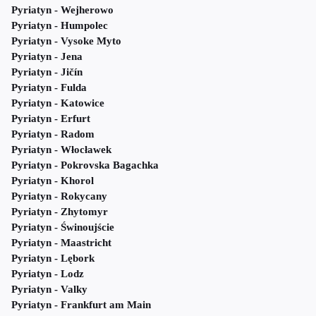
Pyriatyn - Wejherowo
Pyriatyn - Humpolec
Pyriatyn - Vysoke Myto
Pyriatyn - Jena
Pyriatyn - Jičín
Pyriatyn - Fulda
Pyriatyn - Katowice
Pyriatyn - Erfurt
Pyriatyn - Radom
Pyriatyn - Włocławek
Pyriatyn - Pokrovska Bagachka
Pyriatyn - Khorol
Pyriatyn - Rokycany
Pyriatyn - Zhytomyr
Pyriatyn - Świnoujście
Pyriatyn - Maastricht
Pyriatyn - Lębork
Pyriatyn - Lodz
Pyriatyn - Valky
Pyriatyn - Frankfurt am Main