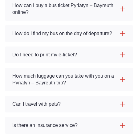
How can I buy a bus ticket Pyriatyn – Bayreuth
online?
How do I find my bus on the day of departure?
Do I need to print my e-ticket?
How much luggage can you take with you on a
Pyriatyn – Bayreuth trip?
Can I travel with pets?
Is there an insurance service?