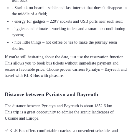
lean back;
- Starlink on board – stable and fast internet that doesn't disappear in
the middle of a field;
- energy for gadgets – 220V sockets and USB ports near each seat;
- hygiene and climate – working toilets and a smart air conditioning
system;
- nice little things – hot coffee or tea to make the journey seem
shorter.
If you're still hesitating about the date, just use the reservation function.
This allows you to book bus tickets without immediate payment and
secure a favorable price. Choose proven carriers Pyriatyn – Bayreuth and
travel with KLR Bus with pleasure.
Distance between Pyriatyn and Bayreuth
The distance between Pyriatyn and Bayreuth is about 1852.6 km.
This trip is a great opportunity to admire the scenic landscapes of
Ukraine and Europe.
✅ KLR Bus offers comfortable coaches, a convenient schedule, and