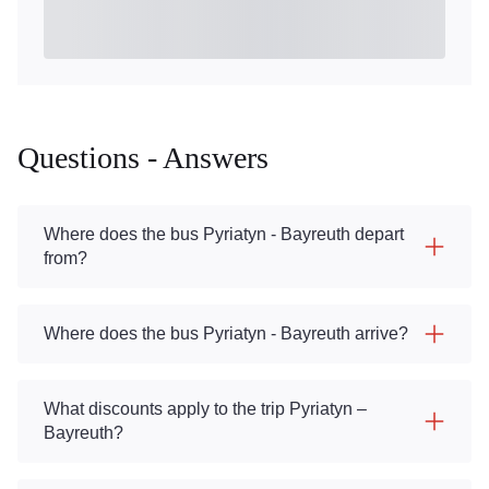
Questions - Answers
Where does the bus Pyriatyn - Bayreuth depart
from?
Where does the bus Pyriatyn - Bayreuth arrive?
What discounts apply to the trip Pyriatyn –
Bayreuth?