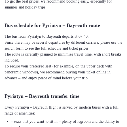
To get the best prices, we recommend booking early, especially for
summer and holiday trips.
Bus schedule for Pyriatyn – Bayreuth route
The bus from Pyriatyn to Bayreuth departs at 07:40.
Since there may be several departures by different carriers, please use the
search form to see the full schedule and ticket prices.
The route is carefully planned to minimize travel time, with short breaks
included.
To secure your preferred seat (for example, on the upper deck with
panoramic windows), we recommend buying your ticket online in
advance – and enjoy peace of mind before your trip.
Pyriatyn – Bayreuth transfer time
Every Pyriatyn – Bayreuth flight is served by modern buses with a full
range of amenities:
- seats that you want to sit in – plenty of legroom and the ability to