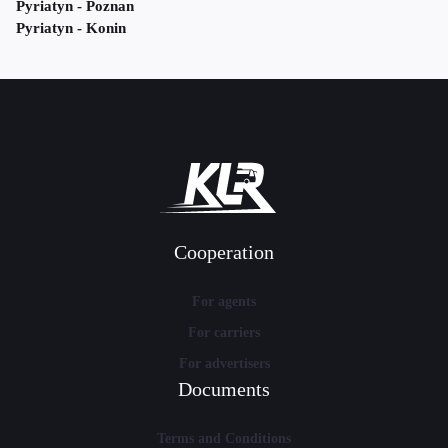
Pyriatyn - Poznan
Pyriatyn - Konin
Cooperation
For agents
For carriers
For advertisers
Documents
Terms and Conditions