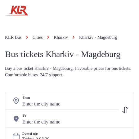
KLR Bus
Cities
Kharkiv
Kharkiv - Magdeburg
Bus tickets Kharkiv - Magdeburg
Buy a bus ticket Kharkiv - Magdeburg. Favorable prices for bus tickets.
Comfortable buses. 24/7 support.
From
To
Date of trip