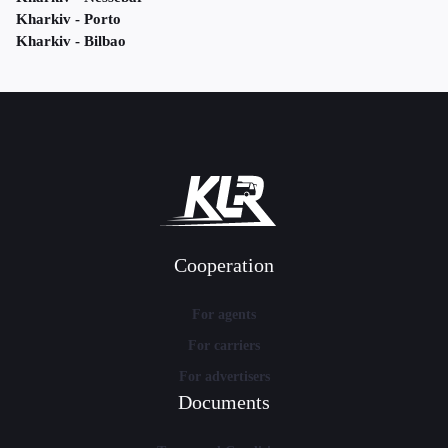
Kharkiv - Porto
Kharkiv - Bilbao
Cooperation
For agents
For carriers
For advertisers
Documents