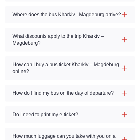
Where does the bus Kharkiv - Magdeburg arrive?
What discounts apply to the trip Kharkiv –
Magdeburg?
How can I buy a bus ticket Kharkiv – Magdeburg
online?
How do I find my bus on the day of departure?
Do I need to print my e-ticket?
How much luggage can you take with you on a