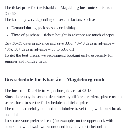
The ticket price for the Kharkiv – Magdeburg bus route starts from
€6,480.
The fare may vary depending on several factors, such as:
Demand during peak seasons or holidays.
Time of purchase – tickets bought in advance are much cheaper.
Buy 30–39 days in advance and save 30%, 40–49 days in advance –
40%, 50+ days in advance – up to 50% off!
To get the best prices, we recommend booking early, especially for
summer and holiday trips.
Bus schedule for Kharkiv – Magdeburg route
The bus from Kharkiv to Magdeburg departs at 03:15.
Since there may be several departures by different carriers, please use the
search form to see the full schedule and ticket prices.
The route is carefully planned to minimize travel time, with short breaks
included.
To secure your preferred seat (for example, on the upper deck with
panoramic windows), we recommend buying your ticket online in