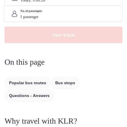
Today, 
9
.
08
.
26
No. of passengers
Find tickets
On this page
Popular bus routes
Bus stops
Questions - Answers
Why travel with KLR?