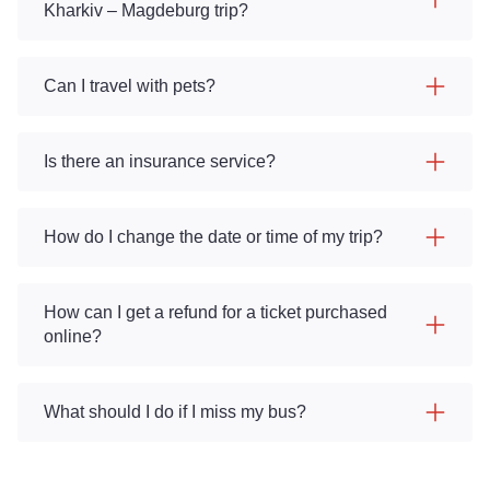
Kharkiv – Magdeburg trip?
Can I travel with pets?
Is there an insurance service?
How do I change the date or time of my trip?
How can I get a refund for a ticket purchased
online?
What should I do if I miss my bus?