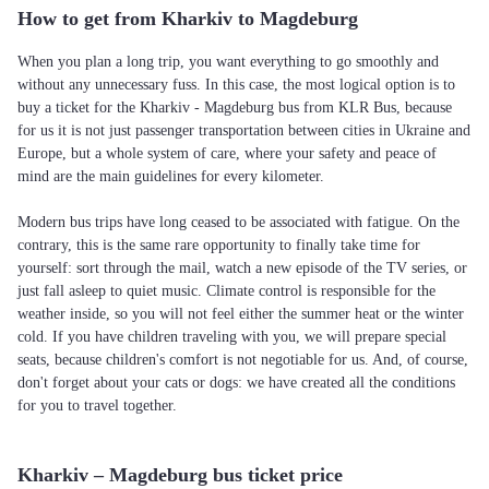
How to get from Kharkiv to Magdeburg
When you plan a long trip, you want everything to go smoothly and
without any unnecessary fuss. In this case, the most logical option is to
buy a ticket for the Kharkiv - Magdeburg bus from KLR Bus, because
for us it is not just passenger transportation between cities in Ukraine and
Europe, but a whole system of care, where your safety and peace of
mind are the main guidelines for every kilometer.
Modern bus trips have long ceased to be associated with fatigue. On the
contrary, this is the same rare opportunity to finally take time for
yourself: sort through the mail, watch a new episode of the TV series, or
just fall asleep to quiet music. Climate control is responsible for the
weather inside, so you will not feel either the summer heat or the winter
cold. If you have children traveling with you, we will prepare special
seats, because children's comfort is not negotiable for us. And, of course,
don't forget about your cats or dogs: we have created all the conditions
for you to travel together.
Kharkiv – Magdeburg bus ticket price