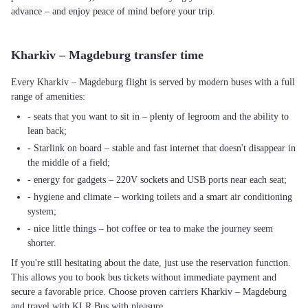
advance – and enjoy peace of mind before your trip.
Kharkiv – Magdeburg transfer time
Every Kharkiv – Magdeburg flight is served by modern buses with a full
range of amenities:
- seats that you want to sit in – plenty of legroom and the ability to
lean back;
- Starlink on board – stable and fast internet that doesn't disappear in
the middle of a field;
- energy for gadgets – 220V sockets and USB ports near each seat;
- hygiene and climate – working toilets and a smart air conditioning
system;
- nice little things – hot coffee or tea to make the journey seem
shorter.
If you're still hesitating about the date, just use the reservation function.
This allows you to book bus tickets without immediate payment and
secure a favorable price. Choose proven carriers Kharkiv – Magdeburg
and travel with KLR Bus with pleasure.