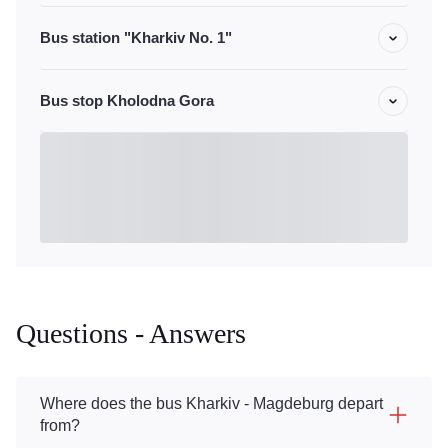
Bus station "Kharkiv No. 1"
Bus stop Kholodna Gora
Questions - Answers
Where does the bus Kharkiv - Magdeburg depart
from?