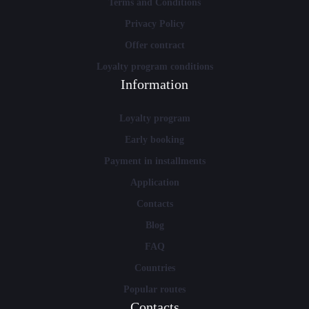
Terms and Conditions
Privacy Policy
Offer contract
Loyalty program conditions
Information
Loyalty program
Early booking
Payment in installments
Application
Contacts
Blog
FAQ
Countries
Popular routes
Contacts