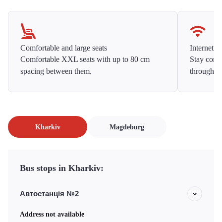
Comfortable and large seats
Internet f
Comfortable XXL seats with up to 80 cm
Stay conne
spacing between them.
throughou
Kharkiv
Magdeburg
Bus stops in Kharkiv:
Автостанція №2
Address not available