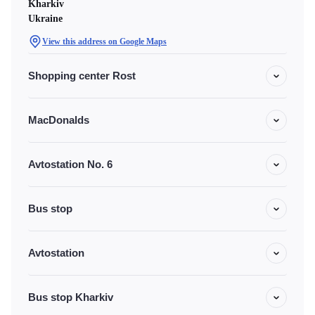
Kharkiv
Ukraine
View this address on Google Maps
Shopping center Rost
MacDonalds
Avtostation No. 6
Bus stop
Avtostation
Bus stop Kharkiv