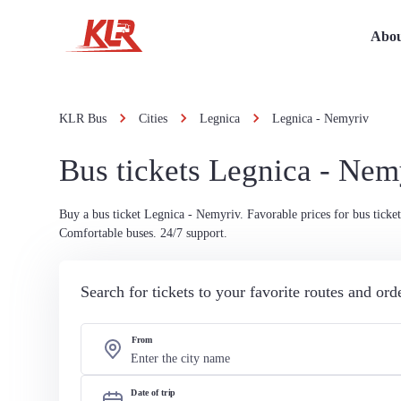
Abou
KLR Bus
Cities
Legnica
Legnica - Nemyriv
Bus tickets Legnica - Nem
Buy a bus ticket Legnica - Nemyriv. Favorable prices for bus ticket
Comfortable buses. 24/7 support.
Search for tickets to your favorite routes and or
From
Date of trip