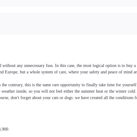
without any unnecessary fuss. In this case, the most logical option is to buy
e and Europe, but a whole system of care, where your safety and peace of mind ar
the contrary, this is the same rare opportunity to finally take time for yoursel
he weather inside, so you will not feel either the summer heat or the winter cold
ourse, don't forget about your cats or dogs: we have created all the conditions f
3,900.