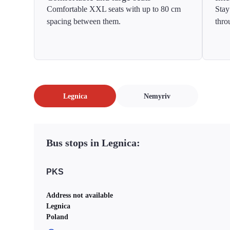
Comfortable XXL seats with up to 80 cm
Stay
spacing between them.
thro
Legnica
Nemyriv
Bus stops in Legnica:
PKS
Address not available
Legnica
Poland