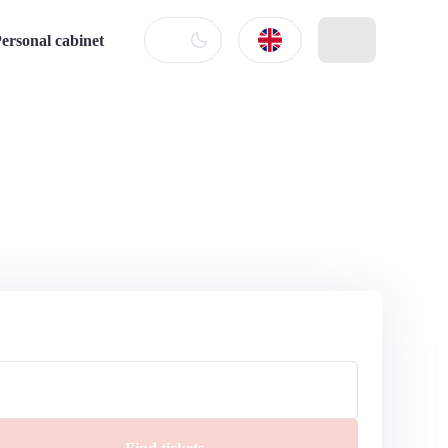
ersonal cabinet