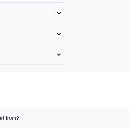
rt from?