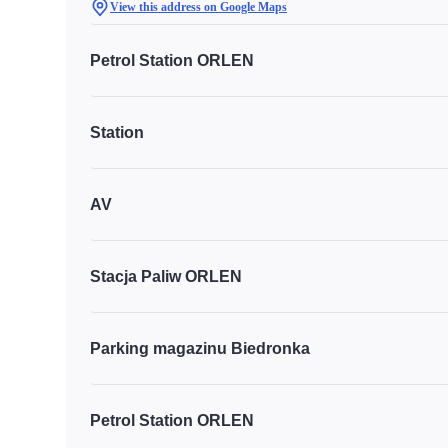
View this address on Google Maps
Petrol Station ORLEN
Station
AV
Stacja Paliw ORLEN
Parking magazinu Biedronka
Petrol Station ORLEN