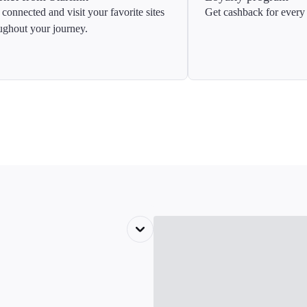
 connected and visit your favorite sites
Get cashback for every 
ughout your journey.