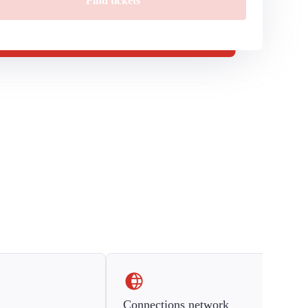
Find tickets
Connections network