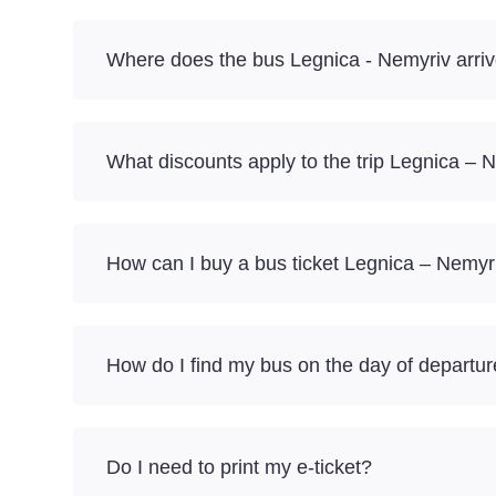
Where does the bus Legnica - Nemyriv arri
What discounts apply to the trip Legnica – 
How can I buy a bus ticket Legnica – Nemyr
How do I find my bus on the day of departu
Do I need to print my e-ticket?