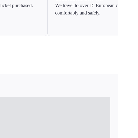
ticket purchased.
We travel to over 15 European countries
comfortably and safely.