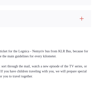
 a ticket for the Legnica - Nemyriv bus from KLR Bus, because for
e the main guidelines for every kilometer.
f: sort through the mail, watch a new episode of the TV series, or
. If you have children traveling with you, we will prepare special
or you to travel together.