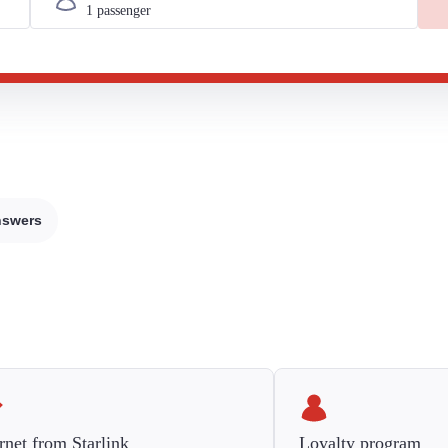
nswers
rnet from Starlink
Loyalty program