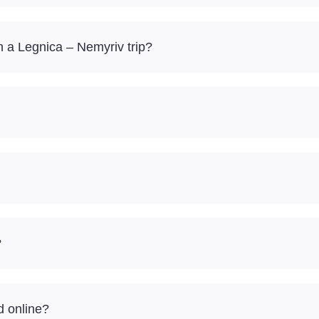
 a Legnica – Nemyriv trip?
?
d online?