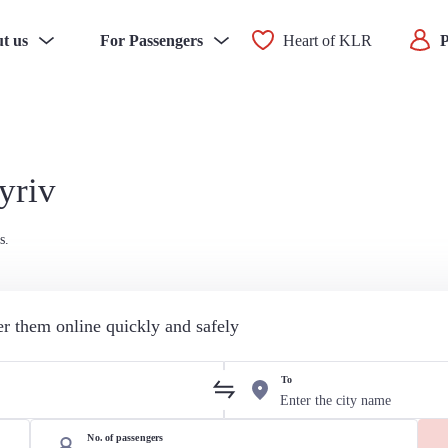
t us
For Passengers
Heart of KLR
P
yriv
s.
der them online quickly and safely
To
No. of passengers