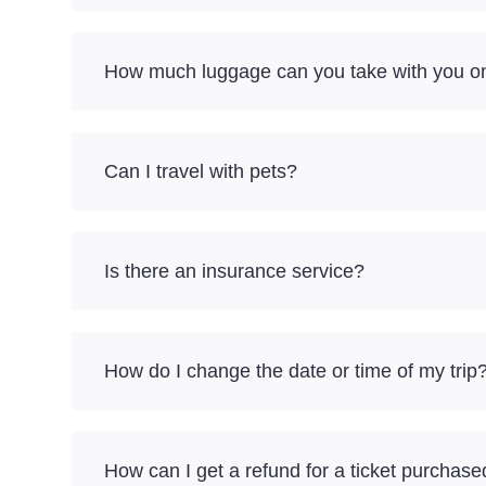
How much luggage can you take with you on
Can I travel with pets?
Is there an insurance service?
How do I change the date or time of my trip
How can I get a refund for a ticket purchase