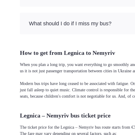
What should I do if I miss my bus?
How to get from Legnica to Nemyriv
When you plan a long trip, you want everything to go smoothly and 
us it is not just passenger transportation between cities in Ukrain
Modern bus trips have long ceased to be associated with fatigue. On 
just fall asleep to quiet music. Climate control is responsible for t
seats, because children's comfort is not negotiable for us. And, of c
Legnica – Nemyriv bus ticket price
The ticket price for the Legnica – Nemyriv bus route starts from €
The fare may vary depending on several factors, such as: