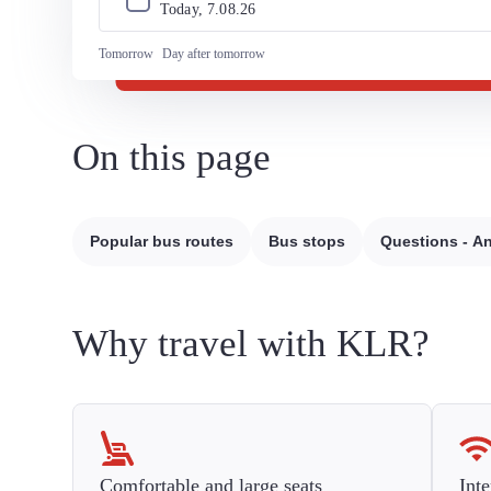
Today, 
7
.
08
.
26
Tomorrow
Day after tomorrow
On this page
Popular bus routes
Bus stops
Questions - A
Why travel with KLR?
Comfortable and large seats
Inte