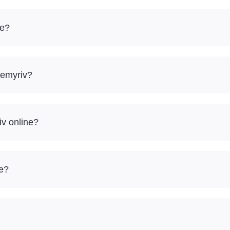
ve?
Nemyriv?
iv online?
re?