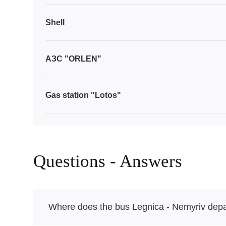
Shell
АЗС "ORLEN"
Gas station "Lotos"
Questions - Answers
Where does the bus Legnica - Nemyriv depa