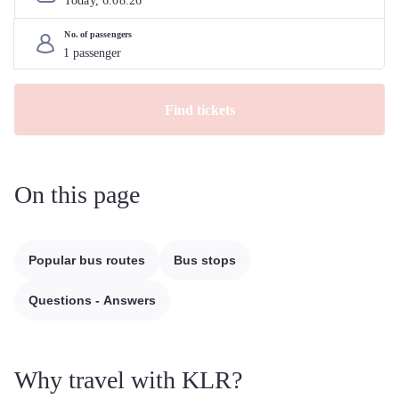
Today, 
6
.
08
.
26
No. of passengers
Find tickets
On this page
Popular bus routes
Bus stops
Questions - Answers
Why travel with KLR?