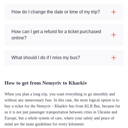
How do I change the date or time of my trip?
How can I get a refund for a ticket purchased
online?
What should I do if I miss my bus?
How to get from Nemyriv to Kharkiv
When you plan a long trip, you want everything to go smoothly and
without any unnecessary fuss. In this case, the most logical option is to
buy a ticket for the Nemyriv - Kharkiv bus from KLR Bus, because for
us it is not just passenger transportation between cities in Ukraine and
Europe, but a whole system of care, where your safety and peace of
mind are the main guidelines for every kilometer.