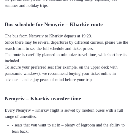
summer and holiday trips.
Bus schedule for Nemyriv – Kharkiv route
The bus from Nemyriv to Kharkiv departs at 19:20.
Since there may be several departures by different carriers, please use the
search form to see the full schedule and ticket prices.
The route is carefully planned to minimize travel time, with short breaks
included.
To secure your preferred seat (for example, on the upper deck with
panoramic windows), we recommend buying your ticket online in
advance – and enjoy peace of mind before your trip.
Nemyriv – Kharkiv transfer time
Every Nemyriv – Kharkiv flight is served by modern buses with a full
range of amenities:
- seats that you want to sit in – plenty of legroom and the ability to
lean back;