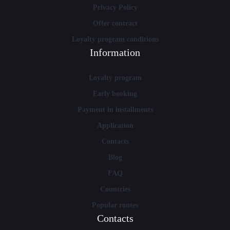
Privacy Policy
Offer contract
Loyalty program conditions
Information
Loyalty program
Early booking
Payment in installments
Application
Contacts
Blog
FAQ
Countries
Popular routes
Contacts