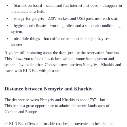
- Starlink on board – stable and fast internet that doesn't disappear in
the middle of a field;
- energy for gadgets – 220V sockets and USB ports near each seat;
- hygiene and climate – working toilets and a smart air conditioning
system;
- nice little things – hot coffee or tea to make the journey seem
shorter.
If you're still hesitating about the date, just use the reservation function.
This allows you to book bus tickets without immediate payment and
secure a favorable price. Choose proven carriers Nemyriv – Kharkiv and
travel with KLR Bus with pleasure.
Distance between Nemyriv and Kharkiv
The distance between Nemyriv and Kharkiv is about 797.1 km.
This trip is a great opportunity to admire the scenic landscapes of
Ukraine and Europe.
✅ KLR Bus offers comfortable coaches, a convenient schedule, and