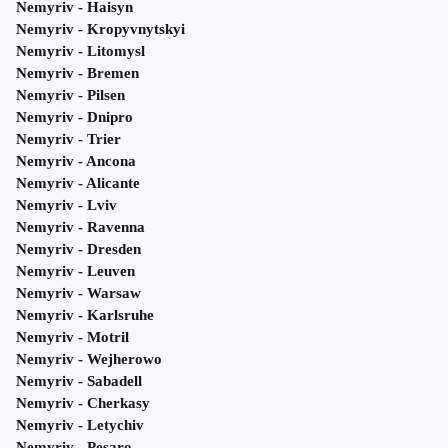
Nemyriv - Haisyn
Nemyriv - Kropyvnytskyi
Nemyriv - Litomysl
Nemyriv - Bremen
Nemyriv - Pilsen
Nemyriv - Dnipro
Nemyriv - Trier
Nemyriv - Ancona
Nemyriv - Alicante
Nemyriv - Lviv
Nemyriv - Ravenna
Nemyriv - Dresden
Nemyriv - Leuven
Nemyriv - Warsaw
Nemyriv - Karlsruhe
Nemyriv - Motril
Nemyriv - Wejherowo
Nemyriv - Sabadell
Nemyriv - Cherkasy
Nemyriv - Letychiv
Nemyriv - Pesaro