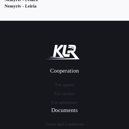
Nemyriv - Leiria
Cooperation
For agents
For carriers
For advertisers
Documents
Terms and Conditions