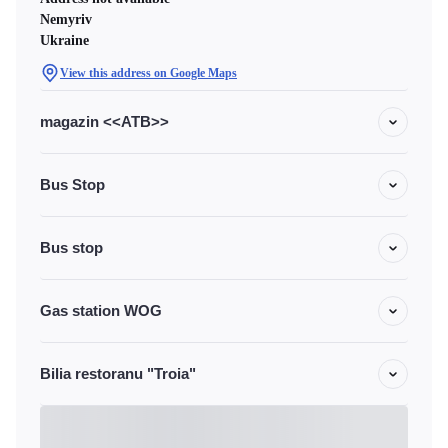
Nemyriv
Ukraine
View this address on Google Maps
magazin <<ATB>>
Bus Stop
Bus stop
Gas station WOG
Bilia restoranu "Troia"