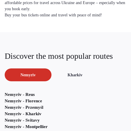
affordable prices for travel across Ukraine and Europe – especially when
you book early.
Buy your bus tickets online and travel with peace of mind!
Discover the most popular routes
Nemyriv
Kharkiv
Nemyriv - Reus
Nemyriv - Florence
Nemyriv - Przemyśl
Nemyriv - Kharkiv
Nemyriv - Svitavy
Nemyriv - Montpellier