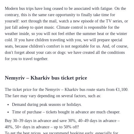
Modern bus trips have long ceased to be associated with fatigue. On the
contrary, this is the same rare opportunity to finally take time for
yourself: sort through the mail, watch a new episode of the TV series, or
just fall asleep to quiet music. Climate control is responsible for the
weather inside, so you will not feel either the summer heat or the winter
cold. If you have children traveling with you, we will prepare special
seats, because children's comfort is not negotiable for us. And, of course,
don't forget about your cats or dogs: we have created all the conditions
for you to travel together.
Nemyriv – Kharkiv bus ticket price
The ticket price for the Nemyriv – Kharkiv bus route starts from €1,100.
The fare may vary depending on several factors, such as:
Demand during peak seasons or holidays.
Time of purchase – tickets bought in advance are much cheaper.
Buy 30–39 days in advance and save 30%, 40–49 days in advance –
40%, 50+ days in advance – up to 50% off!
To get the best prices, we recommend booking early, especially for