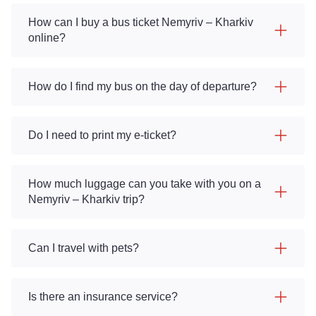
How can I buy a bus ticket Nemyriv – Kharkiv
online?
How do I find my bus on the day of departure?
Do I need to print my e-ticket?
How much luggage can you take with you on a
Nemyriv – Kharkiv trip?
Can I travel with pets?
Is there an insurance service?