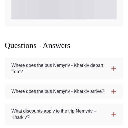
Questions - Answers
Where does the bus Nemyriv - Kharkiv depart
from?
Where does the bus Nemyriv - Kharkiv arrive?
What discounts apply to the trip Nemyriv –
Kharkiv?