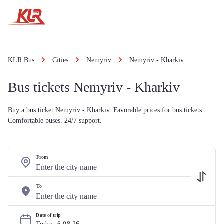
KLR Bus
Cities
Nemyriv
Nemyriv - Kharkiv
Bus tickets Nemyriv - Kharkiv
Buy a bus ticket Nemyriv - Kharkiv. Favorable prices for bus tickets.
Comfortable buses. 24/7 support.
From
To
Date of trip