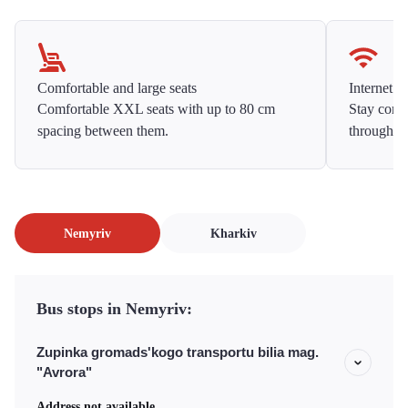
Comfortable and large seats
Internet f
Comfortable XXL seats with up to 80 cm
Stay conne
spacing between them.
throughou
Nemyriv
Kharkiv
Bus stops in Nemyriv:
Zupinka gromads'kogo transportu bilia mag.
"Avrora"
Address not available