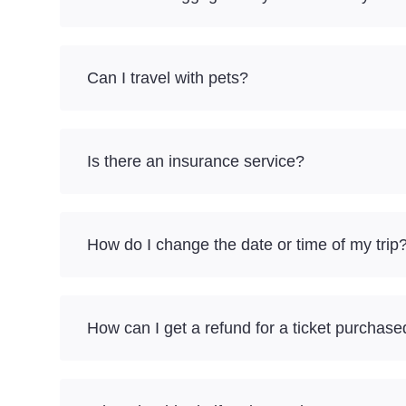
Can I travel with pets?
Is there an insurance service?
How do I change the date or time of my trip
How can I get a refund for a ticket purchase