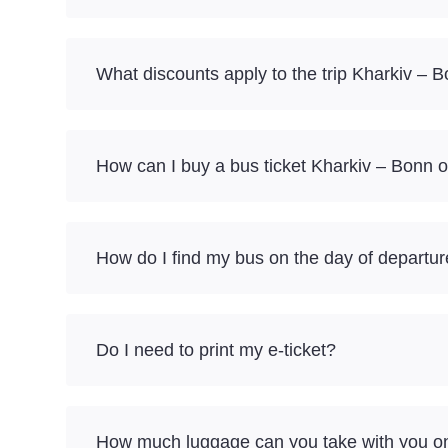
What discounts apply to the trip Kharkiv – 
How can I buy a bus ticket Kharkiv – Bonn o
How do I find my bus on the day of departu
Do I need to print my e-ticket?
How much luggage can you take with you on