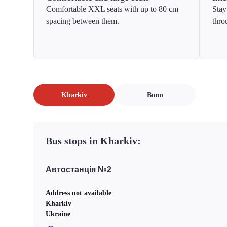
Comfortable XXL seats with up to 80 cm
Stay
spacing between them.
thro
Kharkiv
Bonn
Bus stops in Kharkiv:
Автостанція №2
Address not available
Kharkiv
Ukraine