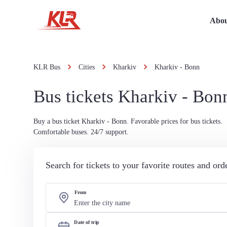
Abou
KLR Bus
Cities
Kharkiv
Kharkiv - Bonn
Bus tickets Kharkiv - Bon
Buy a bus ticket Kharkiv - Bonn. Favorable prices for bus tickets.
Comfortable buses. 24/7 support.
Search for tickets to your favorite routes and or
From
Date of trip