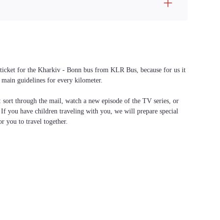
a ticket for the Kharkiv - Bonn bus from KLR Bus, because for us it
 main guidelines for every kilometer.
f: sort through the mail, watch a new episode of the TV series, or
. If you have children traveling with you, we will prepare special
or you to travel together.