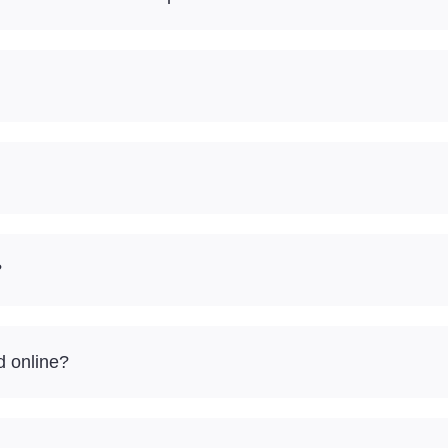
?
d online?