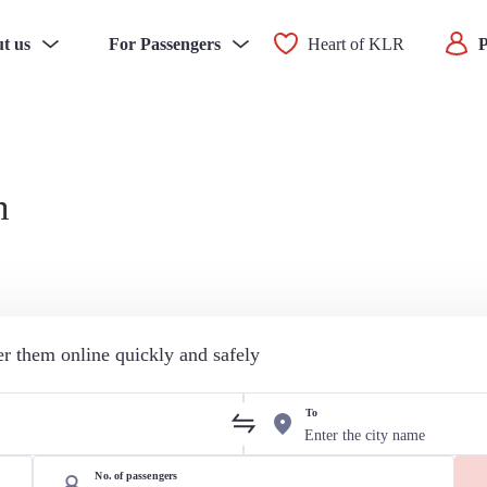
t us
For Passengers
Heart of KLR
P
n
der them online quickly and safely
To
No. of passengers