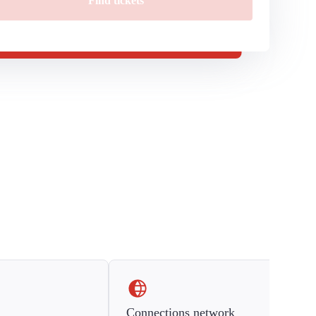
Find tickets
Connections network