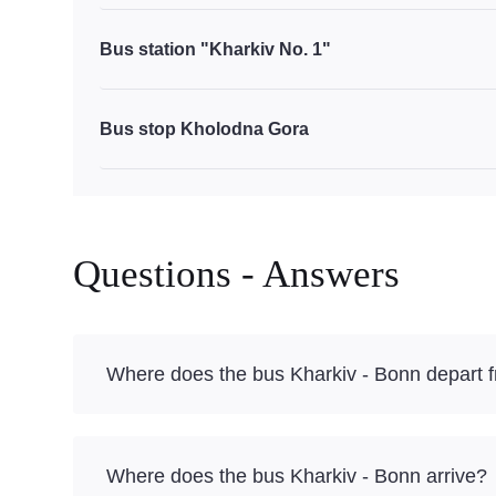
Bus station "Kharkiv No. 1"
Bus stop Kholodna Gora
Questions - Answers
Where does the bus Kharkiv - Bonn depart 
Where does the bus Kharkiv - Bonn arrive?