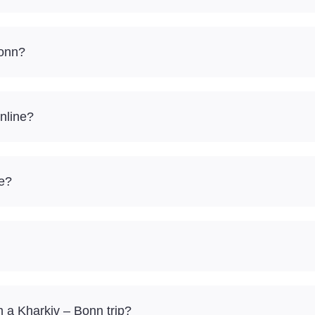
Bonn?
nline?
re?
 a Kharkiv – Bonn trip?