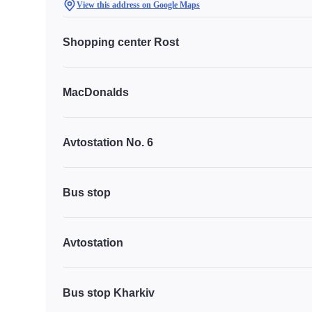
View this address on Google Maps
Shopping center Rost
MacDonalds
Avtostation No. 6
Bus stop
Avtostation
Bus stop Kharkiv