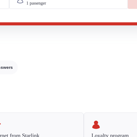
nswers
rnet from Starlink
Loyalty program