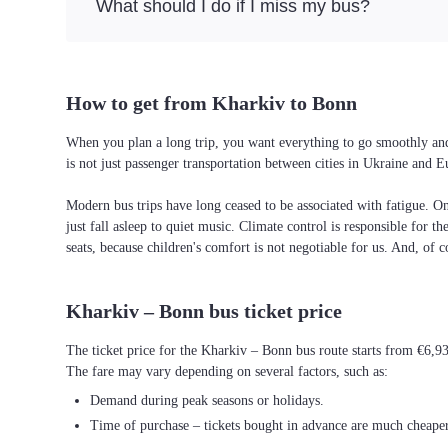
What should I do if I miss my bus?
How to get from Kharkiv to Bonn
When you plan a long trip, you want everything to go smoothly and 
is not just passenger transportation between cities in Ukraine and 
Modern bus trips have long ceased to be associated with fatigue. On 
just fall asleep to quiet music. Climate control is responsible for t
seats, because children's comfort is not negotiable for us. And, of c
Kharkiv – Bonn bus ticket price
The ticket price for the Kharkiv – Bonn bus route starts from €6,9
The fare may vary depending on several factors, such as:
Demand during peak seasons or holidays.
Time of purchase – tickets bought in advance are much cheaper