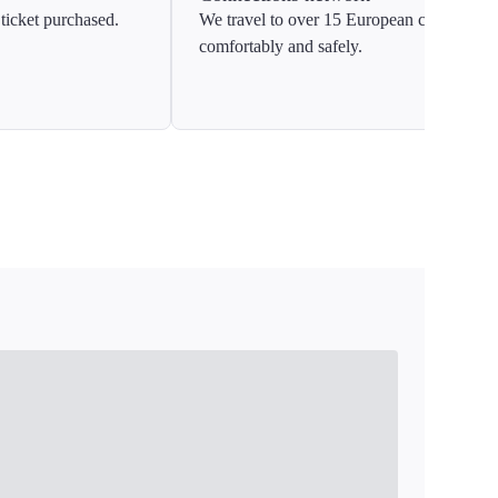
ticket purchased.
We travel to over 15 European countries
comfortably and safely.