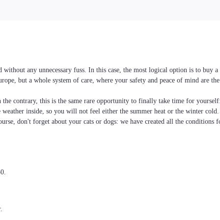
without any unnecessary fuss. In this case, the most logical option is to buy 
Europe, but a whole system of care, where your safety and peace of mind are the
the contrary, this is the same rare opportunity to finally take time for yoursel
he weather inside, so you will not feel either the summer heat or the winter cold
ourse, don't forget about your cats or dogs: we have created all the conditions f
30.
.