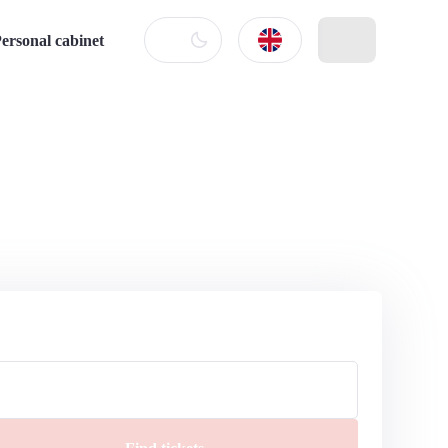
ersonal cabinet