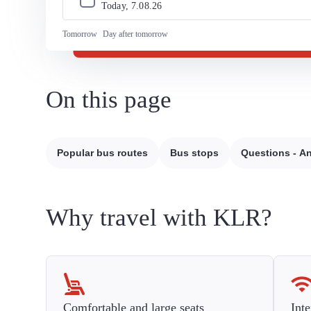
Today, 
7
.
08
.
26
Tomorrow
Day after tomorrow
On this page
Popular bus routes
Bus stops
Questions - A
Why travel with KLR?
Comfortable and large seats
Inte