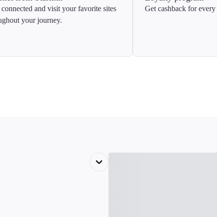
 connected and visit your favorite sites
Get cashback for every 
ughout your journey.