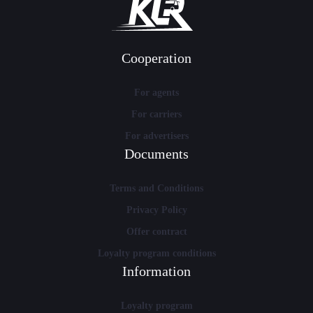
Cooperation
For agents
For carriers
For advertisers
Documents
Terms and Conditions
Privacy Policy
Offer contract
Loyalty program conditions
Information
Loyalty program