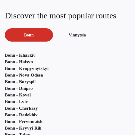
Discover the most popular routes
Bonn
Vinnytsia
Bonn - Kharkiv
Bonn - Haisyn
Bonn - Kropyvnytskyi
Bonn - Nova Odesa
Bonn - Boryspil
Bonn - Dnipro
Bonn - Kovel
Bonn - Lviv
Bonn - Cherkasy
Bonn - Radekhiv
Bonn - Pervomaisk
Bonn - Kryvyi Rih
Bonn - Talne