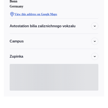
Bonn
Germany
View this address on Google Maps
Avtostation bilia zaliznichnogo vokzalu
Campus
Zupinka