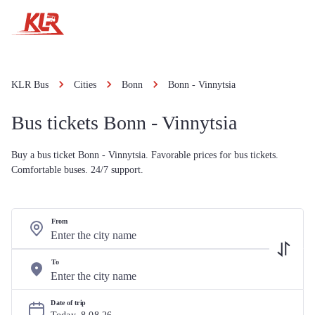
KLR Bus
Cities
Bonn
Bonn - Vinnytsia
Bus tickets Bonn - Vinnytsia
Buy a bus ticket Bonn - Vinnytsia. Favorable prices for bus tickets.
Comfortable buses. 24/7 support.
From
To
Date of trip