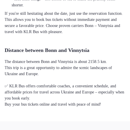
shorter.
If you're still hesitating about the date, just use the reservation function.
This allows you to book bus tickets without immediate payment and
secure a favorable price. Choose proven carriers Bonn – Vinnytsia and
travel with KLR Bus with pleasure.
Distance between Bonn and Vinnytsia
The distance between Bonn and Vinnytsia is about 2158.5 km.
This trip is a great opportunity to admire the scenic landscapes of
Ukraine and Europe.
✅ KLR Bus offers comfortable coaches, a convenient schedule, and
affordable prices for travel across Ukraine and Europe – especially when
you book early.
Buy your bus tickets online and travel with peace of mind!