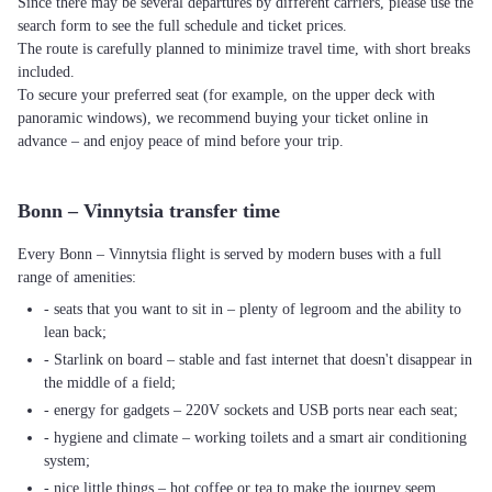
Since there may be several departures by different carriers, please use the
search form to see the full schedule and ticket prices.
The route is carefully planned to minimize travel time, with short breaks
included.
To secure your preferred seat (for example, on the upper deck with
panoramic windows), we recommend buying your ticket online in
advance – and enjoy peace of mind before your trip.
Bonn – Vinnytsia transfer time
Every Bonn – Vinnytsia flight is served by modern buses with a full
range of amenities:
- seats that you want to sit in – plenty of legroom and the ability to
lean back;
- Starlink on board – stable and fast internet that doesn't disappear in
the middle of a field;
- energy for gadgets – 220V sockets and USB ports near each seat;
- hygiene and climate – working toilets and a smart air conditioning
system;
- nice little things – hot coffee or tea to make the journey seem