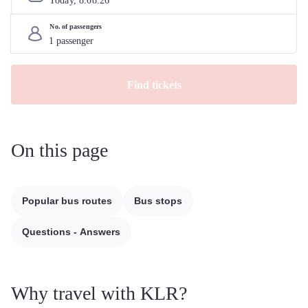
Today, 
8
.
08
.
26
No. of passengers
Find tickets
On this page
Popular bus routes
Bus stops
Questions - Answers
Why travel with KLR?