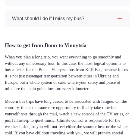
What should I do if I miss my bus?
How to get from Bonn to Vinnytsia
When you plan a long trip, you want everything to go smoothly and
without any unnecessary fuss. In this case, the most logical option is to
buy a ticket for the Bonn - Vinnytsia bus from KLR Bus, because for us
it is not just passenger transportation between cities in Ukraine and
Europe, but a whole system of care, where your safety and peace of
mind are the main guidelines for every kilometer.
Modern bus trips have long ceased to be associated with fatigue. On the
contrary, this is the same rare opportunity to finally take time for
yourself: sort through the mail, watch a new episode of the TV series, or
just fall asleep to quiet music. Climate control is responsible for the
weather inside, so you will not feel either the summer heat or the winter
cold. If you have children traveling with you, we will prepare special