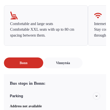
Comfortable and large seats
Internet f
Comfortable XXL seats with up to 80 cm
Stay conne
spacing between them.
throughou
Bonn
Vinnytsia
Bus stops in Bonn:
Parking
Address not available