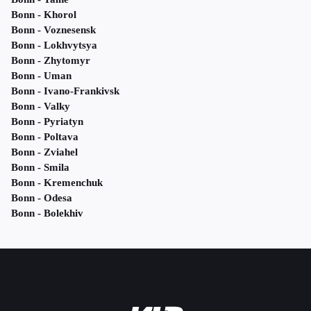
Bonn - Khorol
Bonn - Voznesensk
Bonn - Lokhvytsya
Bonn - Zhytomyr
Bonn - Uman
Bonn - Ivano-Frankivsk
Bonn - Valky
Bonn - Pyriatyn
Bonn - Poltava
Bonn - Zviahel
Bonn - Smila
Bonn - Kremenchuk
Bonn - Odesa
Bonn - Bolekhiv