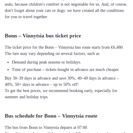
seats, because children's comfort is not negotiable for us. And, of course,
don't forget about your cats or dogs: we have created all the conditions
for you to travel together.
Bonn – Vinnytsia bus ticket price
The ticket price for the Bonn – Vinnytsia bus route starts from €6,480.
The fare may vary depending on several factors, such as:
Demand during peak seasons or holidays.
Time of purchase – tickets bought in advance are much cheaper.
Buy 30–39 days in advance and save 30%, 40–49 days in advance –
40%, 50+ days in advance – up to 50% off!
To get the best prices, we recommend booking early, especially for
summer and holiday trips.
Bus schedule for Bonn – Vinnytsia route
The bus from Bonn to Vinnytsia departs at 07:00.