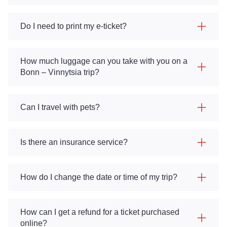
Do I need to print my e-ticket?
How much luggage can you take with you on a
Bonn – Vinnytsia trip?
Can I travel with pets?
Is there an insurance service?
How do I change the date or time of my trip?
How can I get a refund for a ticket purchased
online?