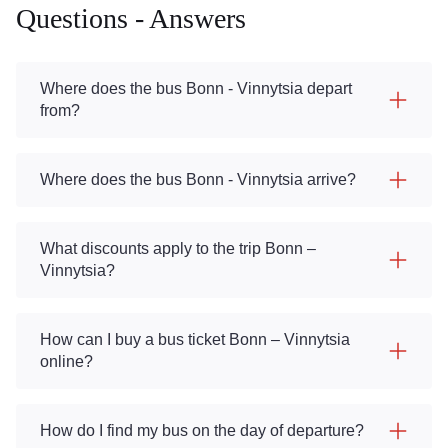
Questions - Answers
Where does the bus Bonn - Vinnytsia depart
from?
Where does the bus Bonn - Vinnytsia arrive?
What discounts apply to the trip Bonn –
Vinnytsia?
How can I buy a bus ticket Bonn – Vinnytsia
online?
How do I find my bus on the day of departure?