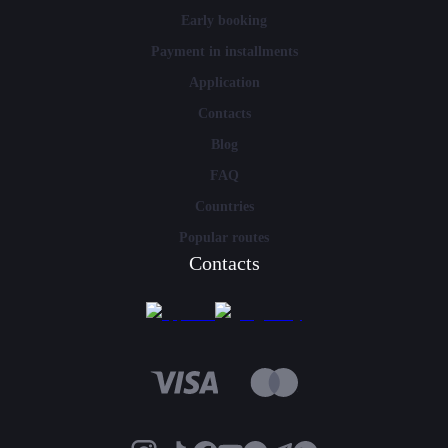
Early booking
Payment in installments
Application
Contacts
Blog
FAQ
Countries
Popular routes
Contacts