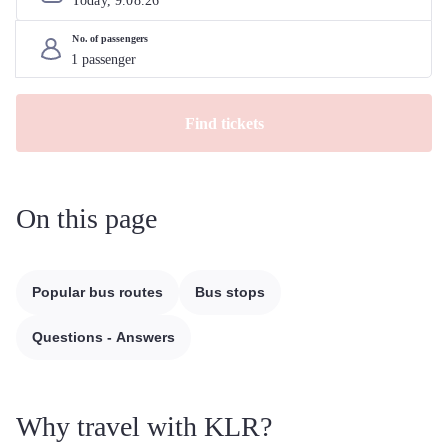
Today, 
9
.
08
.
26
No. of passengers
Find tickets
On this page
Popular bus routes
Bus stops
Questions - Answers
Why travel with KLR?