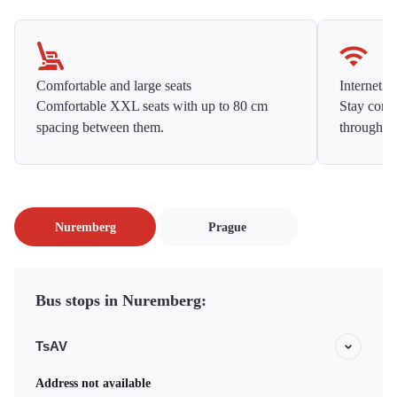
Comfortable and large seats
Internet f
Comfortable XXL seats with up to 80 cm
Stay conne
spacing between them.
throughou
Nuremberg
Prague
Bus stops in Nuremberg:
TsAV
Address not available