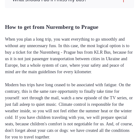
How to get from Nuremberg to Prague
When you plan a long trip, you want everything to go smoothly and
without any unnecessary fuss. In this case, the most logical option is to
buy a ticket for the Nuremberg - Prague bus from KLR Bus, because for
us it is not just passenger transportation between cities in Ukraine and
Europe, but a whole system of care, where your safety and peace of
mind are the main guidelines for every kilometer.
Modern bus trips have long ceased to be associated with fatigue. On the
contrary, this is the same rare opportunity to finally take time for
yourself: sort through the mail, watch a new episode of the TV series, or
just fall asleep to quiet music. Climate control is responsible for the
weather inside, so you will not feel either the summer heat or the winter
cold. If you have children traveling with you, we will prepare special
seats, because children's comfort is not negotiable for us. And, of course,
don't forget about your cats or dogs: we have created all the conditions
for you to travel together.