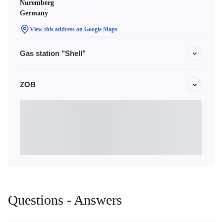
Nuremberg
Germany
View this address on Google Maps
Gas station "Shell"
ZOB
Questions - Answers