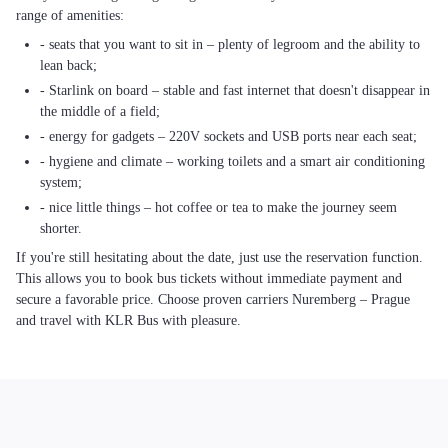
range of amenities:
- seats that you want to sit in – plenty of legroom and the ability to
lean back;
- Starlink on board – stable and fast internet that doesn't disappear in
the middle of a field;
- energy for gadgets – 220V sockets and USB ports near each seat;
- hygiene and climate – working toilets and a smart air conditioning
system;
- nice little things – hot coffee or tea to make the journey seem
shorter.
If you're still hesitating about the date, just use the reservation function.
This allows you to book bus tickets without immediate payment and
secure a favorable price. Choose proven carriers Nuremberg – Prague
and travel with KLR Bus with pleasure.