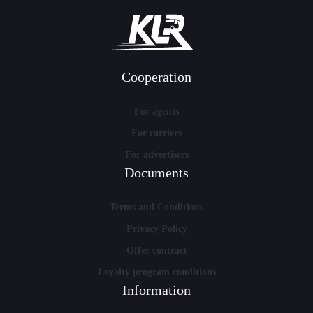
Cooperation
For agents
For carriers
For advertisers
Documents
Terms and Conditions
Privacy Policy
Offer contract
Loyalty program conditions
Information