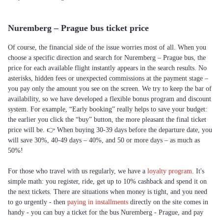
Nuremberg – Prague bus ticket price
Of course, the financial side of the issue worries most of all. When you
choose a specific direction and search for Nuremberg – Prague bus, the
price for each available flight instantly appears in the search results. No
asterisks, hidden fees or unexpected commissions at the payment stage –
you pay only the amount you see on the screen. We try to keep the bar of
availability, so we have developed a flexible bonus program and discount
system. For example, “Early booking” really helps to save your budget:
the earlier you click the “buy” button, the more pleasant the final ticket
price will be. 👉 When buying 30-39 days before the departure date, you
will save 30%, 40-49 days – 40%, and 50 or more days – as much as
50%!
For those who travel with us regularly, we have a
loyalty program
. It's
simple math: you register, ride, get up to 10% cashback and spend it on
the next tickets. There are situations when money is tight, and you need
to go urgently - then
paying in installments
directly on the site comes in
handy - you can buy a ticket for the bus Nuremberg - Prague, and pay