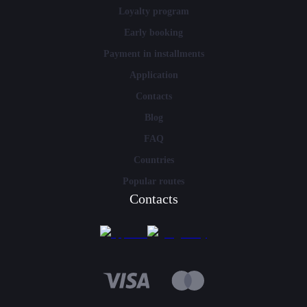
Loyalty program
Early booking
Payment in installments
Application
Contacts
Blog
FAQ
Countries
Popular routes
Contacts