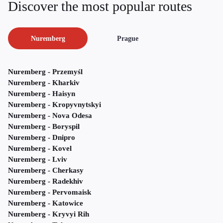
Discover the most popular routes
Nuremberg
Prague
Nuremberg - Przemyśl
Nuremberg - Kharkiv
Nuremberg - Haisyn
Nuremberg - Kropyvnytskyi
Nuremberg - Nova Odesa
Nuremberg - Boryspil
Nuremberg - Dnipro
Nuremberg - Kovel
Nuremberg - Lviv
Nuremberg - Cherkasy
Nuremberg - Radekhiv
Nuremberg - Pervomaisk
Nuremberg - Katowice
Nuremberg - Kryvyi Rih