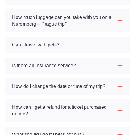
How much luggage can you take with you on a
Nuremberg – Prague trip?
Can I travel with pets?
Is there an insurance service?
How do I change the date or time of my trip?
How can I get a refund for a ticket purchased
online?
What should I do if I miss my bus?