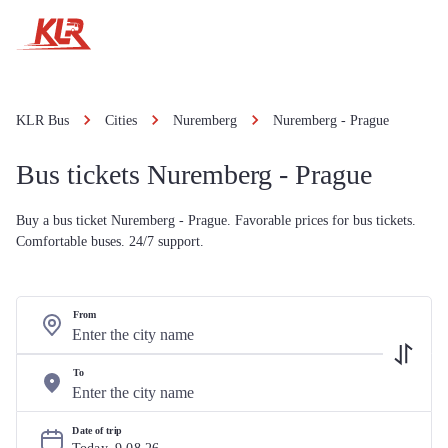
KLR Bus
Cities
Nuremberg
Nuremberg - Prague
Bus tickets Nuremberg - Prague
Buy a bus ticket Nuremberg - Prague. Favorable prices for bus tickets.
Comfortable buses. 24/7 support.
From
To
Date of trip