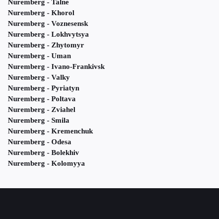
Nuremberg - Talne
Nuremberg - Khorol
Nuremberg - Voznesensk
Nuremberg - Lokhvytsya
Nuremberg - Zhytomyr
Nuremberg - Uman
Nuremberg - Ivano-Frankivsk
Nuremberg - Valky
Nuremberg - Pyriatyn
Nuremberg - Poltava
Nuremberg - Zviahel
Nuremberg - Smila
Nuremberg - Kremenchuk
Nuremberg - Odesa
Nuremberg - Bolekhiv
Nuremberg - Kolomyya