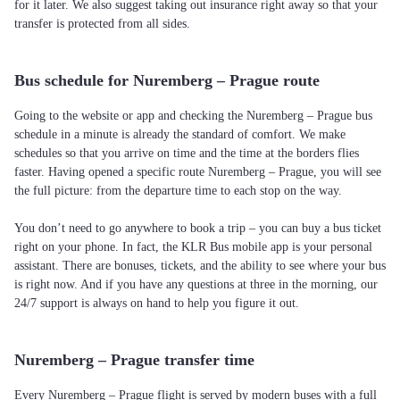
for it later. We also suggest taking out insurance right away so that your
transfer is protected from all sides.
Bus schedule for Nuremberg – Prague route
Going to the website or app and checking the Nuremberg – Prague bus
schedule in a minute is already the standard of comfort. We make
schedules so that you arrive on time and the time at the borders flies
faster. Having opened a specific route Nuremberg – Prague, you will see
the full picture: from the departure time to each stop on the way.
You don’t need to go anywhere to book a trip – you can buy a bus ticket
right on your phone. In fact, the KLR Bus mobile app is your personal
assistant. There are bonuses, tickets, and the ability to see where your bus
is right now. And if you have any questions at three in the morning, our
24/7 support is always on hand to help you figure it out.
Nuremberg – Prague transfer time
Every Nuremberg – Prague flight is served by modern buses with a full