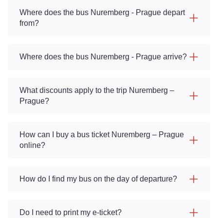
Where does the bus Nuremberg - Prague depart
from?
Where does the bus Nuremberg - Prague arrive?
What discounts apply to the trip Nuremberg –
Prague?
How can I buy a bus ticket Nuremberg – Prague
online?
How do I find my bus on the day of departure?
Do I need to print my e-ticket?