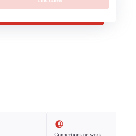
Find tickets
Connections network