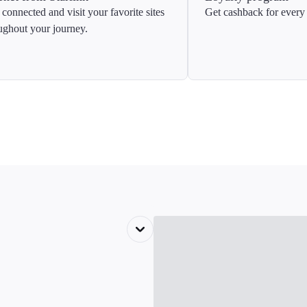
 connected and visit your favorite sites
Get cashback for every 
ughout your journey.