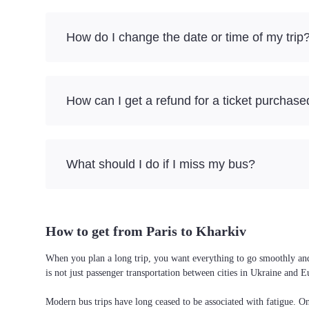
How do I change the date or time of my trip
How can I get a refund for a ticket purchase
What should I do if I miss my bus?
How to get from Paris to Kharkiv
When you plan a long trip, you want everything to go smoothly and w
is not just passenger transportation between cities in Ukraine and 
Modern bus trips have long ceased to be associated with fatigue. On 