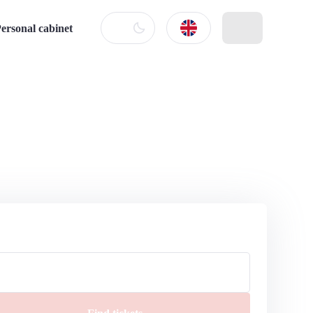
ersonal cabinet