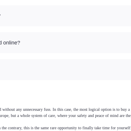
?
d online?
ithout any unnecessary fuss. In this case, the most logical option is to buy a
Europe, but a whole system of care, where your safety and peace of mind are the
the contrary, this is the same rare opportunity to finally take time for yoursel