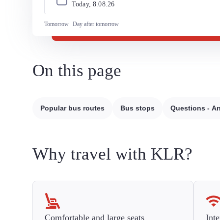
Today, 
8
.
08
.
26
Tomorrow
Day after tomorrow
On this page
Popular bus routes
Bus stops
Questions - A
Why travel with KLR?
Comfortable and large seats
Inte