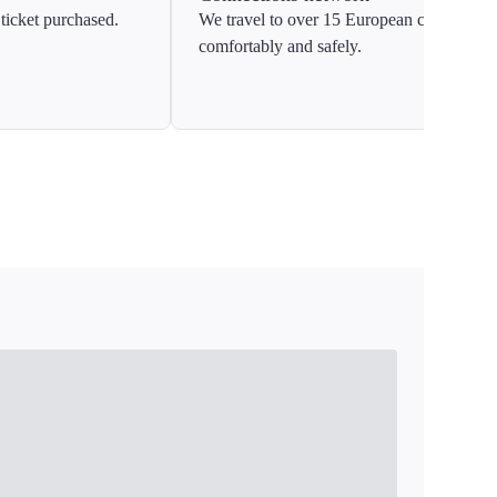
ticket purchased.
We travel to over 15 European countries
comfortably and safely.