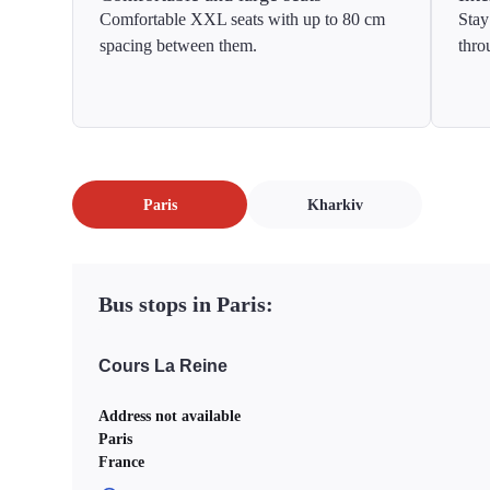
Comfortable XXL seats with up to 80 cm
Stay
spacing between them.
thro
Paris
Kharkiv
Bus stops in Paris:
Cours La Reine
Address not available
Paris
France