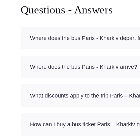
Questions - Answers
Where does the bus Paris - Kharkiv depart 
Where does the bus Paris - Kharkiv arrive?
What discounts apply to the trip Paris – Kha
How can I buy a bus ticket Paris – Kharkiv o