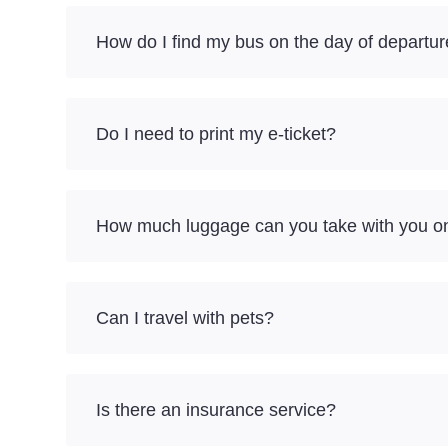
How do I find my bus on the day of departu
Do I need to print my e-ticket?
How much luggage can you take with you on 
Can I travel with pets?
Is there an insurance service?