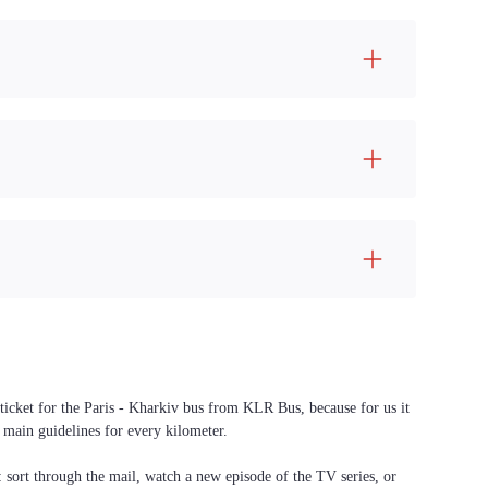
 ticket for the Paris - Kharkiv bus from KLR Bus, because for us it
 main guidelines for every kilometer.
f: sort through the mail, watch a new episode of the TV series, or