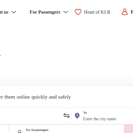
t us
For Passengers
Heart of KLR
P
v
der them online quickly and safely
To
No. of passengers