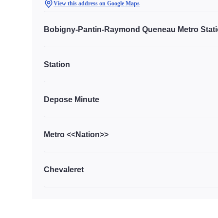
View this address on Google Maps
Bobigny-Pantin-Raymond Queneau Metro Stat
Station
Depose Minute
Metro <<Nation>>
Chevaleret