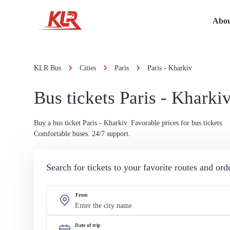
Abou
KLR Bus
Cities
Paris
Paris - Kharkiv
Bus tickets Paris - Kharki
Buy a bus ticket Paris - Kharkiv. Favorable prices for bus tickets.
Comfortable buses. 24/7 support.
Search for tickets to your favorite routes and or
From
Date of trip