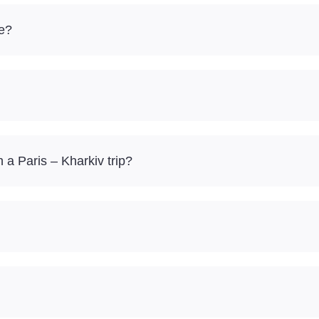
re?
a Paris – Kharkiv trip?