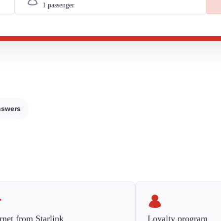
nswers
rnet from Starlink
Loyalty program