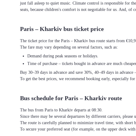
just fall asleep to quiet music. Climate control is responsible for t
seats, because children's comfort is not negotiable for us. And, of c
Paris – Kharkiv bus ticket price
The ticket price for the Paris – Kharkiv bus route starts from €10,
The fare may vary depending on several factors, such as:
Demand during peak seasons or holidays.
Time of purchase – tickets bought in advance are much cheaper
Buy 30–39 days in advance and save 30%, 40–49 days in advance 
To get the best prices, we recommend booking early, especially for
Bus schedule for Paris – Kharkiv route
The bus from Paris to Kharkiv departs at 08:30.
Since there may be several departures by different carriers, please u
The route is carefully planned to minimize travel time, with short 
To secure your preferred seat (for example, on the upper deck wi