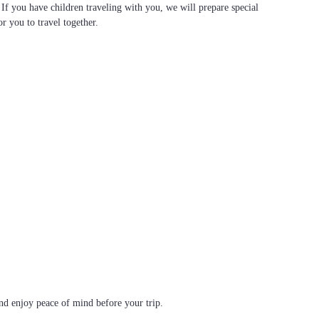
. If you have children traveling with you, we will prepare special
or you to travel together.
d enjoy peace of mind before your trip.