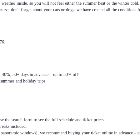
he weather inside, so you will not feel either the summer heat or the winter cold
ourse, don't forget about your cats or dogs: we have created all the conditions f
976.
.
– 40%, 50+ days in advance – up to 50% off!
 summer and holiday trips.
se the search form to see the full schedule and ticket prices.
breaks included.
th panoramic windows), we recommend buying your ticket online in advance – an