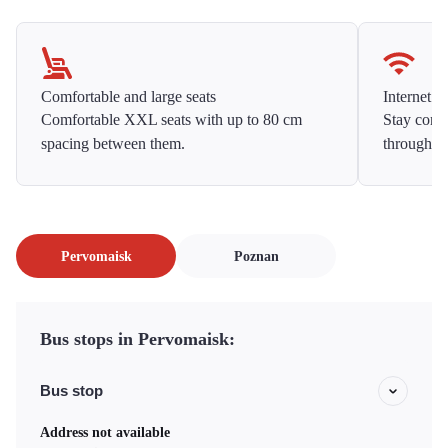
Comfortable and large seats
Internet f
Comfortable XXL seats with up to 80 cm
Stay conne
spacing between them.
throughou
Pervomaisk
Poznan
Bus stops in Pervomaisk:
Bus stop
Address not available