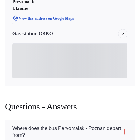
Pervomaisk
Ukraine
View this address on Google Maps
Gas station OKKO
Questions - Answers
Where does the bus Pervomaisk - Poznan depart
from?