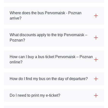
Where does the bus Pervomaisk - Poznan
arrive?
What discounts apply to the trip Pervomaisk –
Poznan?
How can I buy a bus ticket Pervomaisk – Poznan
online?
How do I find my bus on the day of departure?
Do I need to print my e-ticket?