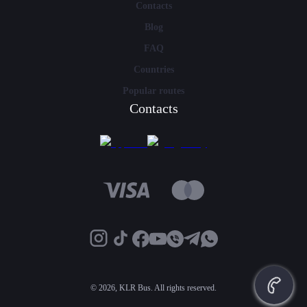
Contacts
Blog
FAQ
Countries
Popular routes
Contacts
©
2026, KLR Bus. All rights reserved.