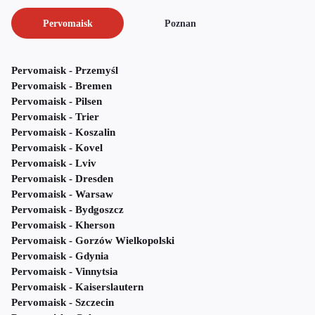
Pervomaisk
Poznan
Pervomaisk - Przemyśl
Pervomaisk - Bremen
Pervomaisk - Pilsen
Pervomaisk - Trier
Pervomaisk - Koszalin
Pervomaisk - Kovel
Pervomaisk - Lviv
Pervomaisk - Dresden
Pervomaisk - Warsaw
Pervomaisk - Bydgoszcz
Pervomaisk - Kherson
Pervomaisk - Gorzów Wielkopolski
Pervomaisk - Gdynia
Pervomaisk - Vinnytsia
Pervomaisk - Kaiserslautern
Pervomaisk - Szczecin