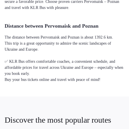
secure a favorable price. Choose proven carriers Pervomaisk – Poznan
and travel with KLR Bus with pleasure.
Distance between Pervomaisk and Poznan
The distance between Pervomaisk and Poznan is about 1392.6 km.
This trip is a great opportunity to admire the scenic landscapes of
Ukraine and Europe.
✅ KLR Bus offers comfortable coaches, a convenient schedule, and
affordable prices for travel across Ukraine and Europe – especially when
you book early.
Buy your bus tickets online and travel with peace of mind!
Discover the most popular routes