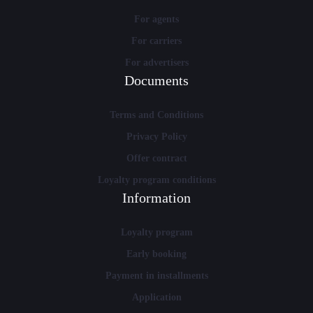
For agents
For carriers
For advertisers
Documents
Terms and Conditions
Privacy Policy
Offer contract
Loyalty program conditions
Information
Loyalty program
Early booking
Payment in installments
Application