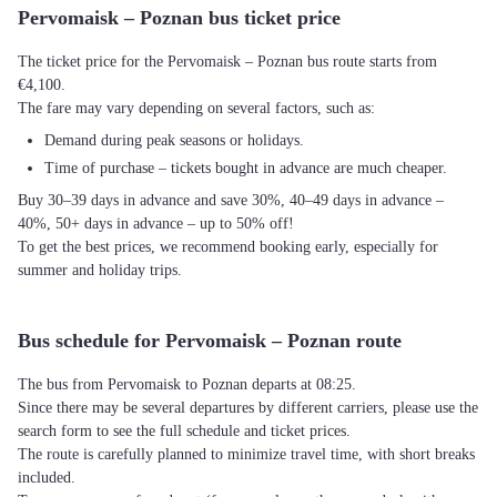
Pervomaisk – Poznan bus ticket price
The ticket price for the Pervomaisk – Poznan bus route starts from
€4,100.
The fare may vary depending on several factors, such as:
Demand during peak seasons or holidays.
Time of purchase – tickets bought in advance are much cheaper.
Buy 30–39 days in advance and save 30%, 40–49 days in advance –
40%, 50+ days in advance – up to 50% off!
To get the best prices, we recommend booking early, especially for
summer and holiday trips.
Bus schedule for Pervomaisk – Poznan route
The bus from Pervomaisk to Poznan departs at 08:25.
Since there may be several departures by different carriers, please use the
search form to see the full schedule and ticket prices.
The route is carefully planned to minimize travel time, with short breaks
included.