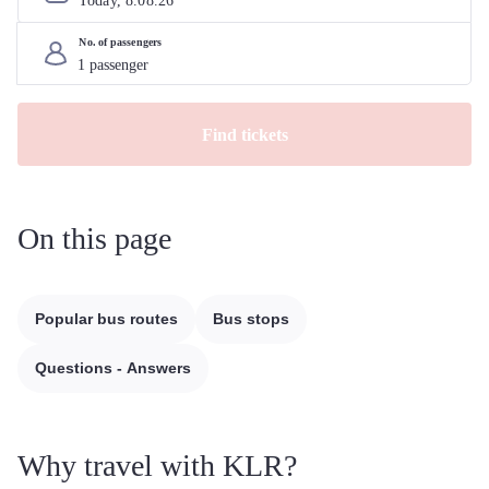
Today, 
8
.
08
.
26
No. of passengers
Find tickets
On this page
Popular bus routes
Bus stops
Questions - Answers
Why travel with KLR?