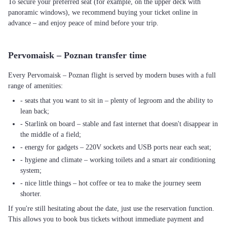
To secure your preferred seat (for example, on the upper deck with
panoramic windows), we recommend buying your ticket online in
advance – and enjoy peace of mind before your trip.
Pervomaisk – Poznan transfer time
Every Pervomaisk – Poznan flight is served by modern buses with a full
range of amenities:
- seats that you want to sit in – plenty of legroom and the ability to
lean back;
- Starlink on board – stable and fast internet that doesn't disappear in
the middle of a field;
- energy for gadgets – 220V sockets and USB ports near each seat;
- hygiene and climate – working toilets and a smart air conditioning
system;
- nice little things – hot coffee or tea to make the journey seem
shorter.
If you're still hesitating about the date, just use the reservation function.
This allows you to book bus tickets without immediate payment and