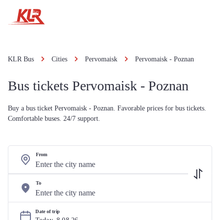
KLR Bus
Cities
Pervomaisk
Pervomaisk - Poznan
Bus tickets Pervomaisk - Poznan
Buy a bus ticket Pervomaisk - Poznan. Favorable prices for bus tickets.
Comfortable buses. 24/7 support.
From
To
Date of trip