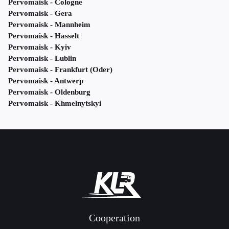
Pervomaisk - Cologne
Pervomaisk - Gera
Pervomaisk - Mannheim
Pervomaisk - Hasselt
Pervomaisk - Kyiv
Pervomaisk - Lublin
Pervomaisk - Frankfurt (Oder)
Pervomaisk - Antwerp
Pervomaisk - Oldenburg
Pervomaisk - Khmelnytskyi
Cooperation