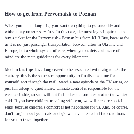
How to get from Pervomaisk to Poznan
When you plan a long trip, you want everything to go smoothly and
without any unnecessary fuss. In this case, the most logical option is to
buy a ticket for the Pervomaisk - Poznan bus from KLR Bus, because for
us it is not just passenger transportation between cities in Ukraine and
Europe, but a whole system of care, where your safety and peace of
mind are the main guidelines for every kilometer.
Modern bus trips have long ceased to be associated with fatigue. On the
contrary, this is the same rare opportunity to finally take time for
yourself: sort through the mail, watch a new episode of the TV series, or
just fall asleep to quiet music. Climate control is responsible for the
weather inside, so you will not feel either the summer heat or the winter
cold. If you have children traveling with you, we will prepare special
seats, because children's comfort is not negotiable for us. And, of course,
don't forget about your cats or dogs: we have created all the conditions
for you to travel together.