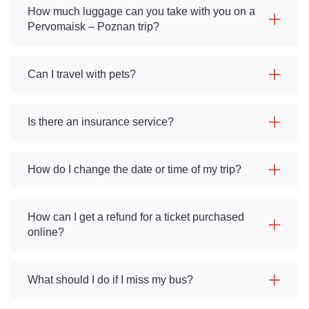
How much luggage can you take with you on a
Pervomaisk – Poznan trip?
Can I travel with pets?
Is there an insurance service?
How do I change the date or time of my trip?
How can I get a refund for a ticket purchased
online?
What should I do if I miss my bus?