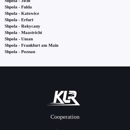
Shpola - Jičín
Shpola - Fulda
Shpola - Katowice
Shpola - Erfurt
Shpola - Rokycany
Shpola - Maastricht
Shpola - Uman
Shpola - Frankfurt am Main
Shpola - Poznan
Cooperation