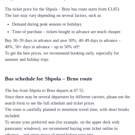
The ticket price for the Shpola – Brno bus route starts from €3,851.
The fare may vary depending on several factors, such as:
Demand during peak seasons or holidays.
Time of purchase – tickets bought in advance are much cheaper.
Buy 30–39 days in advance and save 30%, 40–49 days in advance –
40%, 50+ days in advance – up to 50% off!
To get the best prices, we recommend booking early, especially for
summer and holiday trips.
Bus schedule for Shpola – Brno route
The bus from Shpola to Brno departs at 07:55.
Since there may be several departures by different carriers, please use the
search form to see the full schedule and ticket prices.
The route is carefully planned to minimize travel time, with short breaks
included.
To secure your preferred seat (for example, on the upper deck with
panoramic windows), we recommend buying your ticket online in
advance – and enjoy peace of mind before your trip.