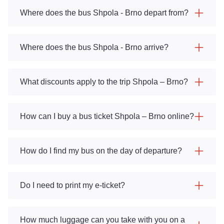
Where does the bus Shpola - Brno depart from?
Where does the bus Shpola - Brno arrive?
What discounts apply to the trip Shpola – Brno?
How can I buy a bus ticket Shpola – Brno online?
How do I find my bus on the day of departure?
Do I need to print my e-ticket?
How much luggage can you take with you on a