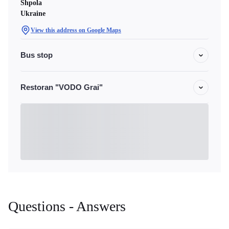
Shpola
Ukraine
View this address on Google Maps
Bus stop
Restoran "VODO Grai"
Questions - Answers