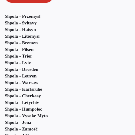
Shpola - Przemyśl
Shpola - Svitavy
Shpola - Haisyn
Shpola - Litomysl
Shpola - Bremen
Shpola - Pilsen
Shpola - Trier
Shpola - Lviv
Shpola - Dresden
Shpola - Leuven
Shpola - Warsaw
Shpola - Karlsruhe
Shpola - Cherkasy
Shpola - Letychiv
Shpola - Humpolec
Shpola - Vysoke Myto
Shpola - Jena
Shpola - Zamość