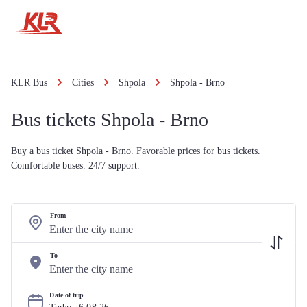
KLR Bus
Cities
Shpola
Shpola - Brno
Bus tickets Shpola - Brno
Buy a bus ticket Shpola - Brno. Favorable prices for bus tickets.
Comfortable buses. 24/7 support.
From
To
Date of trip