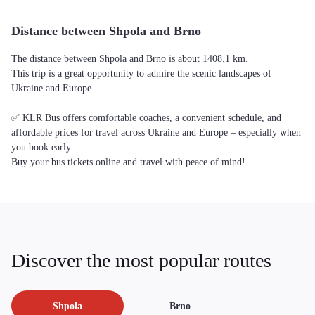
Distance between Shpola and Brno
The distance between Shpola and Brno is about 1408.1 km.
This trip is a great opportunity to admire the scenic landscapes of
Ukraine and Europe.
✅ KLR Bus offers comfortable coaches, a convenient schedule, and
affordable prices for travel across Ukraine and Europe – especially when
you book early.
Buy your bus tickets online and travel with peace of mind!
Discover the most popular routes
Shpola
Brno