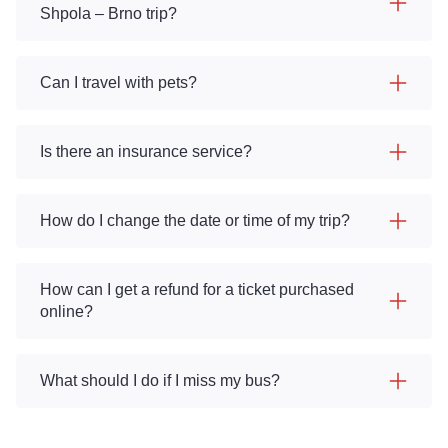
Shpola – Brno trip?
Can I travel with pets?
Is there an insurance service?
How do I change the date or time of my trip?
How can I get a refund for a ticket purchased
online?
What should I do if I miss my bus?