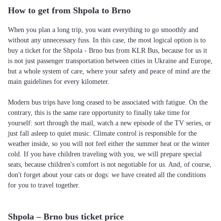
How to get from Shpola to Brno
When you plan a long trip, you want everything to go smoothly and
without any unnecessary fuss. In this case, the most logical option is to
buy a ticket for the Shpola - Brno bus from KLR Bus, because for us it
is not just passenger transportation between cities in Ukraine and Europe,
but a whole system of care, where your safety and peace of mind are the
main guidelines for every kilometer.
Modern bus trips have long ceased to be associated with fatigue. On the
contrary, this is the same rare opportunity to finally take time for
yourself: sort through the mail, watch a new episode of the TV series, or
just fall asleep to quiet music. Climate control is responsible for the
weather inside, so you will not feel either the summer heat or the winter
cold. If you have children traveling with you, we will prepare special
seats, because children's comfort is not negotiable for us. And, of course,
don't forget about your cats or dogs: we have created all the conditions
for you to travel together.
Shpola – Brno bus ticket price