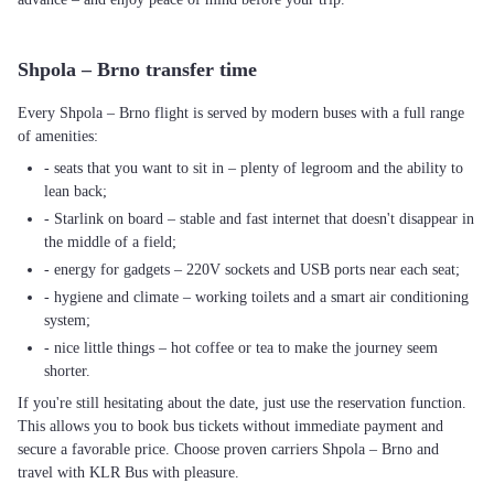
Shpola – Brno transfer time
Every Shpola – Brno flight is served by modern buses with a full range
of amenities:
- seats that you want to sit in – plenty of legroom and the ability to
lean back;
- Starlink on board – stable and fast internet that doesn't disappear in
the middle of a field;
- energy for gadgets – 220V sockets and USB ports near each seat;
- hygiene and climate – working toilets and a smart air conditioning
system;
- nice little things – hot coffee or tea to make the journey seem
shorter.
If you're still hesitating about the date, just use the reservation function.
This allows you to book bus tickets without immediate payment and
secure a favorable price. Choose proven carriers Shpola – Brno and
travel with KLR Bus with pleasure.