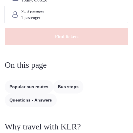
Today, 
6
.
08
.
26
No. of passengers
Find tickets
On this page
Popular bus routes
Bus stops
Questions - Answers
Why travel with KLR?