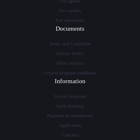
For agents
For carriers
For advertisers
Documents
Terms and Conditions
Privacy Policy
Offer contract
Loyalty program conditions
Information
Loyalty program
Early booking
Payment in installments
Application
Contacts