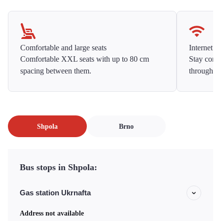
Comfortable and large seats
Internet f
Comfortable XXL seats with up to 80 cm
Stay conne
spacing between them.
throughou
Shpola
Brno
Bus stops in Shpola:
Gas station Ukrnafta
Address not available