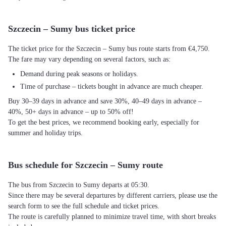
Szczecin – Sumy bus ticket price
The ticket price for the Szczecin – Sumy bus route starts from €4,750.
The fare may vary depending on several factors, such as:
Demand during peak seasons or holidays.
Time of purchase – tickets bought in advance are much cheaper.
Buy 30–39 days in advance and save 30%, 40–49 days in advance –
40%, 50+ days in advance – up to 50% off!
To get the best prices, we recommend booking early, especially for
summer and holiday trips.
Bus schedule for Szczecin – Sumy route
The bus from Szczecin to Sumy departs at 05:30.
Since there may be several departures by different carriers, please use the
search form to see the full schedule and ticket prices.
The route is carefully planned to minimize travel time, with short breaks