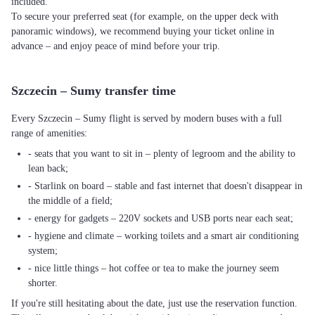
included.
To secure your preferred seat (for example, on the upper deck with
panoramic windows), we recommend buying your ticket online in
advance – and enjoy peace of mind before your trip.
Szczecin – Sumy transfer time
Every Szczecin – Sumy flight is served by modern buses with a full
range of amenities:
- seats that you want to sit in – plenty of legroom and the ability to
lean back;
- Starlink on board – stable and fast internet that doesn't disappear in
the middle of a field;
- energy for gadgets – 220V sockets and USB ports near each seat;
- hygiene and climate – working toilets and a smart air conditioning
system;
- nice little things – hot coffee or tea to make the journey seem
shorter.
If you're still hesitating about the date, just use the reservation function.