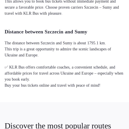
This allows you to book bus tickets without immediate payment and
secure a favorable price. Choose proven carriers Szczecin – Sumy and
travel with KLR Bus with pleasure.
Distance between Szczecin and Sumy
The distance between Szczecin and Sumy is about 1795.1 km.
This trip is a great opportunity to admire the scenic landscapes of
Ukraine and Europe.
✅ KLR Bus offers comfortable coaches, a convenient schedule, and
affordable prices for travel across Ukraine and Europe – especially when
you book early.
Buy your bus tickets online and travel with peace of mind!
Discover the most popular routes