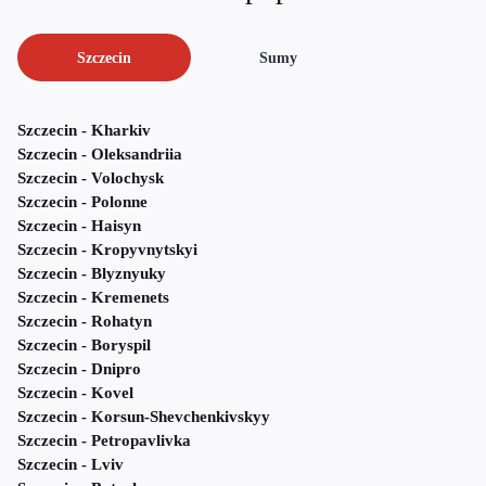
Szczecin
Sumy
Szczecin - Kharkiv
Szczecin - Oleksandriia
Szczecin - Volochysk
Szczecin - Polonne
Szczecin - Haisyn
Szczecin - Kropyvnytskyi
Szczecin - Blyznyuky
Szczecin - Kremenets
Szczecin - Rohatyn
Szczecin - Boryspil
Szczecin - Dnipro
Szczecin - Kovel
Szczecin - Korsun-Shevchenkivskyy
Szczecin - Petropavlivka
Szczecin - Lviv