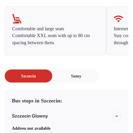
Comfortable and large seats
Internet f
Comfortable XXL seats with up to 80 cm
Stay conne
spacing between them.
throughou
Szczecin
Sumy
Bus stops in Szczecin:
Szczecin Glowny
Address not available