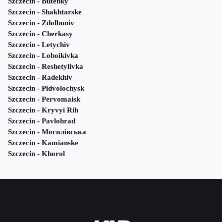
Szczecin - Butenky
Szczecin - Shakhtarske
Szczecin - Zdolbuniv
Szczecin - Cherkasy
Szczecin - Letychiv
Szczecin - Loboikivka
Szczecin - Reshetylivka
Szczecin - Radekhiv
Szczecin - Pidvolochysk
Szczecin - Pervomaisk
Szczecin - Kryvyi Rih
Szczecin - Pavlohrad
Szczecin - Могилівська
Szczecin - Kamianske
Szczecin - Khorol