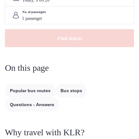
Today, 
9
.
08
.
26
No. of passengers
Find tickets
On this page
Popular bus routes
Bus stops
Questions - Answers
Why travel with KLR?