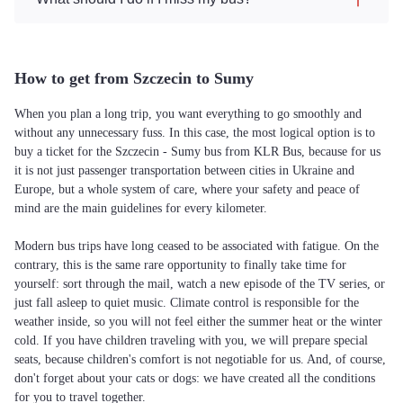
How to get from Szczecin to Sumy
When you plan a long trip, you want everything to go smoothly and
without any unnecessary fuss. In this case, the most logical option is to
buy a ticket for the Szczecin - Sumy bus from KLR Bus, because for us
it is not just passenger transportation between cities in Ukraine and
Europe, but a whole system of care, where your safety and peace of
mind are the main guidelines for every kilometer.
Modern bus trips have long ceased to be associated with fatigue. On the
contrary, this is the same rare opportunity to finally take time for
yourself: sort through the mail, watch a new episode of the TV series, or
just fall asleep to quiet music. Climate control is responsible for the
weather inside, so you will not feel either the summer heat or the winter
cold. If you have children traveling with you, we will prepare special
seats, because children's comfort is not negotiable for us. And, of course,
don't forget about your cats or dogs: we have created all the conditions
for you to travel together.