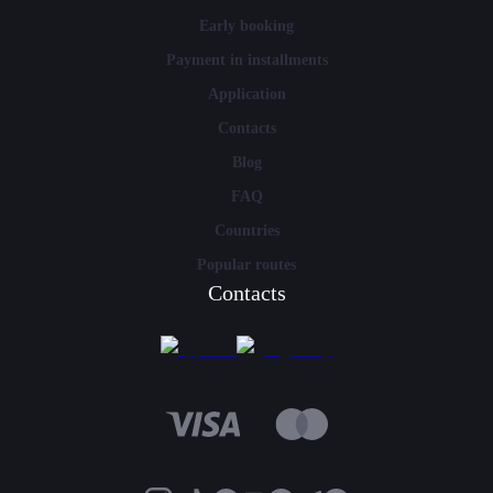
Early booking
Payment in installments
Application
Contacts
Blog
FAQ
Countries
Popular routes
Contacts