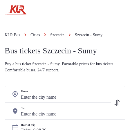
KLR Bus
Cities
Szczecin
Szczecin - Sumy
Bus tickets Szczecin - Sumy
Buy a bus ticket Szczecin - Sumy. Favorable prices for bus tickets.
Comfortable buses. 24/7 support.
From
To
Date of trip