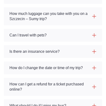
How much luggage can you take with you on a
Szczecin – Sumy trip?
Can I travel with pets?
Is there an insurance service?
How do I change the date or time of my trip?
How can I get a refund for a ticket purchased
online?
What should I do if I miss my bus?