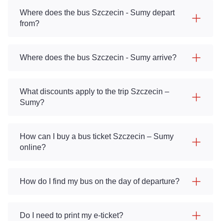
Where does the bus Szczecin - Sumy depart
from?
Where does the bus Szczecin - Sumy arrive?
What discounts apply to the trip Szczecin –
Sumy?
How can I buy a bus ticket Szczecin – Sumy
online?
How do I find my bus on the day of departure?
Do I need to print my e-ticket?