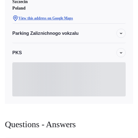
Szczecin
Poland
View this address on Google Maps
Parking Zaliznichnogo vokzalu
PKS
Questions - Answers