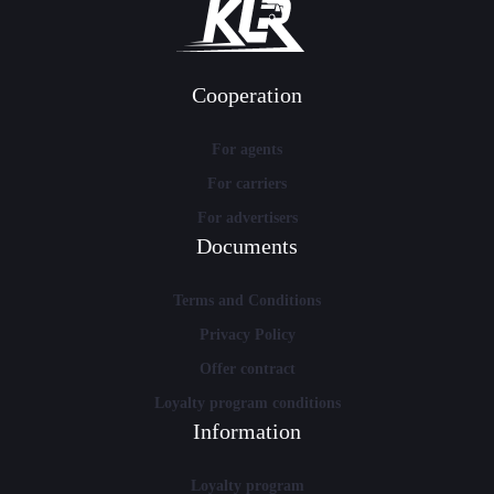
Cooperation
For agents
For carriers
For advertisers
Documents
Terms and Conditions
Privacy Policy
Offer contract
Loyalty program conditions
Information
Loyalty program