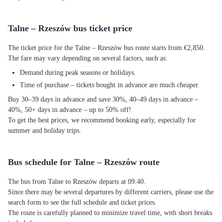
Talne – Rzeszów bus ticket price
The ticket price for the Talne – Rzeszów bus route starts from €2,850.
The fare may vary depending on several factors, such as:
Demand during peak seasons or holidays.
Time of purchase – tickets bought in advance are much cheaper.
Buy 30–39 days in advance and save 30%, 40–49 days in advance –
40%, 50+ days in advance – up to 50% off!
To get the best prices, we recommend booking early, especially for
summer and holiday trips.
Bus schedule for Talne – Rzeszów route
The bus from Talne to Rzeszów departs at 09:40.
Since there may be several departures by different carriers, please use the
search form to see the full schedule and ticket prices.
The route is carefully planned to minimize travel time, with short breaks