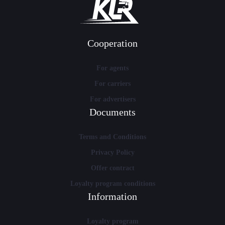
Cooperation
For agents
For carriers
For advertisers
Documents
Terms and Conditions
Privacy Policy
Offer contract
Loyalty program conditions
Information
Loyalty program