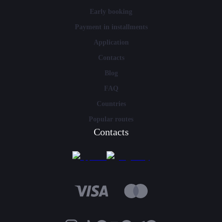
Early booking
Payment in installments
Application
Contacts
Blog
FAQ
Countries
Popular routes
Contacts