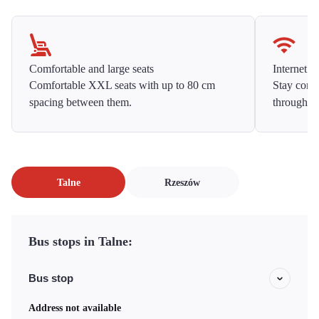
Comfortable and large seats
Internet f
Comfortable XXL seats with up to 80 cm
Stay conne
spacing between them.
throughou
Talne
Rzeszów
Bus stops in Talne:
Bus stop
Address not available