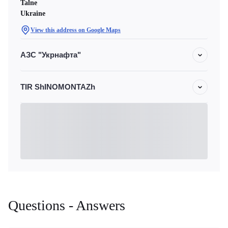
Talne
Ukraine
View this address on Google Maps
АЗС "Укрнафта"
TIR ShINOMONTAZh
Questions - Answers