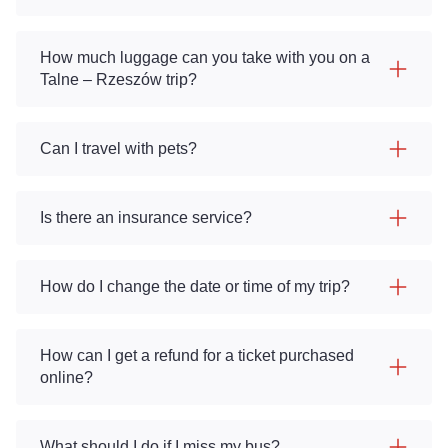
How much luggage can you take with you on a
Talne – Rzeszów trip?
Can I travel with pets?
Is there an insurance service?
How do I change the date or time of my trip?
How can I get a refund for a ticket purchased
online?
What should I do if I miss my bus?