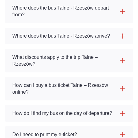
Where does the bus Talne - Rzeszów depart
from?
Where does the bus Talne - Rzeszów arrive?
What discounts apply to the trip Talne –
Rzeszów?
How can I buy a bus ticket Talne – Rzeszów
online?
How do I find my bus on the day of departure?
Do I need to print my e-ticket?