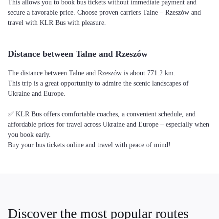
This allows you to book bus tickets without immediate payment and
secure a favorable price. Choose proven carriers Talne – Rzeszów and
travel with KLR Bus with pleasure.
Distance between Talne and Rzeszów
The distance between Talne and Rzeszów is about 771.2 km.
This trip is a great opportunity to admire the scenic landscapes of
Ukraine and Europe.
✅ KLR Bus offers comfortable coaches, a convenient schedule, and
affordable prices for travel across Ukraine and Europe – especially when
you book early.
Buy your bus tickets online and travel with peace of mind!
Discover the most popular routes