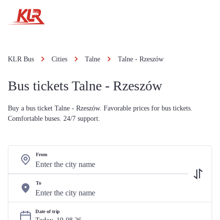
KLR Bus
Cities
Talne
Talne - Rzeszów
Bus tickets Talne - Rzeszów
Buy a bus ticket Talne - Rzeszów. Favorable prices for bus tickets.
Comfortable buses. 24/7 support.
From
To
Date of trip