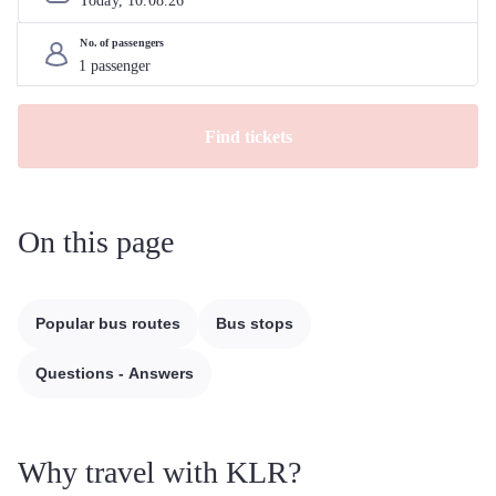
Today, 
10
.
08
.
26
No. of passengers
Find tickets
On this page
Popular bus routes
Bus stops
Questions - Answers
Why travel with KLR?