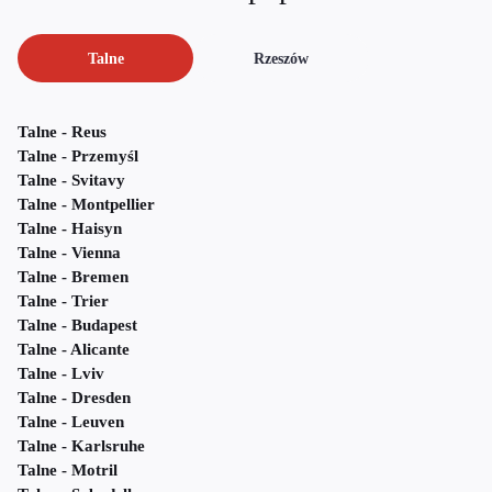
Talne
Rzeszów
Talne - Reus
Talne - Przemyśl
Talne - Svitavy
Talne - Montpellier
Talne - Haisyn
Talne - Vienna
Talne - Bremen
Talne - Trier
Talne - Budapest
Talne - Alicante
Talne - Lviv
Talne - Dresden
Talne - Leuven
Talne - Karlsruhe
Talne - Motril