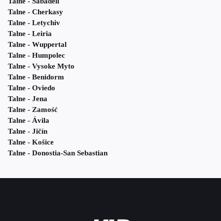
Talne - Sabadell
Talne - Cherkasy
Talne - Letychiv
Talne - Leiria
Talne - Wuppertal
Talne - Humpolec
Talne - Vysoke Myto
Talne - Benidorm
Talne - Oviedo
Talne - Jena
Talne - Zamość
Talne - Ávila
Talne - Jičín
Talne - Košice
Talne - Donostia-San Sebastian