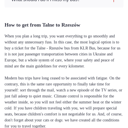
How to get from Talne to Rzeszów
When you plan a long trip, you want everything to go smoothly and
without any unnecessary fuss. In this case, the most logical option is to
buy a ticket for the Talne - Rzeszów bus from KLR Bus, because for us
it is not just passenger transportation between cities in Ukraine and
Europe, but a whole system of care, where your safety and peace of
mind are the main guidelines for every kilometer.
Modern bus trips have long ceased to be associated with fatigue. On the
contrary, this is the same rare opportunity to finally take time for
yourself: sort through the mail, watch a new episode of the TV series, or
just fall asleep to quiet music. Climate control is responsible for the
weather inside, so you will not feel either the summer heat or the winter
cold. If you have children traveling with you, we will prepare special
seats, because children's comfort is not negotiable for us. And, of course,
don't forget about your cats or dogs: we have created all the conditions
for you to travel together.