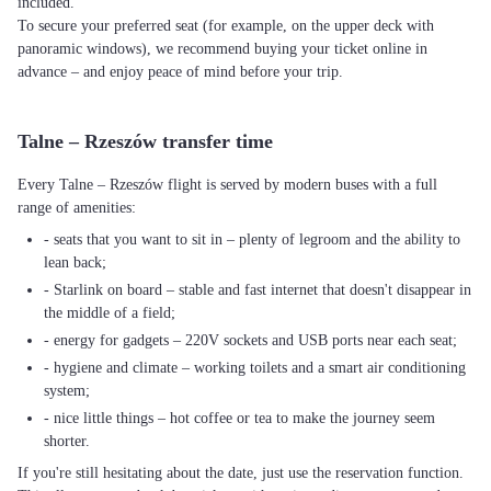
included.
To secure your preferred seat (for example, on the upper deck with
panoramic windows), we recommend buying your ticket online in
advance – and enjoy peace of mind before your trip.
Talne – Rzeszów transfer time
Every Talne – Rzeszów flight is served by modern buses with a full
range of amenities:
- seats that you want to sit in – plenty of legroom and the ability to
lean back;
- Starlink on board – stable and fast internet that doesn't disappear in
the middle of a field;
- energy for gadgets – 220V sockets and USB ports near each seat;
- hygiene and climate – working toilets and a smart air conditioning
system;
- nice little things – hot coffee or tea to make the journey seem
shorter.
If you're still hesitating about the date, just use the reservation function.