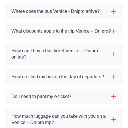
Where does the bus Venice - Dnipro arrive?
What discounts apply to the trip Venice – Dnipro?
How can I buy a bus ticket Venice – Dnipro
online?
How do I find my bus on the day of departure?
Do I need to print my e-ticket?
How much luggage can you take with you on a
Venice – Dnipro trip?