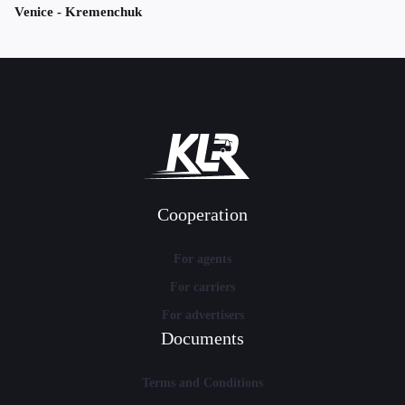
Venice - Kremenchuk
Cooperation
For agents
For carriers
For advertisers
Documents
Terms and Conditions