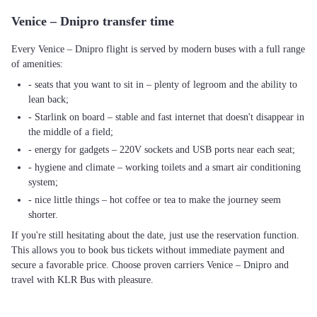
Venice – Dnipro transfer time
Every Venice – Dnipro flight is served by modern buses with a full range
of amenities:
- seats that you want to sit in – plenty of legroom and the ability to
lean back;
- Starlink on board – stable and fast internet that doesn't disappear in
the middle of a field;
- energy for gadgets – 220V sockets and USB ports near each seat;
- hygiene and climate – working toilets and a smart air conditioning
system;
- nice little things – hot coffee or tea to make the journey seem
shorter.
If you're still hesitating about the date, just use the reservation function.
This allows you to book bus tickets without immediate payment and
secure a favorable price. Choose proven carriers Venice – Dnipro and
travel with KLR Bus with pleasure.