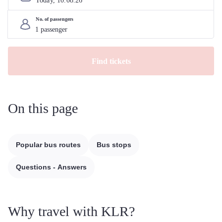
Today, 
10
.
08
.
26
No. of passengers
Find tickets
On this page
Popular bus routes
Bus stops
Questions - Answers
Why travel with KLR?