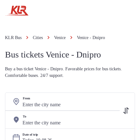
KLR Bus
Cities
Venice
Venice - Dnipro
Bus tickets Venice - Dnipro
Buy a bus ticket Venice - Dnipro. Favorable prices for bus tickets.
Comfortable buses. 24/7 support.
From
To
Date of trip