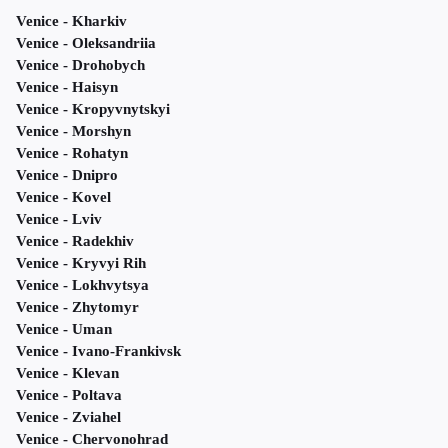
Venice - Kharkiv
Venice - Oleksandriia
Venice - Drohobych
Venice - Haisyn
Venice - Kropyvnytskyi
Venice - Morshyn
Venice - Rohatyn
Venice - Dnipro
Venice - Kovel
Venice - Lviv
Venice - Radekhiv
Venice - Kryvyi Rih
Venice - Lokhvytsya
Venice - Zhytomyr
Venice - Uman
Venice - Ivano-Frankivsk
Venice - Klevan
Venice - Poltava
Venice - Zviahel
Venice - Chervonohrad