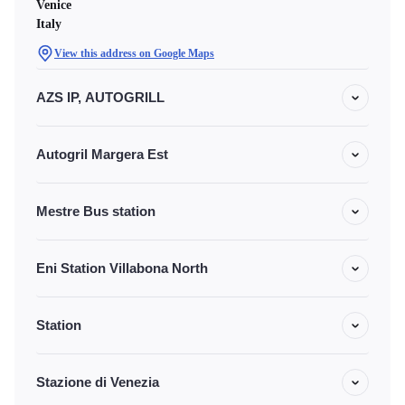
Venice
Italy
View this address on Google Maps
AZS IP, AUTOGRILL
Autogril Margera Est
Mestre Bus station
Eni Station Villabona North
Station
Stazione di Venezia