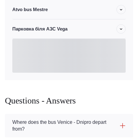
Atvo bus Mestre
Парковка біля АЗС Vega
Questions - Answers
Where does the bus Venice - Dnipro depart
from?