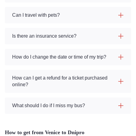
Can I travel with pets?
Is there an insurance service?
How do I change the date or time of my trip?
How can I get a refund for a ticket purchased
online?
What should I do if I miss my bus?
How to get from Venice to Dnipro