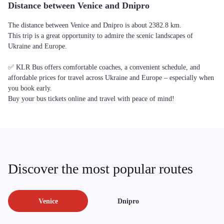
Distance between Venice and Dnipro
The distance between Venice and Dnipro is about 2382.8 km.
This trip is a great opportunity to admire the scenic landscapes of
Ukraine and Europe.
✅ KLR Bus offers comfortable coaches, a convenient schedule, and
affordable prices for travel across Ukraine and Europe – especially when
you book early.
Buy your bus tickets online and travel with peace of mind!
Discover the most popular routes
Venice
Dnipro