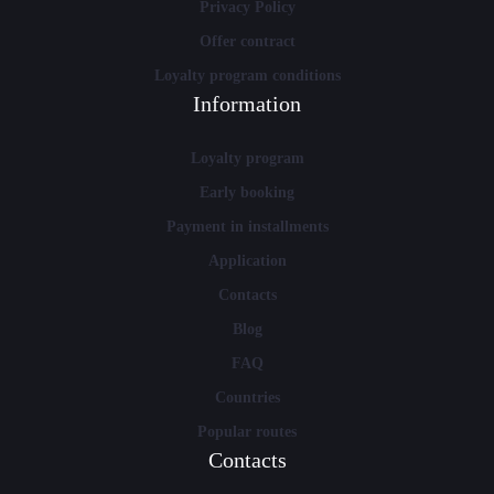
Privacy Policy
Offer contract
Loyalty program conditions
Information
Loyalty program
Early booking
Payment in installments
Application
Contacts
Blog
FAQ
Countries
Popular routes
Contacts