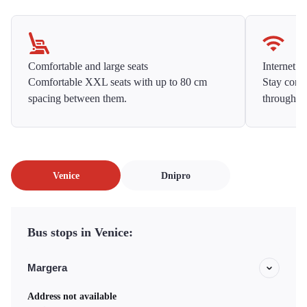
Comfortable and large seats
Internet f
Comfortable XXL seats with up to 80 cm
Stay conne
spacing between them.
throughou
Venice
Dnipro
Bus stops in Venice:
Margera
Address not available