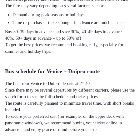
The fare may vary depending on several factors, such as:
Demand during peak seasons or holidays.
Time of purchase – tickets bought in advance are much cheaper.
Buy 30–39 days in advance and save 30%, 40–49 days in advance –
40%, 50+ days in advance – up to 50% off!
To get the best prices, we recommend booking early, especially for
summer and holiday trips.
Bus schedule for Venice – Dnipro route
The bus from Venice to Dnipro departs at 21:40.
Since there may be several departures by different carriers, please use the
search form to see the full schedule and ticket prices.
The route is carefully planned to minimize travel time, with short breaks
included.
To secure your preferred seat (for example, on the upper deck with
panoramic windows), we recommend buying your ticket online in
advance – and enjoy peace of mind before your trip.