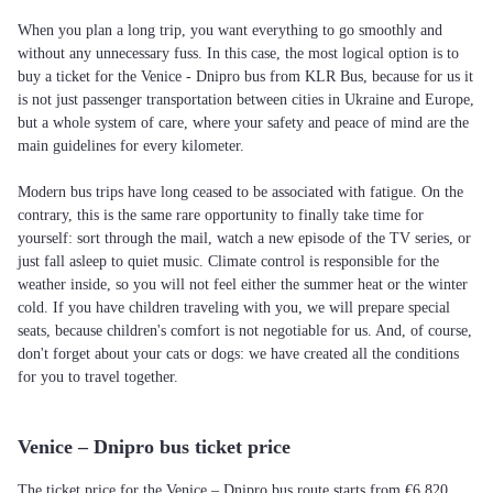
When you plan a long trip, you want everything to go smoothly and
without any unnecessary fuss. In this case, the most logical option is to
buy a ticket for the Venice - Dnipro bus from KLR Bus, because for us it
is not just passenger transportation between cities in Ukraine and Europe,
but a whole system of care, where your safety and peace of mind are the
main guidelines for every kilometer.
Modern bus trips have long ceased to be associated with fatigue. On the
contrary, this is the same rare opportunity to finally take time for
yourself: sort through the mail, watch a new episode of the TV series, or
just fall asleep to quiet music. Climate control is responsible for the
weather inside, so you will not feel either the summer heat or the winter
cold. If you have children traveling with you, we will prepare special
seats, because children's comfort is not negotiable for us. And, of course,
don't forget about your cats or dogs: we have created all the conditions
for you to travel together.
Venice – Dnipro bus ticket price
The ticket price for the Venice – Dnipro bus route starts from €6,820.