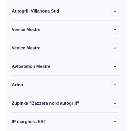
Autogrill Villabona Sud
Venice Mestre
Venice Mestre
Avtostation Mestre
Arino
Zupinka "Bazzera nord autogrill"
IP marghera EST