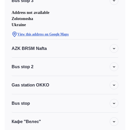
Bus stop 3
Address not available
Zolotonosha
Ukraine
View this address on Google Maps
AZK BRSM Nafta
Bus stop 2
Gas station OKKO
Bus stop
Кафе "Велес"