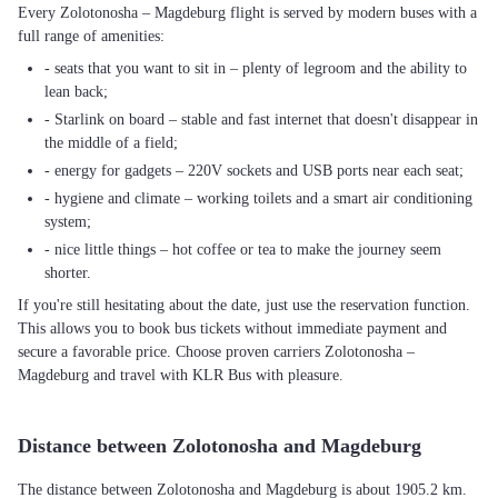
Every Zolotonosha – Magdeburg flight is served by modern buses with a
full range of amenities:
- seats that you want to sit in – plenty of legroom and the ability to
lean back;
- Starlink on board – stable and fast internet that doesn't disappear in
the middle of a field;
- energy for gadgets – 220V sockets and USB ports near each seat;
- hygiene and climate – working toilets and a smart air conditioning
system;
- nice little things – hot coffee or tea to make the journey seem
shorter.
If you're still hesitating about the date, just use the reservation function.
This allows you to book bus tickets without immediate payment and
secure a favorable price. Choose proven carriers Zolotonosha –
Magdeburg and travel with KLR Bus with pleasure.
Distance between Zolotonosha and Magdeburg
The distance between Zolotonosha and Magdeburg is about 1905.2 km.