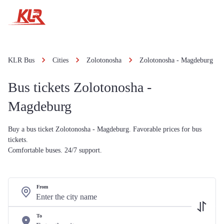
KLR Bus
Cities
Zolotonosha
Zolotonosha - Magdeburg
Bus tickets Zolotonosha -
Magdeburg
Buy a bus ticket Zolotonosha - Magdeburg. Favorable prices for bus
tickets.
Comfortable buses. 24/7 support.
From
To