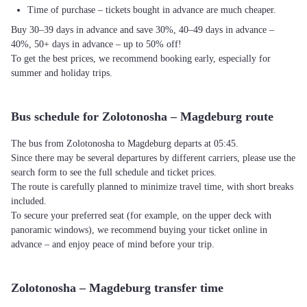
Time of purchase – tickets bought in advance are much cheaper.
Buy 30–39 days in advance and save 30%, 40–49 days in advance –
40%, 50+ days in advance – up to 50% off!
To get the best prices, we recommend booking early, especially for
summer and holiday trips.
Bus schedule for Zolotonosha – Magdeburg route
The bus from Zolotonosha to Magdeburg departs at 05:45.
Since there may be several departures by different carriers, please use the
search form to see the full schedule and ticket prices.
The route is carefully planned to minimize travel time, with short breaks
included.
To secure your preferred seat (for example, on the upper deck with
panoramic windows), we recommend buying your ticket online in
advance – and enjoy peace of mind before your trip.
Zolotonosha – Magdeburg transfer time