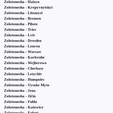
Zolotonosha - Haisyn
Zolotonosha - Kropyvnytskyi
Zolotonosha - Litomysl
Zolotonosha - Bremen
Zolotonosha - Pilsen
Zolotonosha - Trier
Zolotonosha - Lviv
Zolotonosha - Dresden
Zolotonosha - Leuven
Zolotonosha - Warsaw
Zolotonosha - Karlsruhe
Zolotonosha - Wejherowo
Zolotonosha - Cherkasy
Zolotonosha - Letychiv
Zolotonosha - Humpolec
Zolotonosha - Vysoke Myto
Zolotonosha - Jena
Zolotonosha - Jičín
Zolotonosha - Fulda
Zolotonosha - Katowice
Zolotonosha - Erfurt