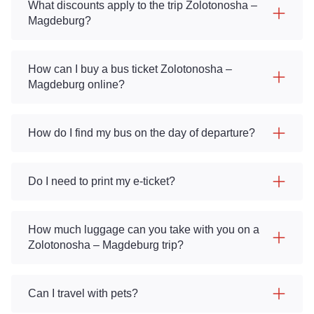
What discounts apply to the trip Zolotonosha –
Magdeburg?
How can I buy a bus ticket Zolotonosha –
Magdeburg online?
How do I find my bus on the day of departure?
Do I need to print my e-ticket?
How much luggage can you take with you on a
Zolotonosha – Magdeburg trip?
Can I travel with pets?