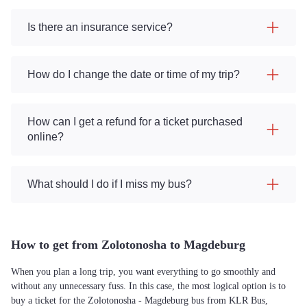
Is there an insurance service?
How do I change the date or time of my trip?
How can I get a refund for a ticket purchased
online?
What should I do if I miss my bus?
How to get from Zolotonosha to Magdeburg
When you plan a long trip, you want everything to go smoothly and
without any unnecessary fuss. In this case, the most logical option is to
buy a ticket for the Zolotonosha - Magdeburg bus from KLR Bus,