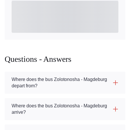
Questions - Answers
Where does the bus Zolotonosha - Magdeburg
depart from?
Where does the bus Zolotonosha - Magdeburg
arrive?