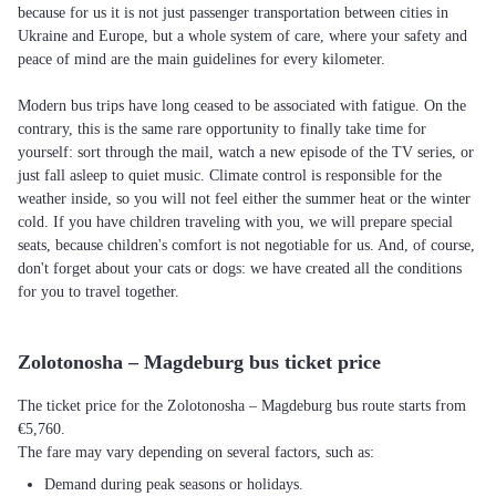
because for us it is not just passenger transportation between cities in
Ukraine and Europe, but a whole system of care, where your safety and
peace of mind are the main guidelines for every kilometer.
Modern bus trips have long ceased to be associated with fatigue. On the
contrary, this is the same rare opportunity to finally take time for
yourself: sort through the mail, watch a new episode of the TV series, or
just fall asleep to quiet music. Climate control is responsible for the
weather inside, so you will not feel either the summer heat or the winter
cold. If you have children traveling with you, we will prepare special
seats, because children's comfort is not negotiable for us. And, of course,
don't forget about your cats or dogs: we have created all the conditions
for you to travel together.
Zolotonosha – Magdeburg bus ticket price
The ticket price for the Zolotonosha – Magdeburg bus route starts from
€5,760.
The fare may vary depending on several factors, such as:
Demand during peak seasons or holidays.