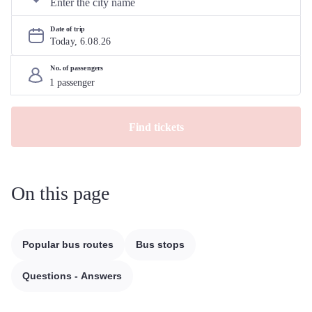
Date of trip
Today, 
6
.
08
.
26
No. of passengers
Find tickets
On this page
Popular bus routes
Bus stops
Questions - Answers