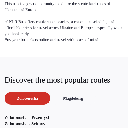
This trip is a great opportunity to admire the scenic landscapes of
Ukraine and Europe.
✅ KLR Bus offers comfortable coaches, a convenient schedule, and
affordable prices for travel across Ukraine and Europe – especially when
you book early.
Buy your bus tickets online and travel with peace of mind!
Discover the most popular routes
Zolotonosha
Magdeburg
Zolotonosha - Przemyśl
Zolotonosha - Svitavy