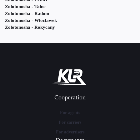
Zolotonosha - Talne
Zolotonosha - Radom
Zolotonosha - Włocławek
Zolotonosha - Rokycany
Cooperation
For agents
For carriers
For advertisers