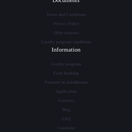
Documents
Terms and Conditions
Privacy Policy
Offer contract
Loyalty program conditions
Information
Loyalty program
Early booking
Payment in installments
Application
Contacts
Blog
FAQ
Countries