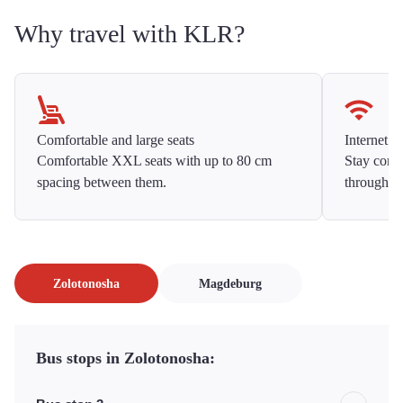
Why travel with KLR?
Comfortable and large seats
Internet f
Comfortable XXL seats with up to 80 cm
Stay conne
spacing between them.
throughou
Zolotonosha
Magdeburg
Bus stops in Zolotonosha: