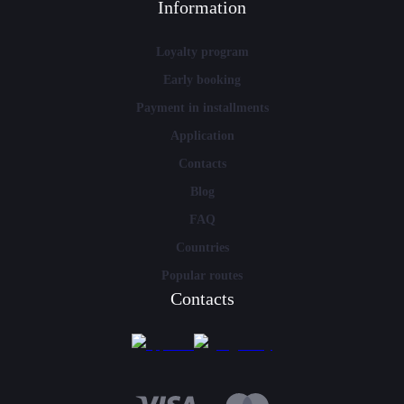
Information
Loyalty program
Early booking
Payment in installments
Application
Contacts
Blog
FAQ
Countries
Popular routes
Contacts