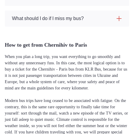
What should I do if I miss my bus?
How to get from Chernihiv to Paris
When you plan a long trip, you want everything to go smoothly and
without any unnecessary fuss. In this case, the most logical option is to
buy a ticket for the Chernihiv - Paris bus from KLR Bus, because for us
it is not just passenger transportation between cities in Ukraine and
Europe, but a whole system of care, where your safety and peace of
mind are the main guidelines for every kilometer.
Modern bus trips have long ceased to be associated with fatigue. On the
contrary, this is the same rare opportunity to finally take time for
yourself: sort through the mail, watch a new episode of the TV series, or
just fall asleep to quiet music. Climate control is responsible for the
weather inside, so you will not feel either the summer heat or the winter
cold. If you have children traveling with you, we will prepare special