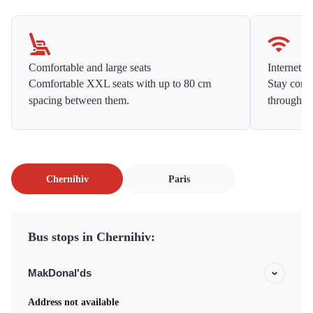
Comfortable and large seats
Internet f
Comfortable XXL seats with up to 80 cm
Stay conne
spacing between them.
throughou
Chernihiv
Paris
Bus stops in Chernihiv:
MakDonal'ds
Address not available