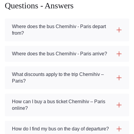
Questions - Answers
Where does the bus Chernihiv - Paris depart
from?
Where does the bus Chernihiv - Paris arrive?
What discounts apply to the trip Chernihiv –
Paris?
How can I buy a bus ticket Chernihiv – Paris
online?
How do I find my bus on the day of departure?