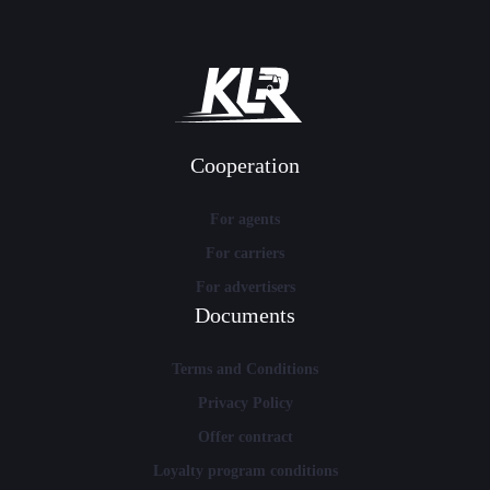
Cooperation
For agents
For carriers
For advertisers
Documents
Terms and Conditions
Privacy Policy
Offer contract
Loyalty program conditions