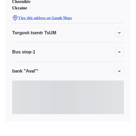
Chernihiv
Ukraine
View this address on Google Maps
Torgovii tsentr TsUM
Bus stop-1
bank "Aval'"