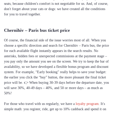
seats, because children's comfort is not negotiable for us. And, of course,
don't forget about your cats or dogs: we have created all the conditions
for you to travel together.
Chernihiv – Paris bus ticket price
Of course, the financial side of the issue worries most of all. When you
choose a specific direction and search for Chernihiv – Paris bus, the price
for each available flight instantly appears in the search results. No
asterisks, hidden fees or unexpected commissions at the payment stage –
you pay only the amount you see on the screen. We try to keep the bar of
availability, so we have developed a flexible bonus program and discount
system. For example, “Early booking” really helps to save your budget:
the earlier you click the “buy” button, the more pleasant the final ticket
price will be. 👉 When buying 30-39 days before the departure date, you
will save 30%, 40-49 days – 40%, and 50 or more days – as much as
50%!
For those who travel with us regularly, we have a
loyalty program
. It's
simple math: you register, ride, get up to 10% cashback and spend it on