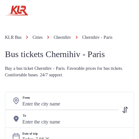
KLR Bus
Cities
Chernihiv
Chernihiv - Paris
Bus tickets Chernihiv - Paris
Buy a bus ticket Chernihiv - Paris. Favorable prices for bus tickets.
Comfortable buses. 24/7 support.
From
To
Date of trip