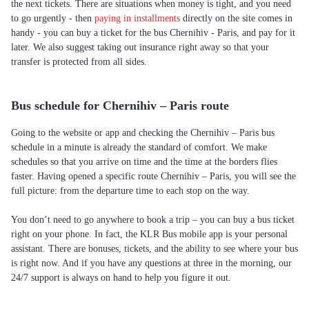
the next tickets. There are situations when money is tight, and you need
to go urgently - then
paying in installments
directly on the site comes in
handy - you can buy a ticket for the bus Chernihiv - Paris, and pay for it
later. We also suggest taking out insurance right away so that your
transfer is protected from all sides.
Bus schedule for Chernihiv – Paris route
Going to the website or app and checking the Chernihiv – Paris bus
schedule in a minute is already the standard of comfort. We make
schedules so that you arrive on time and the time at the borders flies
faster. Having opened a specific route Chernihiv – Paris, you will see the
full picture: from the departure time to each stop on the way.
You don’t need to go anywhere to book a trip – you can buy a bus ticket
right on your phone. In fact, the KLR Bus mobile app is your personal
assistant. There are bonuses, tickets, and the ability to see where your bus
is right now. And if you have any questions at three in the morning, our
24/7 support is always on hand to help you figure it out.