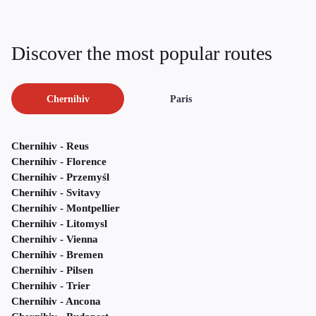
Discover the most popular routes
Chernihiv
Paris
Chernihiv - Reus
Chernihiv - Florence
Chernihiv - Przemyśl
Chernihiv - Svitavy
Chernihiv - Montpellier
Chernihiv - Litomysl
Chernihiv - Vienna
Chernihiv - Bremen
Chernihiv - Pilsen
Chernihiv - Trier
Chernihiv - Ancona