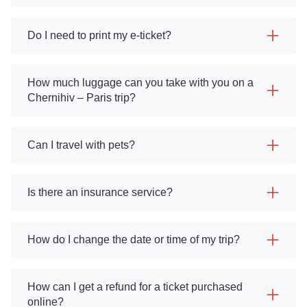
Do I need to print my e-ticket?
How much luggage can you take with you on a
Chernihiv – Paris trip?
Can I travel with pets?
Is there an insurance service?
How do I change the date or time of my trip?
How can I get a refund for a ticket purchased
online?