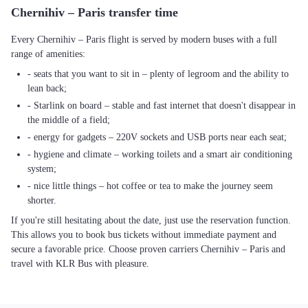
Chernihiv – Paris transfer time
Every Chernihiv – Paris flight is served by modern buses with a full
range of amenities:
- seats that you want to sit in – plenty of legroom and the ability to
lean back;
- Starlink on board – stable and fast internet that doesn't disappear in
the middle of a field;
- energy for gadgets – 220V sockets and USB ports near each seat;
- hygiene and climate – working toilets and a smart air conditioning
system;
- nice little things – hot coffee or tea to make the journey seem
shorter.
If you're still hesitating about the date, just use the reservation function.
This allows you to book bus tickets without immediate payment and
secure a favorable price. Choose proven carriers Chernihiv – Paris and
travel with KLR Bus with pleasure.