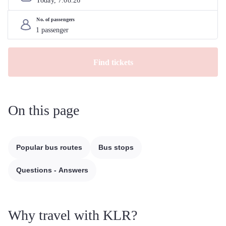
Today, 
7
.
08
.
26
No. of passengers
Find tickets
On this page
Popular bus routes
Bus stops
Questions - Answers
Why travel with KLR?