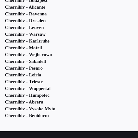
Chernihiv - Budapest
Chernihiv - Alicante
Chernihiv - Ravenna
Chernihiv - Dresden
Chernihiv - Leuven
Chernihiv - Warsaw
Chernihiv - Karlsruhe
Chernihiv - Motril
Chernihiv - Wejherowo
Chernihiv - Sabadell
Chernihiv - Pesaro
Chernihiv - Leiria
Chernihiv - Trieste
Chernihiv - Wuppertal
Chernihiv - Humpolec
Chernihiv - Abrera
Chernihiv - Vysoke Myto
Chernihiv - Benidorm