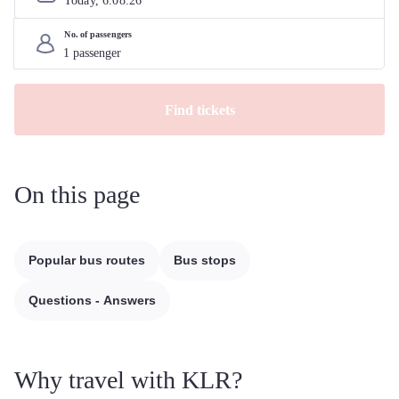
Today, 
6
.
08
.
26
No. of passengers
Find tickets
On this page
Popular bus routes
Bus stops
Questions - Answers
Why travel with KLR?