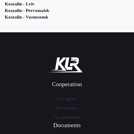
Koszalin - Lviv
Koszalin - Pervomaisk
Koszalin - Voznesensk
Cooperation
For agents
For carriers
For advertisers
Documents