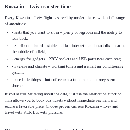
Koszalin – Lviv transfer time
Every Koszalin – Lviv flight is served by modern buses with a full range
of amenities:
- seats that you want to sit in – plenty of legroom and the ability to
lean back;
- Starlink on board – stable and fast internet that doesn't disappear in
the middle of a field;
- energy for gadgets – 220V sockets and USB ports near each seat;
- hygiene and climate – working toilets and a smart air conditioning
system;
- nice little things – hot coffee or tea to make the journey seem
shorter.
If you're still hesitating about the date, just use the reservation function.
This allows you to book bus tickets without immediate payment and
secure a favorable price. Choose proven carriers Koszalin – Lviv and
travel with KLR Bus with pleasure.