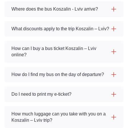
Where does the bus Koszalin - Lviv arrive?
What discounts apply to the trip Koszalin – Lviv?
How can I buy a bus ticket Koszalin – Lviv
online?
How do I find my bus on the day of departure?
Do I need to print my e-ticket?
How much luggage can you take with you on a
Koszalin – Lviv trip?