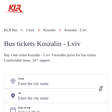
KLR Bus
Cities
Koszalin
Koszalin - Lviv
Bus tickets Koszalin - Lviv
Buy a bus ticket Koszalin - Lviv. Favorable prices for bus tickets.
Comfortable buses. 24/7 support.
From
To
Date of trip