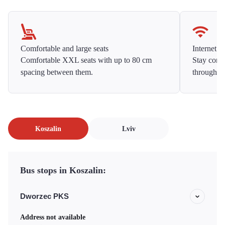
Comfortable and large seats
Internet f
Comfortable XXL seats with up to 80 cm
Stay conne
spacing between them.
throughou
Koszalin
Lviv
Bus stops in Koszalin:
Dworzec PKS
Address not available