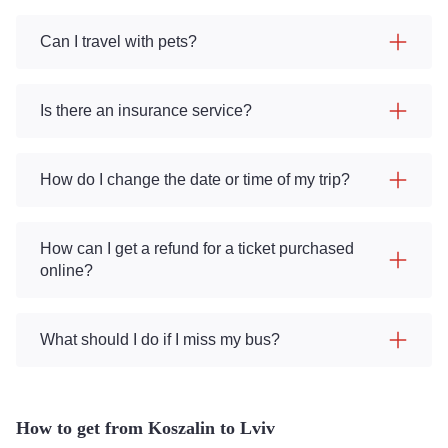
Can I travel with pets?
Is there an insurance service?
How do I change the date or time of my trip?
How can I get a refund for a ticket purchased
online?
What should I do if I miss my bus?
How to get from Koszalin to Lviv