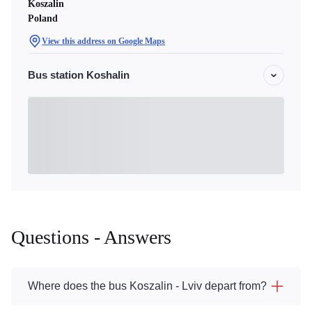
Koszalin
Poland
View this address on Google Maps
Bus station Koshalin
Questions - Answers
Where does the bus Koszalin - Lviv depart from?