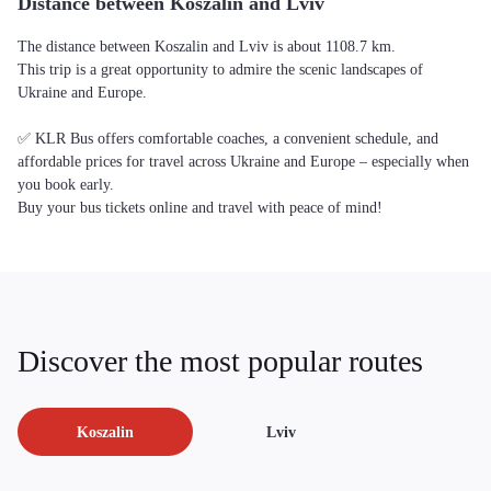
Distance between Koszalin and Lviv
The distance between Koszalin and Lviv is about 1108.7 km.
This trip is a great opportunity to admire the scenic landscapes of
Ukraine and Europe.
✅ KLR Bus offers comfortable coaches, a convenient schedule, and
affordable prices for travel across Ukraine and Europe – especially when
you book early.
Buy your bus tickets online and travel with peace of mind!
Discover the most popular routes
Koszalin
Lviv