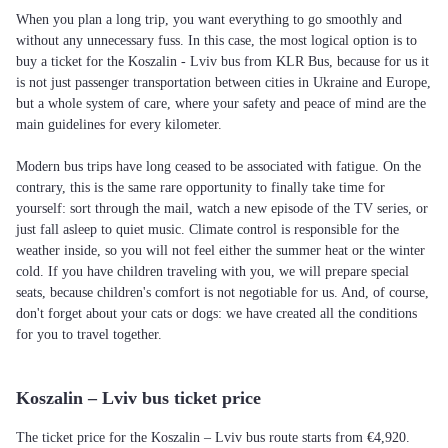
When you plan a long trip, you want everything to go smoothly and
without any unnecessary fuss. In this case, the most logical option is to
buy a ticket for the Koszalin - Lviv bus from KLR Bus, because for us it
is not just passenger transportation between cities in Ukraine and Europe,
but a whole system of care, where your safety and peace of mind are the
main guidelines for every kilometer.
Modern bus trips have long ceased to be associated with fatigue. On the
contrary, this is the same rare opportunity to finally take time for
yourself: sort through the mail, watch a new episode of the TV series, or
just fall asleep to quiet music. Climate control is responsible for the
weather inside, so you will not feel either the summer heat or the winter
cold. If you have children traveling with you, we will prepare special
seats, because children's comfort is not negotiable for us. And, of course,
don't forget about your cats or dogs: we have created all the conditions
for you to travel together.
Koszalin – Lviv bus ticket price
The ticket price for the Koszalin – Lviv bus route starts from €4,920.