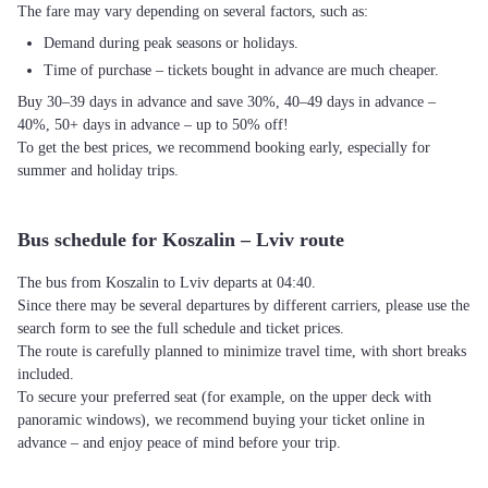
The fare may vary depending on several factors, such as:
Demand during peak seasons or holidays.
Time of purchase – tickets bought in advance are much cheaper.
Buy 30–39 days in advance and save 30%, 40–49 days in advance –
40%, 50+ days in advance – up to 50% off!
To get the best prices, we recommend booking early, especially for
summer and holiday trips.
Bus schedule for Koszalin – Lviv route
The bus from Koszalin to Lviv departs at 04:40.
Since there may be several departures by different carriers, please use the
search form to see the full schedule and ticket prices.
The route is carefully planned to minimize travel time, with short breaks
included.
To secure your preferred seat (for example, on the upper deck with
panoramic windows), we recommend buying your ticket online in
advance – and enjoy peace of mind before your trip.