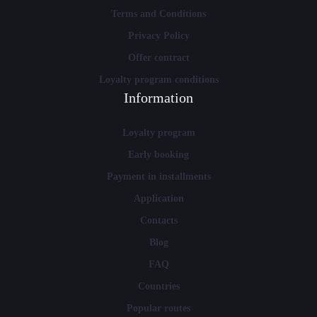
Terms and Conditions
Privacy Policy
Offer contract
Loyalty program conditions
Information
Loyalty program
Early booking
Payment in installments
Application
Contacts
Blog
FAQ
Countries
Popular routes