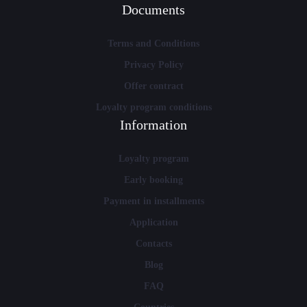
Documents
Terms and Conditions
Privacy Policy
Offer contract
Loyalty program conditions
Information
Loyalty program
Early booking
Payment in installments
Application
Contacts
Blog
FAQ