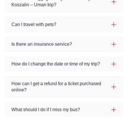
Koszalin – Uman trip?
Can I travel with pets?
Is there an insurance service?
How do I change the date or time of my trip?
How can I get a refund for a ticket purchased
online?
What should I do if I miss my bus?