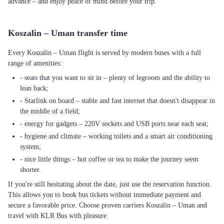
advance – and enjoy peace of mind before your trip.
Koszalin – Uman transfer time
Every Koszalin – Uman flight is served by modern buses with a full
range of amenities:
- seats that you want to sit in – plenty of legroom and the ability to
lean back;
- Starlink on board – stable and fast internet that doesn't disappear in
the middle of a field;
- energy for gadgets – 220V sockets and USB ports near each seat;
- hygiene and climate – working toilets and a smart air conditioning
system;
- nice little things – hot coffee or tea to make the journey seem
shorter.
If you're still hesitating about the date, just use the reservation function.
This allows you to book bus tickets without immediate payment and
secure a favorable price. Choose proven carriers Koszalin – Uman and
travel with KLR Bus with pleasure.