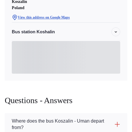
Koszalin
Poland
View this address on Google Maps
Bus station Koshalin
Questions - Answers
Where does the bus Koszalin - Uman depart
from?