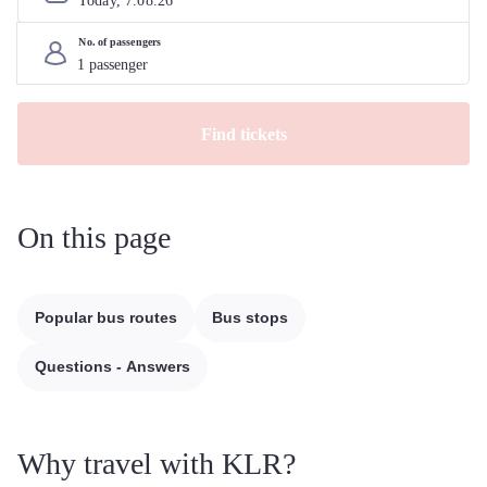
Today, 
7
.
08
.
26
No. of passengers
Find tickets
On this page
Popular bus routes
Bus stops
Questions - Answers
Why travel with KLR?