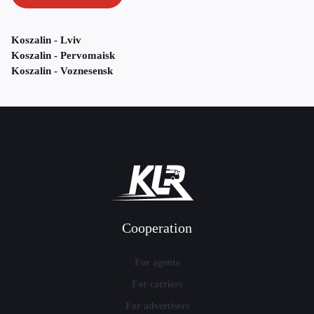
Koszalin - Lviv
Koszalin - Pervomaisk
Koszalin - Voznesensk
Cooperation
For agents
For carriers
For advertisers