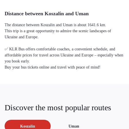
Distance between Koszalin and Uman
The distance between Koszalin and Uman is about 1641.6 km.
This trip is a great opportunity to admire the scenic landscapes of
Ukraine and Europe.
✅ KLR Bus offers comfortable coaches, a convenient schedule, and
affordable prices for travel across Ukraine and Europe – especially when
you book early.
Buy your bus tickets online and travel with peace of mind!
Discover the most popular routes
Koszalin
Uman