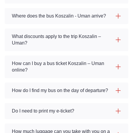
Where does the bus Koszalin - Uman arrive?
What discounts apply to the trip Koszalin –
Uman?
How can I buy a bus ticket Koszalin – Uman
online?
How do I find my bus on the day of departure?
Do I need to print my e-ticket?
How much luggage can you take with you on a