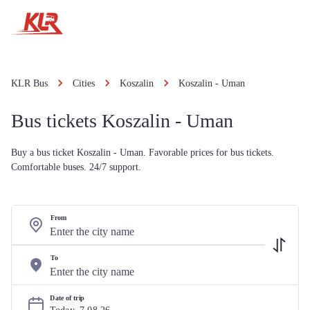
KLR Bus
Cities
Koszalin
Koszalin - Uman
Bus tickets Koszalin - Uman
Buy a bus ticket Koszalin - Uman. Favorable prices for bus tickets.
Comfortable buses. 24/7 support.
From
To
Date of trip