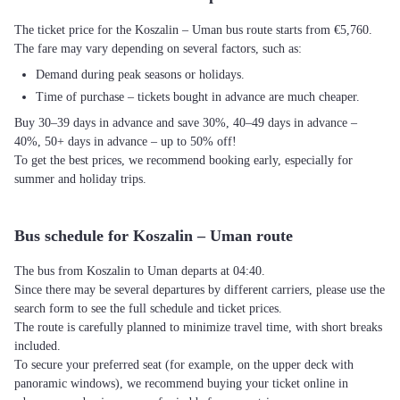
The ticket price for the Koszalin – Uman bus route starts from €5,760.
The fare may vary depending on several factors, such as:
Demand during peak seasons or holidays.
Time of purchase – tickets bought in advance are much cheaper.
Buy 30–39 days in advance and save 30%, 40–49 days in advance –
40%, 50+ days in advance – up to 50% off!
To get the best prices, we recommend booking early, especially for
summer and holiday trips.
Bus schedule for Koszalin – Uman route
The bus from Koszalin to Uman departs at 04:40.
Since there may be several departures by different carriers, please use the
search form to see the full schedule and ticket prices.
The route is carefully planned to minimize travel time, with short breaks
included.
To secure your preferred seat (for example, on the upper deck with
panoramic windows), we recommend buying your ticket online in