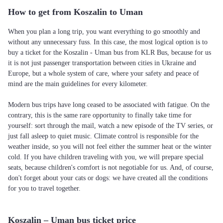
How to get from Koszalin to Uman
When you plan a long trip, you want everything to go smoothly and
without any unnecessary fuss. In this case, the most logical option is to
buy a ticket for the Koszalin - Uman bus from KLR Bus, because for us
it is not just passenger transportation between cities in Ukraine and
Europe, but a whole system of care, where your safety and peace of
mind are the main guidelines for every kilometer.
Modern bus trips have long ceased to be associated with fatigue. On the
contrary, this is the same rare opportunity to finally take time for
yourself: sort through the mail, watch a new episode of the TV series, or
just fall asleep to quiet music. Climate control is responsible for the
weather inside, so you will not feel either the summer heat or the winter
cold. If you have children traveling with you, we will prepare special
seats, because children's comfort is not negotiable for us. And, of course,
don't forget about your cats or dogs: we have created all the conditions
for you to travel together.
Koszalin – Uman bus ticket price