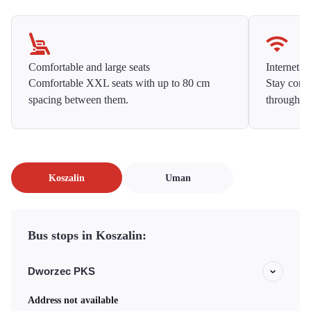
Comfortable and large seats
Internet f
Comfortable XXL seats with up to 80 cm
Stay conne
spacing between them.
throughou
Koszalin
Uman
Bus stops in Koszalin:
Dworzec PKS
Address not available