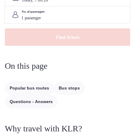
Today, 
7
.
08
.
26
No. of passengers
Find tickets
On this page
Popular bus routes
Bus stops
Questions - Answers
Why travel with KLR?