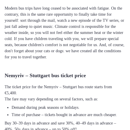
Modern bus trips have long ceased to be associated with fatigue. On the
contrary, this is the same rare opportunity to finally take time for
yourself: sort through the mail, watch a new episode of the TV series, or
just fall asleep to quiet music. Climate control is responsible for the
weather inside, so you will not feel either the summer heat or the winter
cold. If you have children traveling with you, we will prepare special
seats, because children's comfort is not negotiable for us. And, of course,
don't forget about your cats or dogs: we have created all the conditions
for you to travel together.
Nemyriv – Stuttgart bus ticket price
The ticket price for the Nemyriv – Stuttgart bus route starts from
€5,400.
The fare may vary depending on several factors, such as:
Demand during peak seasons or holidays.
Time of purchase – tickets bought in advance are much cheaper.
Buy 30–39 days in advance and save 30%, 40–49 days in advance –
40%, 50+ days in advance – up to 50% off!