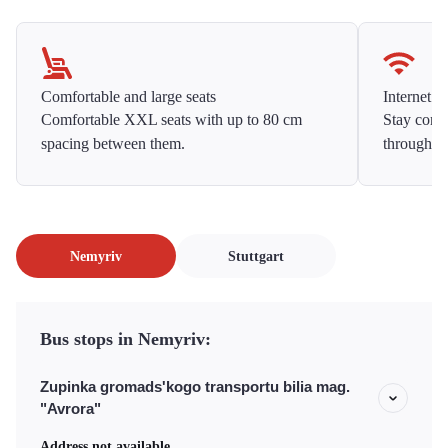
Comfortable and large seats
Internet f
Comfortable XXL seats with up to 80 cm
Stay conne
spacing between them.
throughou
Nemyriv
Stuttgart
Bus stops in Nemyriv:
Zupinka gromads'kogo transportu bilia mag.
"Avrora"
Address not available