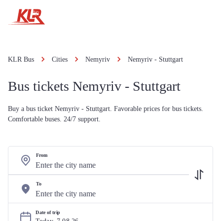
KLR Bus
Cities
Nemyriv
Nemyriv - Stuttgart
Bus tickets Nemyriv - Stuttgart
Buy a bus ticket Nemyriv - Stuttgart. Favorable prices for bus tickets.
Comfortable buses. 24/7 support.
From
To
Date of trip