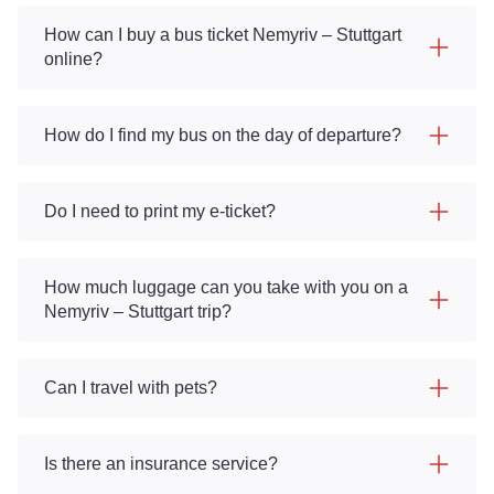
How can I buy a bus ticket Nemyriv – Stuttgart
online?
How do I find my bus on the day of departure?
Do I need to print my e-ticket?
How much luggage can you take with you on a
Nemyriv – Stuttgart trip?
Can I travel with pets?
Is there an insurance service?