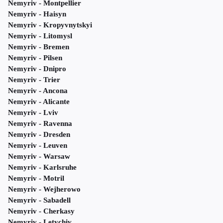
Nemyriv - Montpellier
Nemyriv - Haisyn
Nemyriv - Kropyvnytskyi
Nemyriv - Litomysl
Nemyriv - Bremen
Nemyriv - Pilsen
Nemyriv - Dnipro
Nemyriv - Trier
Nemyriv - Ancona
Nemyriv - Alicante
Nemyriv - Lviv
Nemyriv - Ravenna
Nemyriv - Dresden
Nemyriv - Leuven
Nemyriv - Warsaw
Nemyriv - Karlsruhe
Nemyriv - Motril
Nemyriv - Wejherowo
Nemyriv - Sabadell
Nemyriv - Cherkasy
Nemyriv - Letychiv