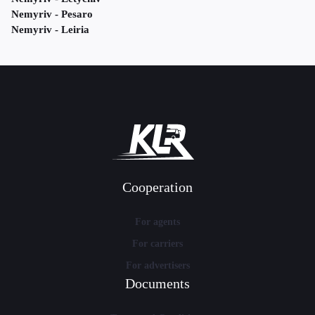
Nemyriv - Pesaro
Nemyriv - Leiria
Cooperation
For agents
For carriers
For advertisers
Documents