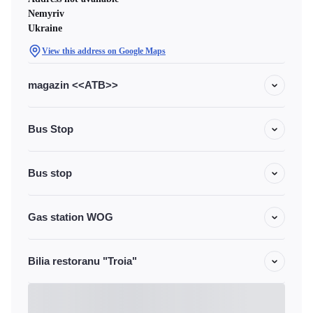
Nemyriv
Ukraine
View this address on Google Maps
magazin <<ATB>>
Bus Stop
Bus stop
Gas station WOG
Bilia restoranu "Troia"