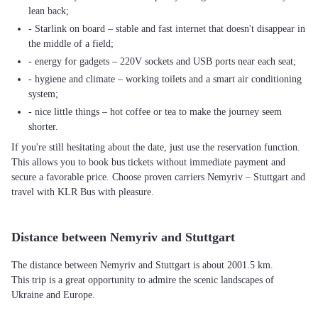
lean back;
- Starlink on board – stable and fast internet that doesn't disappear in
the middle of a field;
- energy for gadgets – 220V sockets and USB ports near each seat;
- hygiene and climate – working toilets and a smart air conditioning
system;
- nice little things – hot coffee or tea to make the journey seem
shorter.
If you're still hesitating about the date, just use the reservation function.
This allows you to book bus tickets without immediate payment and
secure a favorable price. Choose proven carriers Nemyriv – Stuttgart and
travel with KLR Bus with pleasure.
Distance between Nemyriv and Stuttgart
The distance between Nemyriv and Stuttgart is about 2001.5 km.
This trip is a great opportunity to admire the scenic landscapes of
Ukraine and Europe.