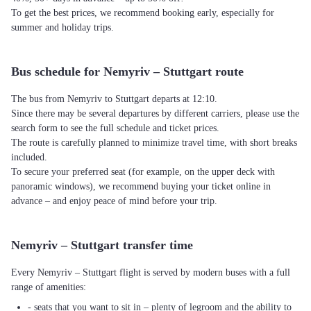
To get the best prices, we recommend booking early, especially for
summer and holiday trips.
Bus schedule for Nemyriv – Stuttgart route
The bus from Nemyriv to Stuttgart departs at 12:10.
Since there may be several departures by different carriers, please use the
search form to see the full schedule and ticket prices.
The route is carefully planned to minimize travel time, with short breaks
included.
To secure your preferred seat (for example, on the upper deck with
panoramic windows), we recommend buying your ticket online in
advance – and enjoy peace of mind before your trip.
Nemyriv – Stuttgart transfer time
Every Nemyriv – Stuttgart flight is served by modern buses with a full
range of amenities:
- seats that you want to sit in – plenty of legroom and the ability to