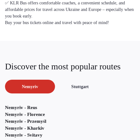
✅ KLR Bus offers comfortable coaches, a convenient schedule, and
affordable prices for travel across Ukraine and Europe – especially when
you book early.
Buy your bus tickets online and travel with peace of mind!
Discover the most popular routes
Nemyriv
Stuttgart
Nemyriv - Reus
Nemyriv - Florence
Nemyriv - Przemyśl
Nemyriv - Kharkiv
Nemyriv - Svitavy