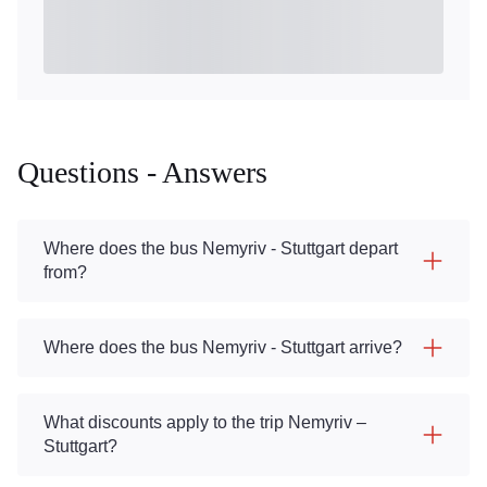
Questions - Answers
Where does the bus Nemyriv - Stuttgart depart
from?
Where does the bus Nemyriv - Stuttgart arrive?
What discounts apply to the trip Nemyriv –
Stuttgart?