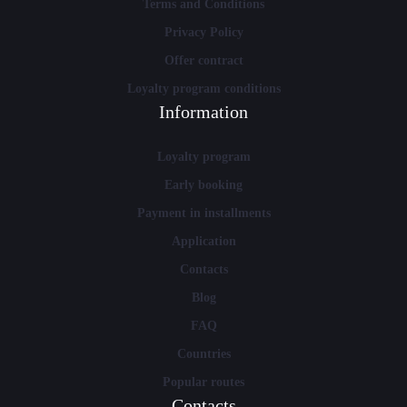
Terms and Conditions
Privacy Policy
Offer contract
Loyalty program conditions
Information
Loyalty program
Early booking
Payment in installments
Application
Contacts
Blog
FAQ
Countries
Popular routes
Contacts