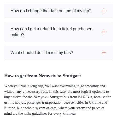
How do I change the date or time of my trip?
How can I get a refund for a ticket purchased
online?
What should I do if I miss my bus?
How to get from Nemyriv to Stuttgart
When you plan a long trip, you want everything to go smoothly and
without any unnecessary fuss. In this case, the most logical option is to
buy a ticket for the Nemyriv - Stuttgart bus from KLR Bus, because for
us it is not just passenger transportation between cities in Ukraine and
Europe, but a whole system of care, where your safety and peace of
mind are the main guidelines for every kilometer.