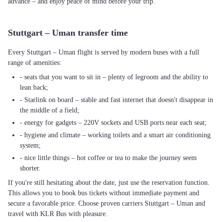
advance – and enjoy peace of mind before your trip.
Stuttgart – Uman transfer time
Every Stuttgart – Uman flight is served by modern buses with a full
range of amenities:
- seats that you want to sit in – plenty of legroom and the ability to
lean back;
- Starlink on board – stable and fast internet that doesn't disappear in
the middle of a field;
- energy for gadgets – 220V sockets and USB ports near each seat;
- hygiene and climate – working toilets and a smart air conditioning
system;
- nice little things – hot coffee or tea to make the journey seem
shorter.
If you're still hesitating about the date, just use the reservation function.
This allows you to book bus tickets without immediate payment and
secure a favorable price. Choose proven carriers Stuttgart – Uman and
travel with KLR Bus with pleasure.