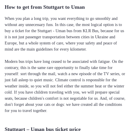
How to get from Stuttgart to Uman
When you plan a long trip, you want everything to go smoothly and
without any unnecessary fuss. In this case, the most logical option is to
buy a ticket for the Stuttgart - Uman bus from KLR Bus, because for us
it is not just passenger transportation between cities in Ukraine and
Europe, but a whole system of care, where your safety and peace of
mind are the main guidelines for every kilometer.
Modern bus trips have long ceased to be associated with fatigue. On the
contrary, this is the same rare opportunity to finally take time for
yourself: sort through the mail, watch a new episode of the TV series, or
just fall asleep to quiet music. Climate control is responsible for the
weather inside, so you will not feel either the summer heat or the winter
cold. If you have children traveling with you, we will prepare special
seats, because children's comfort is not negotiable for us. And, of course,
don't forget about your cats or dogs: we have created all the conditions
for you to travel together.
Stuttgart – Uman bus ticket price