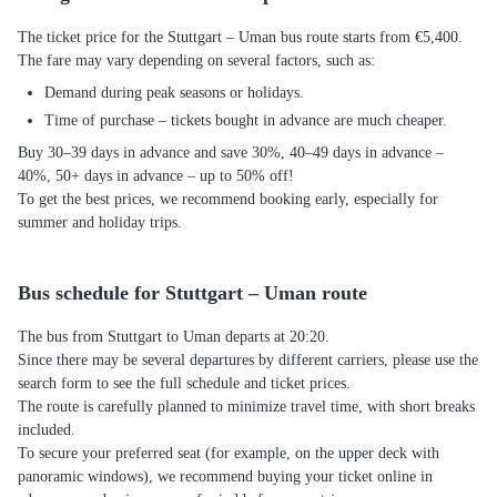
The ticket price for the Stuttgart – Uman bus route starts from €5,400.
The fare may vary depending on several factors, such as:
Demand during peak seasons or holidays.
Time of purchase – tickets bought in advance are much cheaper.
Buy 30–39 days in advance and save 30%, 40–49 days in advance –
40%, 50+ days in advance – up to 50% off!
To get the best prices, we recommend booking early, especially for
summer and holiday trips.
Bus schedule for Stuttgart – Uman route
The bus from Stuttgart to Uman departs at 20:20.
Since there may be several departures by different carriers, please use the
search form to see the full schedule and ticket prices.
The route is carefully planned to minimize travel time, with short breaks
included.
To secure your preferred seat (for example, on the upper deck with
panoramic windows), we recommend buying your ticket online in