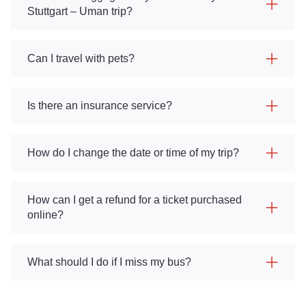
Stuttgart – Uman trip?
Can I travel with pets?
Is there an insurance service?
How do I change the date or time of my trip?
How can I get a refund for a ticket purchased
online?
What should I do if I miss my bus?