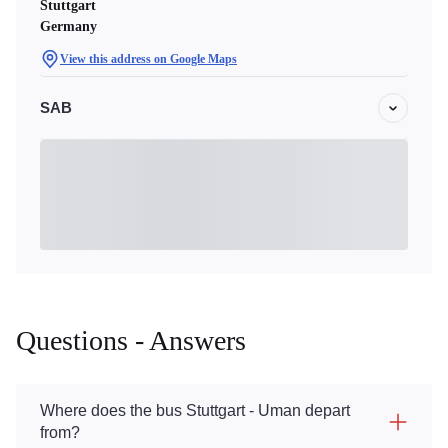
Stuttgart
Germany
View this address on Google Maps
SAB
Questions - Answers
Where does the bus Stuttgart - Uman depart
from?