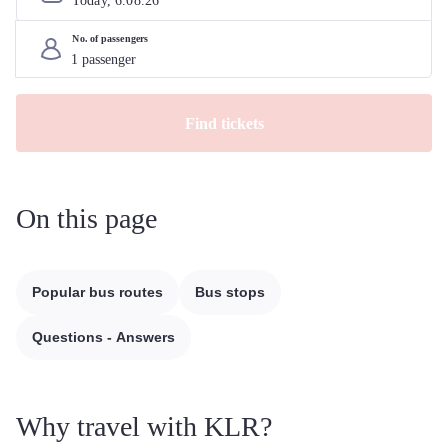
Today, 
6
.
08
.
26
No. of passengers
Find tickets
On this page
Popular bus routes
Bus stops
Questions - Answers
Why travel with KLR?