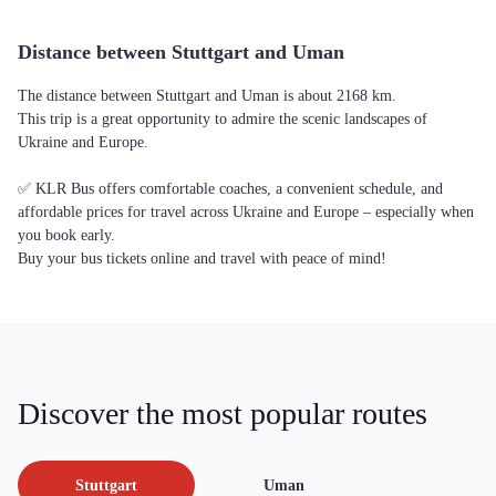
Distance between Stuttgart and Uman
The distance between Stuttgart and Uman is about 2168 km.
This trip is a great opportunity to admire the scenic landscapes of
Ukraine and Europe.
✅ KLR Bus offers comfortable coaches, a convenient schedule, and
affordable prices for travel across Ukraine and Europe – especially when
you book early.
Buy your bus tickets online and travel with peace of mind!
Discover the most popular routes
Stuttgart
Uman