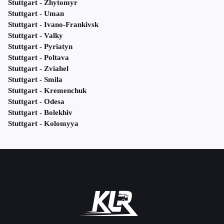
Stuttgart - Zhytomyr
Stuttgart - Uman
Stuttgart - Ivano-Frankivsk
Stuttgart - Valky
Stuttgart - Pyriatyn
Stuttgart - Poltava
Stuttgart - Zviahel
Stuttgart - Smila
Stuttgart - Kremenchuk
Stuttgart - Odesa
Stuttgart - Bolekhiv
Stuttgart - Kolomyya