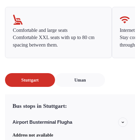
Comfortable and large seats
Internet f
Comfortable XXL seats with up to 80 cm
Stay conne
spacing between them.
throughou
Stuttgart
Uman
Bus stops in Stuttgart:
Airport Busterminal Flugha
Address not available