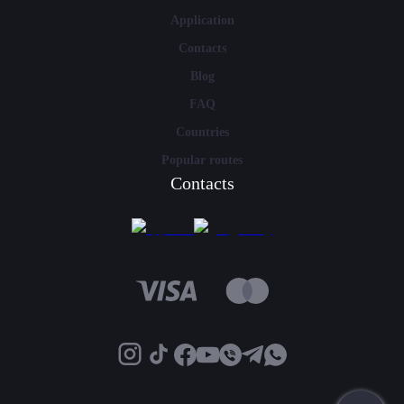
Application
Contacts
Blog
FAQ
Countries
Popular routes
Contacts