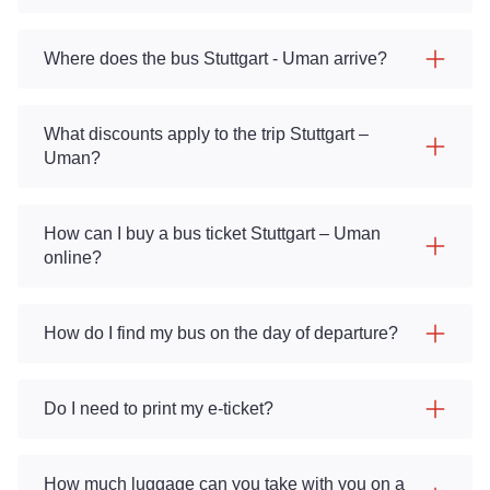
Where does the bus Stuttgart - Uman arrive?
What discounts apply to the trip Stuttgart –
Uman?
How can I buy a bus ticket Stuttgart – Uman
online?
How do I find my bus on the day of departure?
Do I need to print my e-ticket?
How much luggage can you take with you on a