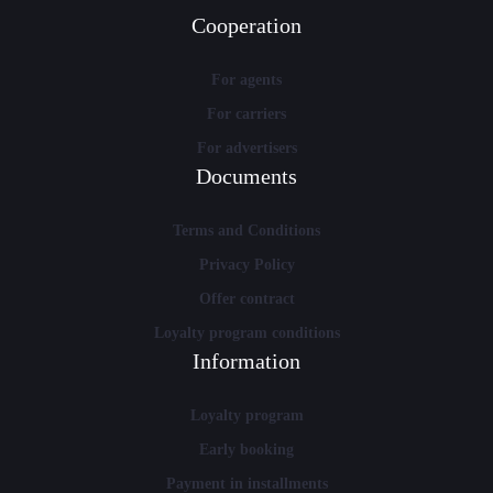
Cooperation
For agents
For carriers
For advertisers
Documents
Terms and Conditions
Privacy Policy
Offer contract
Loyalty program conditions
Information
Loyalty program
Early booking
Payment in installments