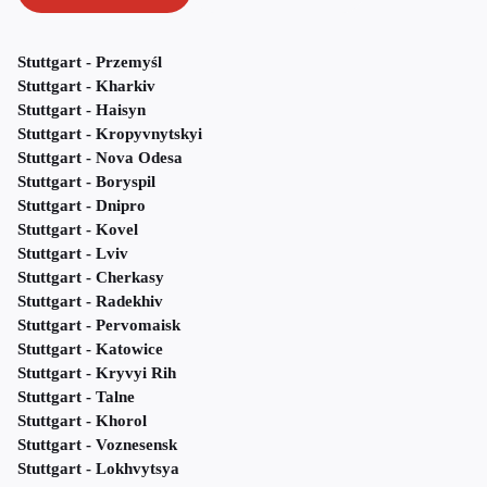
Stuttgart - Przemyśl
Stuttgart - Kharkiv
Stuttgart - Haisyn
Stuttgart - Kropyvnytskyi
Stuttgart - Nova Odesa
Stuttgart - Boryspil
Stuttgart - Dnipro
Stuttgart - Kovel
Stuttgart - Lviv
Stuttgart - Cherkasy
Stuttgart - Radekhiv
Stuttgart - Pervomaisk
Stuttgart - Katowice
Stuttgart - Kryvyi Rih
Stuttgart - Talne
Stuttgart - Khorol
Stuttgart - Voznesensk
Stuttgart - Lokhvytsya