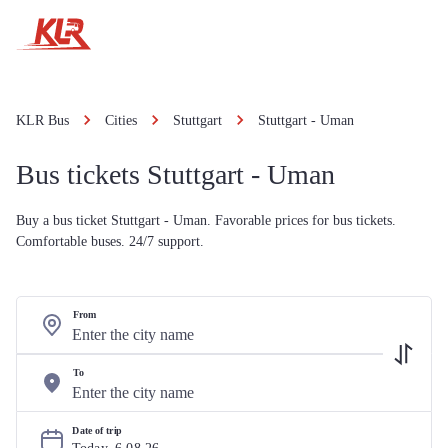
KLR Bus
Cities
Stuttgart
Stuttgart - Uman
Bus tickets Stuttgart - Uman
Buy a bus ticket Stuttgart - Uman. Favorable prices for bus tickets.
Comfortable buses. 24/7 support.
From
To
Date of trip