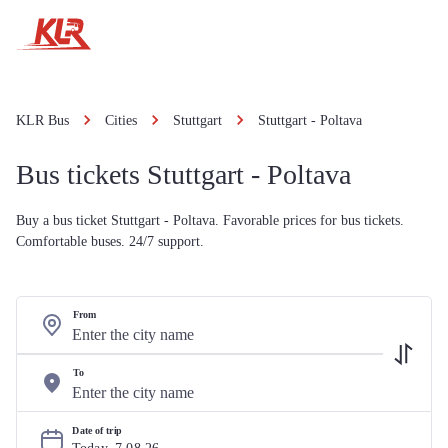
KLR Bus
Cities
Stuttgart
Stuttgart - Poltava
Bus tickets Stuttgart - Poltava
Buy a bus ticket Stuttgart - Poltava. Favorable prices for bus tickets.
Comfortable buses. 24/7 support.
From
To
Date of trip