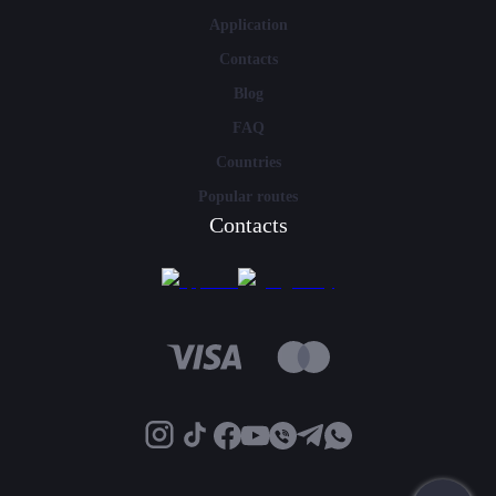
Application
Contacts
Blog
FAQ
Countries
Popular routes
Contacts