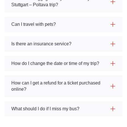
Stuttgart – Poltava trip?
Can I travel with pets?
Is there an insurance service?
How do I change the date or time of my trip?
How can I get a refund for a ticket purchased
online?
What should I do if I miss my bus?