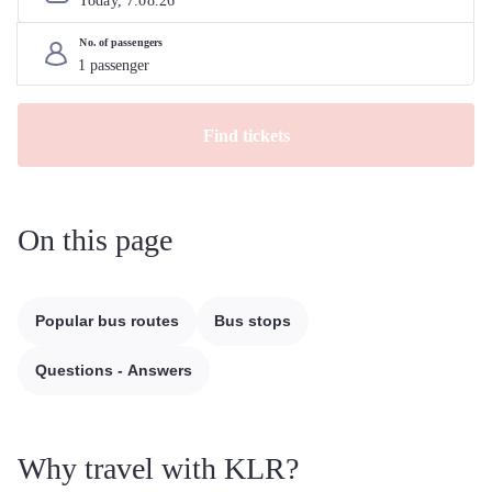
Today, 
7
.
08
.
26
No. of passengers
Find tickets
On this page
Popular bus routes
Bus stops
Questions - Answers
Why travel with KLR?