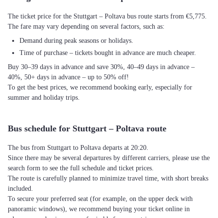
The ticket price for the Stuttgart – Poltava bus route starts from €5,775.
The fare may vary depending on several factors, such as:
Demand during peak seasons or holidays.
Time of purchase – tickets bought in advance are much cheaper.
Buy 30–39 days in advance and save 30%, 40–49 days in advance –
40%, 50+ days in advance – up to 50% off!
To get the best prices, we recommend booking early, especially for
summer and holiday trips.
Bus schedule for Stuttgart – Poltava route
The bus from Stuttgart to Poltava departs at 20:20.
Since there may be several departures by different carriers, please use the
search form to see the full schedule and ticket prices.
The route is carefully planned to minimize travel time, with short breaks
included.
To secure your preferred seat (for example, on the upper deck with
panoramic windows), we recommend buying your ticket online in