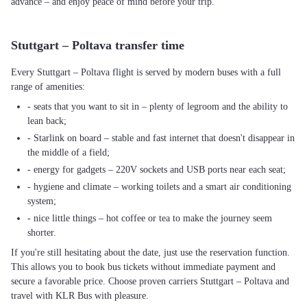
advance – and enjoy peace of mind before your trip.
Stuttgart – Poltava transfer time
Every Stuttgart – Poltava flight is served by modern buses with a full
range of amenities:
- seats that you want to sit in – plenty of legroom and the ability to
lean back;
- Starlink on board – stable and fast internet that doesn't disappear in
the middle of a field;
- energy for gadgets – 220V sockets and USB ports near each seat;
- hygiene and climate – working toilets and a smart air conditioning
system;
- nice little things – hot coffee or tea to make the journey seem
shorter.
If you're still hesitating about the date, just use the reservation function.
This allows you to book bus tickets without immediate payment and
secure a favorable price. Choose proven carriers Stuttgart – Poltava and
travel with KLR Bus with pleasure.