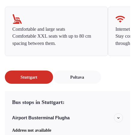
Comfortable and large seats
Internet f
Comfortable XXL seats with up to 80 cm
Stay conne
spacing between them.
throughou
Stuttgart
Poltava
Bus stops in Stuttgart:
Airport Busterminal Flugha
Address not available