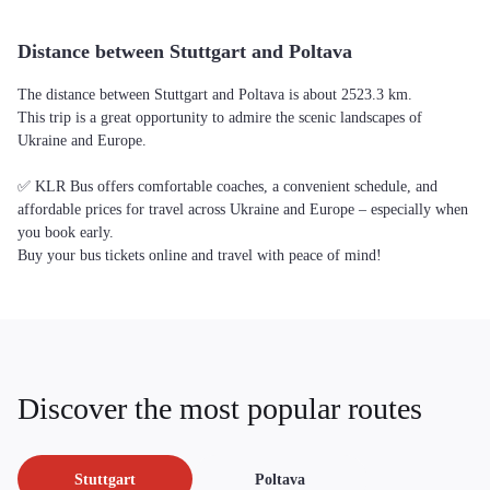
Distance between Stuttgart and Poltava
The distance between Stuttgart and Poltava is about 2523.3 km.
This trip is a great opportunity to admire the scenic landscapes of
Ukraine and Europe.
✅ KLR Bus offers comfortable coaches, a convenient schedule, and
affordable prices for travel across Ukraine and Europe – especially when
you book early.
Buy your bus tickets online and travel with peace of mind!
Discover the most popular routes
Stuttgart
Poltava