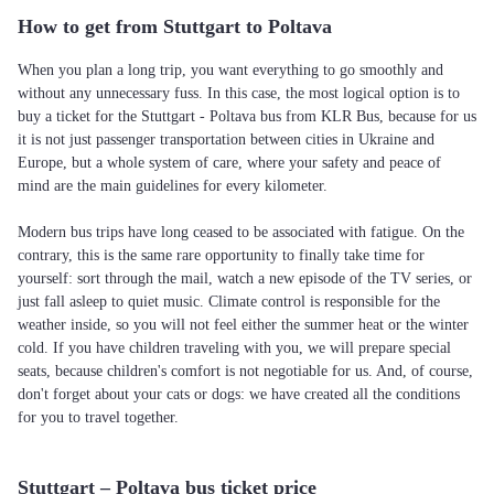
How to get from Stuttgart to Poltava
When you plan a long trip, you want everything to go smoothly and
without any unnecessary fuss. In this case, the most logical option is to
buy a ticket for the Stuttgart - Poltava bus from KLR Bus, because for us
it is not just passenger transportation between cities in Ukraine and
Europe, but a whole system of care, where your safety and peace of
mind are the main guidelines for every kilometer.
Modern bus trips have long ceased to be associated with fatigue. On the
contrary, this is the same rare opportunity to finally take time for
yourself: sort through the mail, watch a new episode of the TV series, or
just fall asleep to quiet music. Climate control is responsible for the
weather inside, so you will not feel either the summer heat or the winter
cold. If you have children traveling with you, we will prepare special
seats, because children's comfort is not negotiable for us. And, of course,
don't forget about your cats or dogs: we have created all the conditions
for you to travel together.
Stuttgart – Poltava bus ticket price