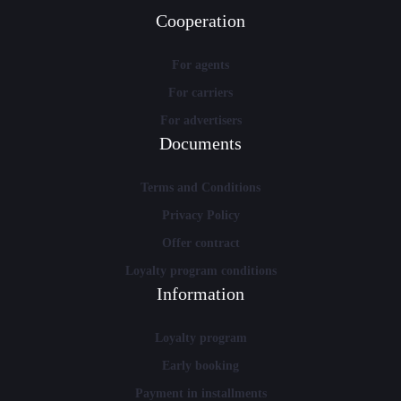
Cooperation
For agents
For carriers
For advertisers
Documents
Terms and Conditions
Privacy Policy
Offer contract
Loyalty program conditions
Information
Loyalty program
Early booking
Payment in installments