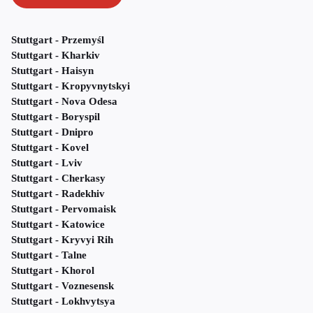
Stuttgart - Przemyśl
Stuttgart - Kharkiv
Stuttgart - Haisyn
Stuttgart - Kropyvnytskyi
Stuttgart - Nova Odesa
Stuttgart - Boryspil
Stuttgart - Dnipro
Stuttgart - Kovel
Stuttgart - Lviv
Stuttgart - Cherkasy
Stuttgart - Radekhiv
Stuttgart - Pervomaisk
Stuttgart - Katowice
Stuttgart - Kryvyi Rih
Stuttgart - Talne
Stuttgart - Khorol
Stuttgart - Voznesensk
Stuttgart - Lokhvytsya