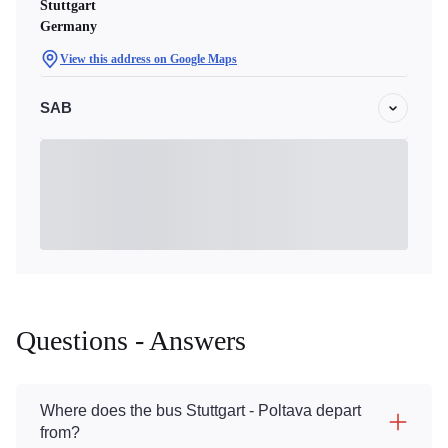
Stuttgart
Germany
View this address on Google Maps
SAB
Questions - Answers
Where does the bus Stuttgart - Poltava depart
from?