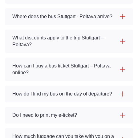
Where does the bus Stuttgart - Poltava arrive?
What discounts apply to the trip Stuttgart –
Poltava?
How can I buy a bus ticket Stuttgart – Poltava
online?
How do I find my bus on the day of departure?
Do I need to print my e-ticket?
How much luggage can you take with you on a