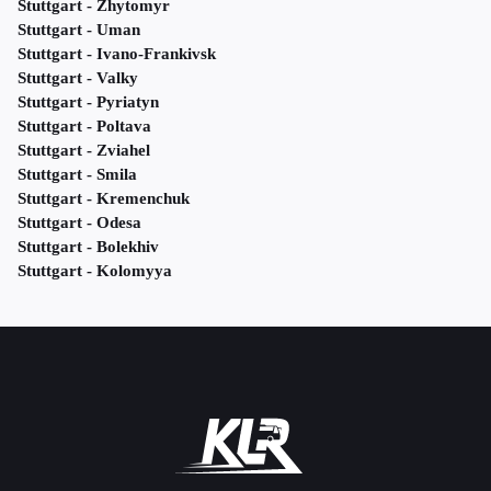
Stuttgart - Zhytomyr
Stuttgart - Uman
Stuttgart - Ivano-Frankivsk
Stuttgart - Valky
Stuttgart - Pyriatyn
Stuttgart - Poltava
Stuttgart - Zviahel
Stuttgart - Smila
Stuttgart - Kremenchuk
Stuttgart - Odesa
Stuttgart - Bolekhiv
Stuttgart - Kolomyya