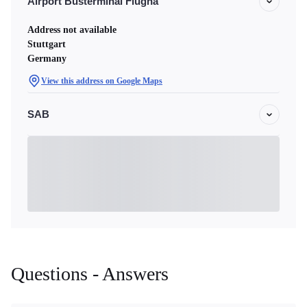
Airport Busterminal Flugha
Address not available
Stuttgart
Germany
View this address on Google Maps
SAB
Questions - Answers