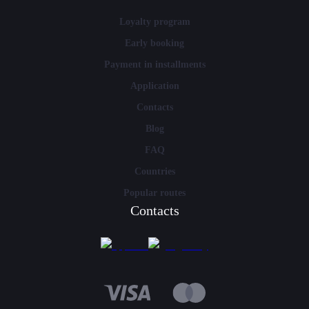
Loyalty program
Early booking
Payment in installments
Application
Contacts
Blog
FAQ
Countries
Popular routes
Contacts