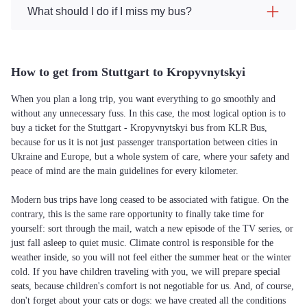
What should I do if I miss my bus?
How to get from Stuttgart to Kropyvnytskyi
When you plan a long trip, you want everything to go smoothly and
without any unnecessary fuss. In this case, the most logical option is to
buy a ticket for the Stuttgart - Kropyvnytskyi bus from KLR Bus,
because for us it is not just passenger transportation between cities in
Ukraine and Europe, but a whole system of care, where your safety and
peace of mind are the main guidelines for every kilometer.
Modern bus trips have long ceased to be associated with fatigue. On the
contrary, this is the same rare opportunity to finally take time for
yourself: sort through the mail, watch a new episode of the TV series, or
just fall asleep to quiet music. Climate control is responsible for the
weather inside, so you will not feel either the summer heat or the winter
cold. If you have children traveling with you, we will prepare special
seats, because children's comfort is not negotiable for us. And, of course,
don't forget about your cats or dogs: we have created all the conditions