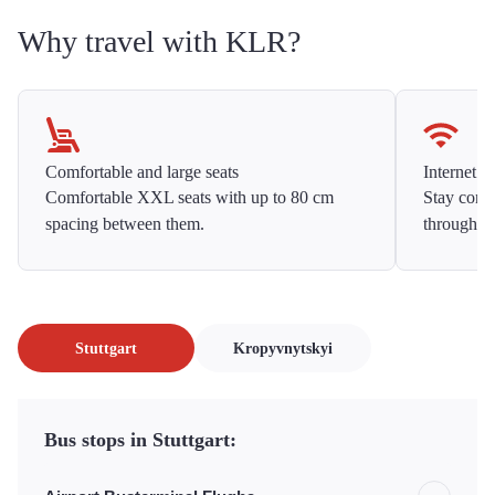
Why travel with KLR?
Comfortable and large seats
Internet f
Comfortable XXL seats with up to 80 cm
Stay conne
spacing between them.
throughou
Stuttgart
Kropyvnytskyi
Bus stops in Stuttgart: