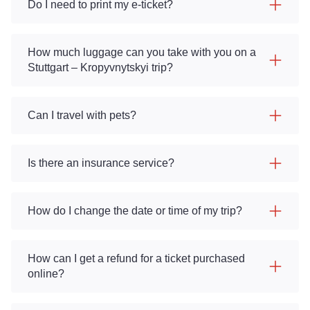
Do I need to print my e-ticket?
How much luggage can you take with you on a
Stuttgart – Kropyvnytskyi trip?
Can I travel with pets?
Is there an insurance service?
How do I change the date or time of my trip?
How can I get a refund for a ticket purchased
online?