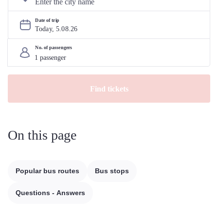
Date of trip
Today, 
5
.
08
.
26
No. of passengers
Find tickets
On this page
Popular bus routes
Bus stops
Questions - Answers