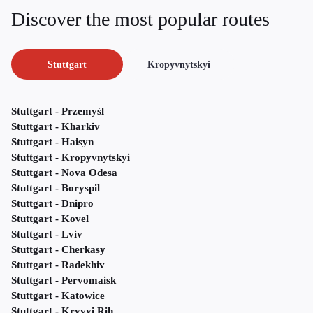
Discover the most popular routes
Stuttgart
Kropyvnytskyi
Stuttgart - Przemyśl
Stuttgart - Kharkiv
Stuttgart - Haisyn
Stuttgart - Kropyvnytskyi
Stuttgart - Nova Odesa
Stuttgart - Boryspil
Stuttgart - Dnipro
Stuttgart - Kovel
Stuttgart - Lviv
Stuttgart - Cherkasy
Stuttgart - Radekhiv
Stuttgart - Pervomaisk
Stuttgart - Katowice
Stuttgart - Kryvyi Rih