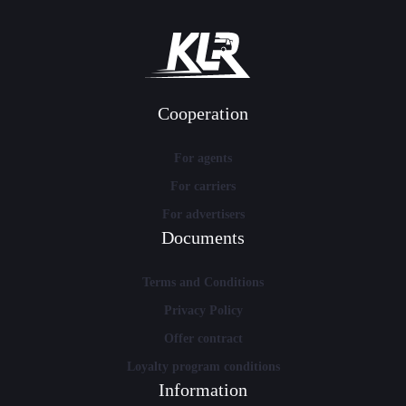
Cooperation
For agents
For carriers
For advertisers
Documents
Terms and Conditions
Privacy Policy
Offer contract
Loyalty program conditions
Information