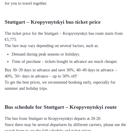
for you to travel together.
Stuttgart – Kropyvnytskyi bus ticket price
The ticket price for the Stuttgart – Kropyvnytskyi bus route starts from
€5,775.
The fare may vary depending on several factors, such as:
Demand during peak seasons or holidays.
Time of purchase – tickets bought in advance are much cheaper.
Buy 30–39 days in advance and save 30%, 40–49 days in advance –
40%, 50+ days in advance – up to 50% off!
To get the best prices, we recommend booking early, especially for
summer and holiday trips.
Bus schedule for Stuttgart – Kropyvnytskyi route
The bus from Stuttgart to Kropyvnytskyi departs at 20:20.
Since there may be several departures by different carriers, please use the
search form to see the full schedule and ticket prices.