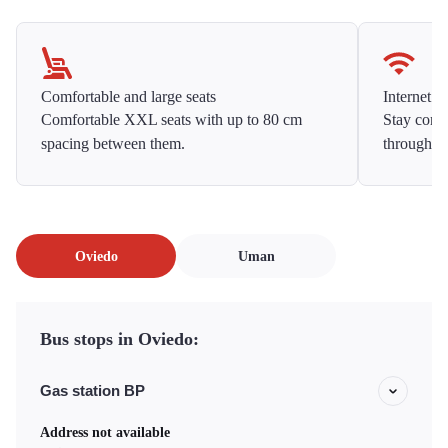
Comfortable and large seats
Internet f
Comfortable XXL seats with up to 80 cm
Stay conne
spacing between them.
throughou
Oviedo
Uman
Bus stops in Oviedo:
Gas station BP
Address not available