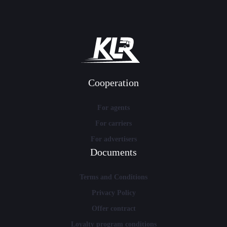
Cooperation
For agents
For carriers
For advertisers
Documents
Terms and Conditions
Privacy Policy
Offer contract
Loyalty program conditions