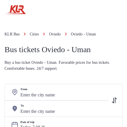
KLR Bus
Cities
Oviedo
Oviedo - Uman
Bus tickets Oviedo - Uman
Buy a bus ticket Oviedo - Uman. Favorable prices for bus tickets.
Comfortable buses. 24/7 support.
From
To
Date of trip