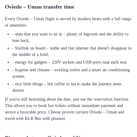
Oviedo – Uman transfer time
Every Oviedo – Uman flight is served by modern buses with a full range
of amenities:
- seats that you want to sit in – plenty of legroom and the ability to
lean back;
- Starlink on board – stable and fast internet that doesn't disappear in
the middle of a field;
- energy for gadgets – 220V sockets and USB ports near each seat;
- hygiene and climate – working toilets and a smart air conditioning
system;
- nice little things – hot coffee or tea to make the journey seem
shorter.
If you're still hesitating about the date, just use the reservation function.
This allows you to book bus tickets without immediate payment and
secure a favorable price. Choose proven carriers Oviedo – Uman and
travel with KLR Bus with pleasure.