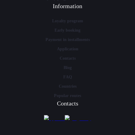
Information
Loyalty program
Early booking
Payment in installments
Application
Contacts
Blog
FAQ
Countries
Popular routes
Contacts