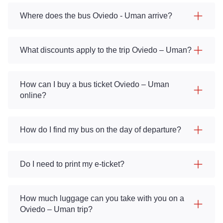
Where does the bus Oviedo - Uman arrive?
What discounts apply to the trip Oviedo – Uman?
How can I buy a bus ticket Oviedo – Uman
online?
How do I find my bus on the day of departure?
Do I need to print my e-ticket?
How much luggage can you take with you on a
Oviedo – Uman trip?