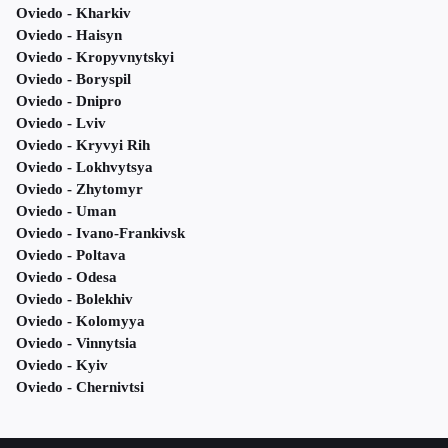
Oviedo - Kharkiv
Oviedo - Haisyn
Oviedo - Kropyvnytskyi
Oviedo - Boryspil
Oviedo - Dnipro
Oviedo - Lviv
Oviedo - Kryvyi Rih
Oviedo - Lokhvytsya
Oviedo - Zhytomyr
Oviedo - Uman
Oviedo - Ivano-Frankivsk
Oviedo - Poltava
Oviedo - Odesa
Oviedo - Bolekhiv
Oviedo - Kolomyya
Oviedo - Vinnytsia
Oviedo - Kyiv
Oviedo - Chernivtsi