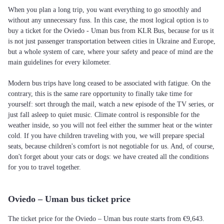
When you plan a long trip, you want everything to go smoothly and
without any unnecessary fuss. In this case, the most logical option is to
buy a ticket for the Oviedo - Uman bus from KLR Bus, because for us it
is not just passenger transportation between cities in Ukraine and Europe,
but a whole system of care, where your safety and peace of mind are the
main guidelines for every kilometer.
Modern bus trips have long ceased to be associated with fatigue. On the
contrary, this is the same rare opportunity to finally take time for
yourself: sort through the mail, watch a new episode of the TV series, or
just fall asleep to quiet music. Climate control is responsible for the
weather inside, so you will not feel either the summer heat or the winter
cold. If you have children traveling with you, we will prepare special
seats, because children's comfort is not negotiable for us. And, of course,
don't forget about your cats or dogs: we have created all the conditions
for you to travel together.
Oviedo – Uman bus ticket price
The ticket price for the Oviedo – Uman bus route starts from €9,643.