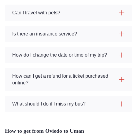
Can I travel with pets?
Is there an insurance service?
How do I change the date or time of my trip?
How can I get a refund for a ticket purchased
online?
What should I do if I miss my bus?
How to get from Oviedo to Uman