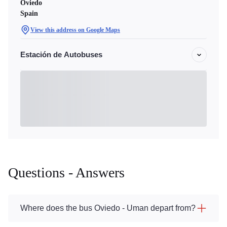
Oviedo
Spain
View this address on Google Maps
Estación de Autobuses
Questions - Answers
Where does the bus Oviedo - Uman depart from?