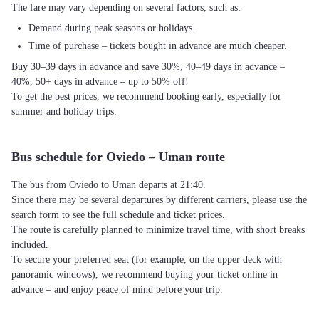
The fare may vary depending on several factors, such as:
Demand during peak seasons or holidays.
Time of purchase – tickets bought in advance are much cheaper.
Buy 30–39 days in advance and save 30%, 40–49 days in advance –
40%, 50+ days in advance – up to 50% off!
To get the best prices, we recommend booking early, especially for
summer and holiday trips.
Bus schedule for Oviedo – Uman route
The bus from Oviedo to Uman departs at 21:40.
Since there may be several departures by different carriers, please use the
search form to see the full schedule and ticket prices.
The route is carefully planned to minimize travel time, with short breaks
included.
To secure your preferred seat (for example, on the upper deck with
panoramic windows), we recommend buying your ticket online in
advance – and enjoy peace of mind before your trip.