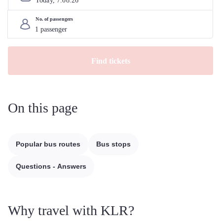
Today, 
7
.
08
.
26
No. of passengers
Find tickets
On this page
Popular bus routes
Bus stops
Questions - Answers
Why travel with KLR?