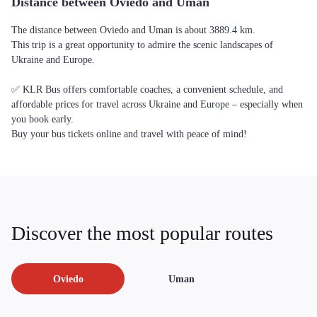
Distance between Oviedo and Uman
The distance between Oviedo and Uman is about 3889.4 km.
This trip is a great opportunity to admire the scenic landscapes of
Ukraine and Europe.
✅ KLR Bus offers comfortable coaches, a convenient schedule, and
affordable prices for travel across Ukraine and Europe – especially when
you book early.
Buy your bus tickets online and travel with peace of mind!
Discover the most popular routes
Oviedo
Uman