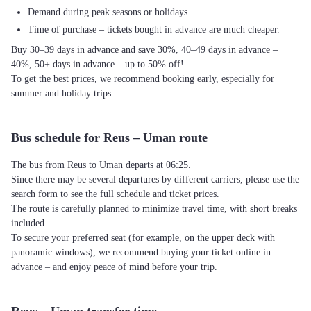
Demand during peak seasons or holidays.
Time of purchase – tickets bought in advance are much cheaper.
Buy 30–39 days in advance and save 30%, 40–49 days in advance –
40%, 50+ days in advance – up to 50% off!
To get the best prices, we recommend booking early, especially for
summer and holiday trips.
Bus schedule for Reus – Uman route
The bus from Reus to Uman departs at 06:25.
Since there may be several departures by different carriers, please use the
search form to see the full schedule and ticket prices.
The route is carefully planned to minimize travel time, with short breaks
included.
To secure your preferred seat (for example, on the upper deck with
panoramic windows), we recommend buying your ticket online in
advance – and enjoy peace of mind before your trip.