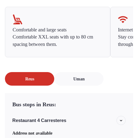
Comfortable and large seats
Internet f
Comfortable XXL seats with up to 80 cm
Stay conne
spacing between them.
throughou
Reus
Uman
Bus stops in Reus:
Restaurant 4 Carresteres
Address not available