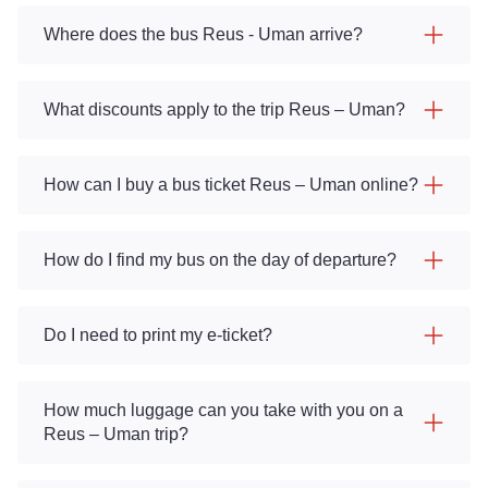
Where does the bus Reus - Uman arrive?
What discounts apply to the trip Reus – Uman?
How can I buy a bus ticket Reus – Uman online?
How do I find my bus on the day of departure?
Do I need to print my e-ticket?
How much luggage can you take with you on a
Reus – Uman trip?