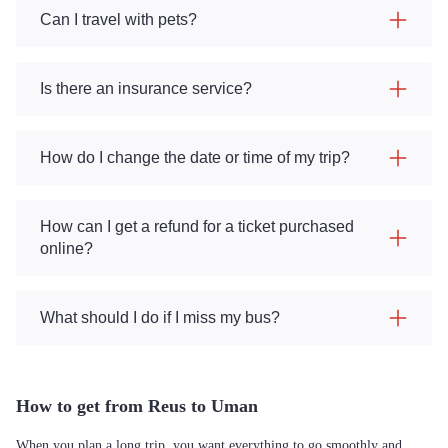
Can I travel with pets?
Is there an insurance service?
How do I change the date or time of my trip?
How can I get a refund for a ticket purchased
online?
What should I do if I miss my bus?
How to get from Reus to Uman
When you plan a long trip, you want everything to go smoothly and