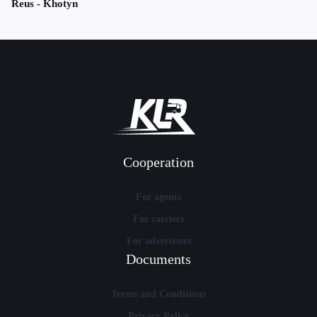
Reus - Khotyn
Cooperation
For agents
For carriers
For advertisers
Documents
Terms and Conditions
Privacy Policy