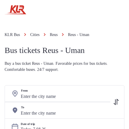
KLR Bus
Cities
Reus
Reus - Uman
Bus tickets Reus - Uman
Buy a bus ticket Reus - Uman. Favorable prices for bus tickets.
Comfortable buses. 24/7 support.
From
To
Date of trip