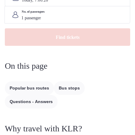
Today, 
7
.
08
.
26
No. of passengers
Find tickets
On this page
Popular bus routes
Bus stops
Questions - Answers
Why travel with KLR?