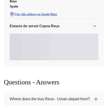
Reus
Spain
View this address on Google Maps
Estacio de servei Cepsa Reus
Questions - Answers
Where does the bus Reus - Uman depart from?