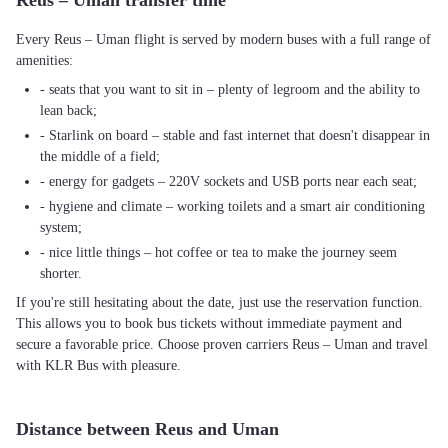
Reus – Uman transfer time
Every Reus – Uman flight is served by modern buses with a full range of
amenities:
- seats that you want to sit in – plenty of legroom and the ability to
lean back;
- Starlink on board – stable and fast internet that doesn't disappear in
the middle of a field;
- energy for gadgets – 220V sockets and USB ports near each seat;
- hygiene and climate – working toilets and a smart air conditioning
system;
- nice little things – hot coffee or tea to make the journey seem
shorter.
If you're still hesitating about the date, just use the reservation function.
This allows you to book bus tickets without immediate payment and
secure a favorable price. Choose proven carriers Reus – Uman and travel
with KLR Bus with pleasure.
Distance between Reus and Uman