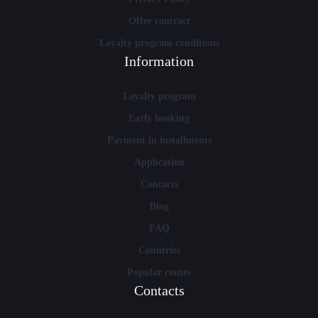
Offer contract
Loyalty program conditions
Information
Loyalty program
Early booking
Payment in installments
Application
Contacts
Blog
FAQ
Countries
Popular routes
Contacts