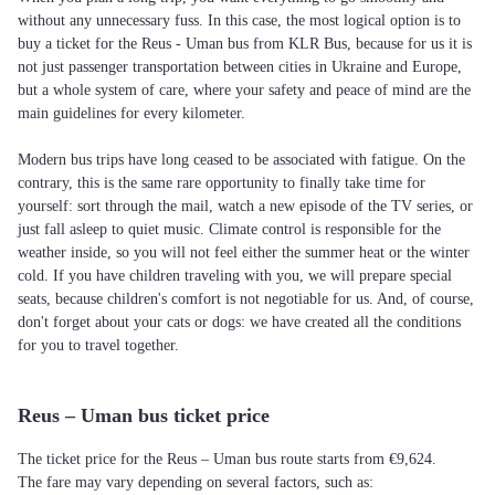
without any unnecessary fuss. In this case, the most logical option is to
buy a ticket for the Reus - Uman bus from KLR Bus, because for us it is
not just passenger transportation between cities in Ukraine and Europe,
but a whole system of care, where your safety and peace of mind are the
main guidelines for every kilometer.
Modern bus trips have long ceased to be associated with fatigue. On the
contrary, this is the same rare opportunity to finally take time for
yourself: sort through the mail, watch a new episode of the TV series, or
just fall asleep to quiet music. Climate control is responsible for the
weather inside, so you will not feel either the summer heat or the winter
cold. If you have children traveling with you, we will prepare special
seats, because children's comfort is not negotiable for us. And, of course,
don't forget about your cats or dogs: we have created all the conditions
for you to travel together.
Reus – Uman bus ticket price
The ticket price for the Reus – Uman bus route starts from €9,624.
The fare may vary depending on several factors, such as: