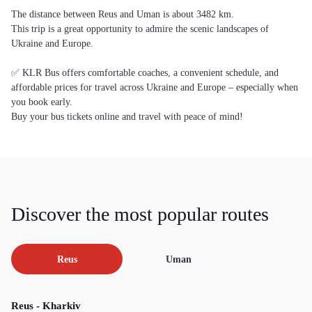
The distance between Reus and Uman is about 3482 km.
This trip is a great opportunity to admire the scenic landscapes of
Ukraine and Europe.
✅ KLR Bus offers comfortable coaches, a convenient schedule, and
affordable prices for travel across Ukraine and Europe – especially when
you book early.
Buy your bus tickets online and travel with peace of mind!
Discover the most popular routes
Reus
Uman
Reus - Kharkiv