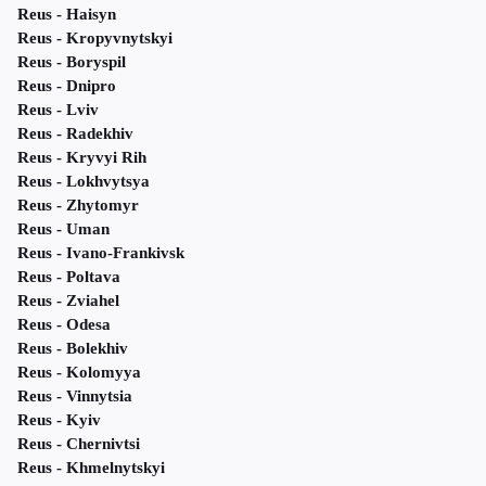
Reus - Haisyn
Reus - Kropyvnytskyi
Reus - Boryspil
Reus - Dnipro
Reus - Lviv
Reus - Radekhiv
Reus - Kryvyi Rih
Reus - Lokhvytsya
Reus - Zhytomyr
Reus - Uman
Reus - Ivano-Frankivsk
Reus - Poltava
Reus - Zviahel
Reus - Odesa
Reus - Bolekhiv
Reus - Kolomyya
Reus - Vinnytsia
Reus - Kyiv
Reus - Chernivtsi
Reus - Khmelnytskyi