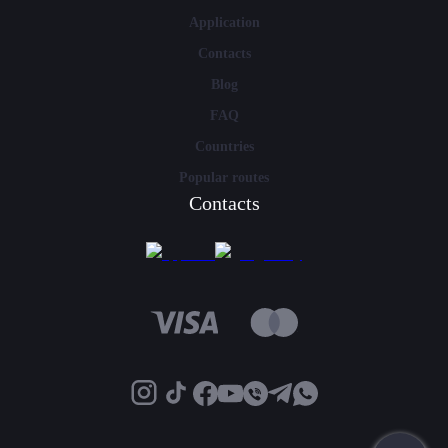
Application
Contacts
Blog
FAQ
Countries
Popular routes
Contacts