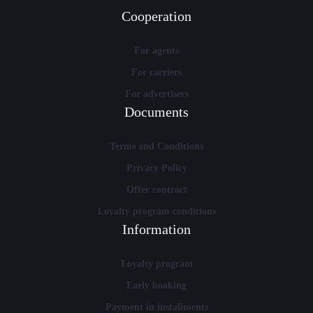
Cooperation
For agents
For carriers
For advertisers
Documents
Terms and Conditions
Privacy Policy
Offer contract
Loyalty program conditions
Information
Loyalty program
Early booking
Payment in installments