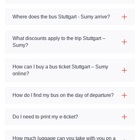
Where does the bus Stuttgart - Sumy arrive?
What discounts apply to the trip Stuttgart –
Sumy?
How can I buy a bus ticket Stuttgart – Sumy
online?
How do I find my bus on the day of departure?
Do I need to print my e-ticket?
How much luggage can you take with you on a