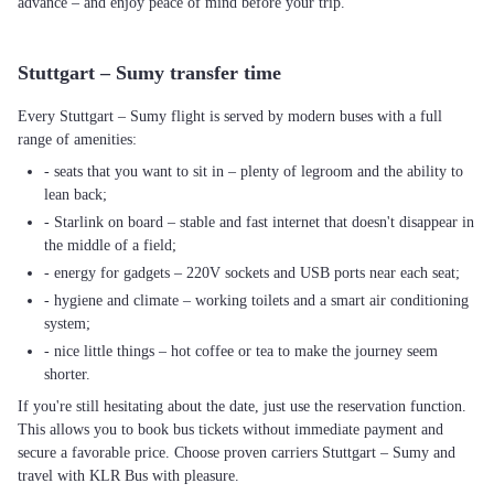
advance – and enjoy peace of mind before your trip.
Stuttgart – Sumy transfer time
Every Stuttgart – Sumy flight is served by modern buses with a full
range of amenities:
- seats that you want to sit in – plenty of legroom and the ability to
lean back;
- Starlink on board – stable and fast internet that doesn't disappear in
the middle of a field;
- energy for gadgets – 220V sockets and USB ports near each seat;
- hygiene and climate – working toilets and a smart air conditioning
system;
- nice little things – hot coffee or tea to make the journey seem
shorter.
If you're still hesitating about the date, just use the reservation function.
This allows you to book bus tickets without immediate payment and
secure a favorable price. Choose proven carriers Stuttgart – Sumy and
travel with KLR Bus with pleasure.