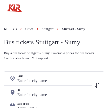
KLR Bus
Cities
Stuttgart
Stuttgart - Sumy
Bus tickets Stuttgart - Sumy
Buy a bus ticket Stuttgart - Sumy. Favorable prices for bus tickets.
Comfortable buses. 24/7 support.
From
To
Date of trip