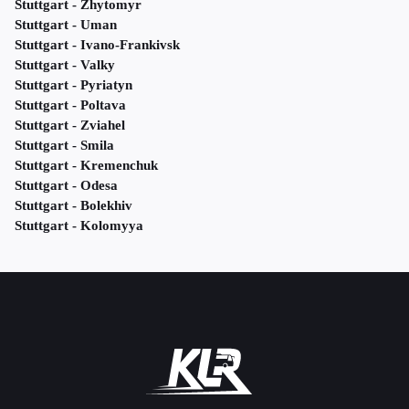
Stuttgart - Zhytomyr
Stuttgart - Uman
Stuttgart - Ivano-Frankivsk
Stuttgart - Valky
Stuttgart - Pyriatyn
Stuttgart - Poltava
Stuttgart - Zviahel
Stuttgart - Smila
Stuttgart - Kremenchuk
Stuttgart - Odesa
Stuttgart - Bolekhiv
Stuttgart - Kolomyya