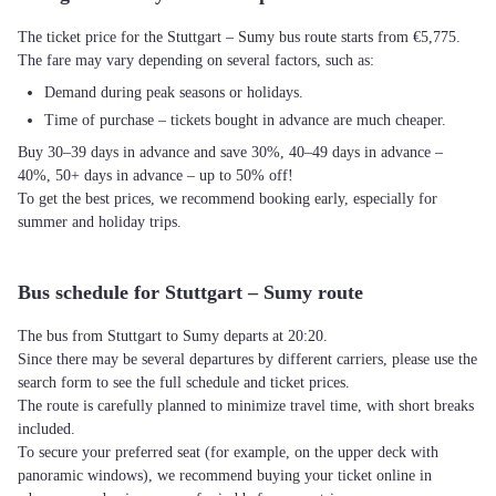
The ticket price for the Stuttgart – Sumy bus route starts from €5,775.
The fare may vary depending on several factors, such as:
Demand during peak seasons or holidays.
Time of purchase – tickets bought in advance are much cheaper.
Buy 30–39 days in advance and save 30%, 40–49 days in advance –
40%, 50+ days in advance – up to 50% off!
To get the best prices, we recommend booking early, especially for
summer and holiday trips.
Bus schedule for Stuttgart – Sumy route
The bus from Stuttgart to Sumy departs at 20:20.
Since there may be several departures by different carriers, please use the
search form to see the full schedule and ticket prices.
The route is carefully planned to minimize travel time, with short breaks
included.
To secure your preferred seat (for example, on the upper deck with
panoramic windows), we recommend buying your ticket online in