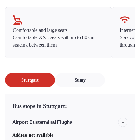
Comfortable and large seats
Internet f
Comfortable XXL seats with up to 80 cm
Stay conne
spacing between them.
throughou
Stuttgart
Sumy
Bus stops in Stuttgart:
Airport Busterminal Flugha
Address not available