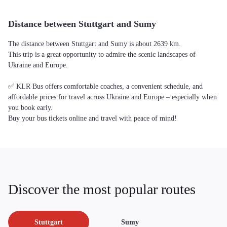
Distance between Stuttgart and Sumy
The distance between Stuttgart and Sumy is about 2639 km.
This trip is a great opportunity to admire the scenic landscapes of
Ukraine and Europe.
✅ KLR Bus offers comfortable coaches, a convenient schedule, and
affordable prices for travel across Ukraine and Europe – especially when
you book early.
Buy your bus tickets online and travel with peace of mind!
Discover the most popular routes
Stuttgart
Sumy