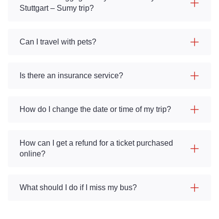
Stuttgart – Sumy trip?
Can I travel with pets?
Is there an insurance service?
How do I change the date or time of my trip?
How can I get a refund for a ticket purchased
online?
What should I do if I miss my bus?