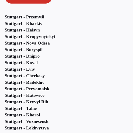
Stuttgart - Przemyśl
Stuttgart - Kharkiv
Stuttgart - Haisyn
Stuttgart - Kropyvnytskyi
Stuttgart - Nova Odesa
Stuttgart - Boryspil
Stuttgart - Dnipro
Stuttgart - Kovel
Stuttgart - Lviv
Stuttgart - Cherkasy
Stuttgart - Radekhiv
Stuttgart - Pervomaisk
Stuttgart - Katowice
Stuttgart - Kryvyi Rih
Stuttgart - Talne
Stuttgart - Khorol
Stuttgart - Voznesensk
Stuttgart - Lokhvytsya