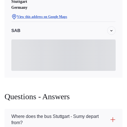
Stuttgart
Germany
View this address on Google Maps
SAB
Questions - Answers
Where does the bus Stuttgart - Sumy depart
from?