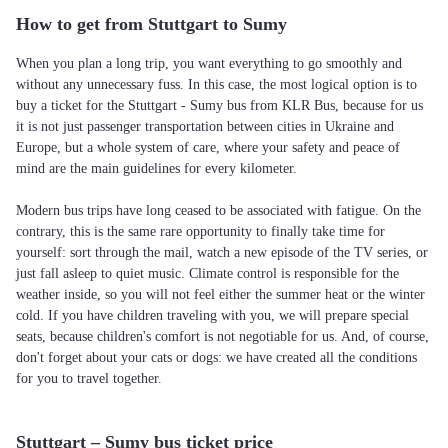
How to get from Stuttgart to Sumy
When you plan a long trip, you want everything to go smoothly and
without any unnecessary fuss. In this case, the most logical option is to
buy a ticket for the Stuttgart - Sumy bus from KLR Bus, because for us
it is not just passenger transportation between cities in Ukraine and
Europe, but a whole system of care, where your safety and peace of
mind are the main guidelines for every kilometer.
Modern bus trips have long ceased to be associated with fatigue. On the
contrary, this is the same rare opportunity to finally take time for
yourself: sort through the mail, watch a new episode of the TV series, or
just fall asleep to quiet music. Climate control is responsible for the
weather inside, so you will not feel either the summer heat or the winter
cold. If you have children traveling with you, we will prepare special
seats, because children's comfort is not negotiable for us. And, of course,
don't forget about your cats or dogs: we have created all the conditions
for you to travel together.
Stuttgart – Sumy bus ticket price