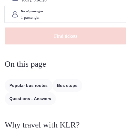
Today, 
9
.
08
.
26
No. of passengers
Find tickets
On this page
Popular bus routes
Bus stops
Questions - Answers
Why travel with KLR?