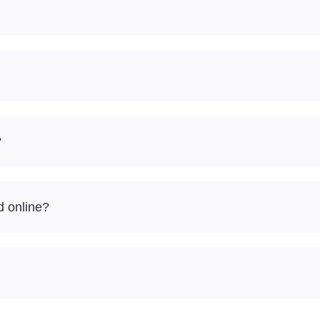
?
d online?