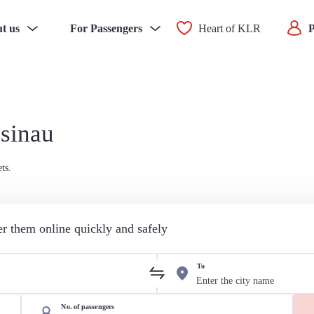
t us
For Passengers
Heart of KLR
P
isinau
ts.
der them online quickly and safely
To
No. of passengers