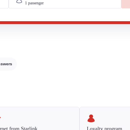
nswers
rnet from Starlink
Loyalty program