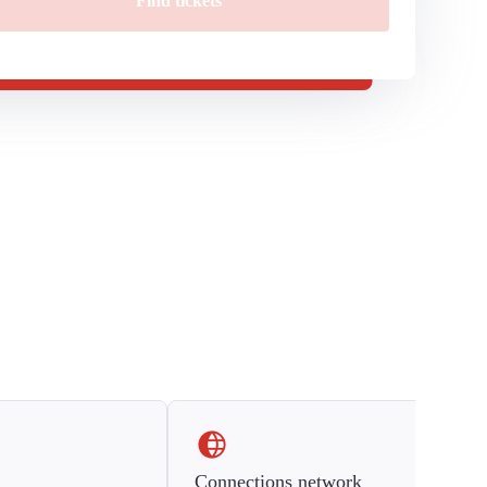
Find tickets
Connections network