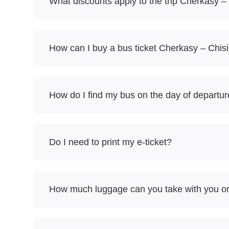
What discounts apply to the trip Cherkasy –
How can I buy a bus ticket Cherkasy – Chis
How do I find my bus on the day of departu
Do I need to print my e-ticket?
How much luggage can you take with you on