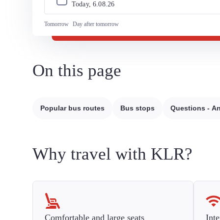
Today, 
6
.
08
.
26
Tomorrow
Day after tomorrow
On this page
Popular bus routes
Bus stops
Questions - A
Why travel with KLR?
Comfortable and large seats
Inte