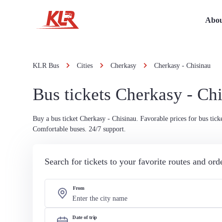
Abou
KLR Bus
Cities
Cherkasy
Cherkasy - Chisinau
Bus tickets Cherkasy - Ch
Buy a bus ticket Cherkasy - Chisinau. Favorable prices for bus ticke
Comfortable buses. 24/7 support.
Search for tickets to your favorite routes and or
From
Date of trip