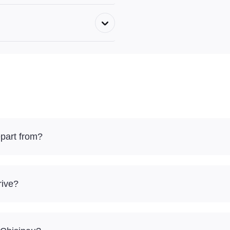
part from?
rive?