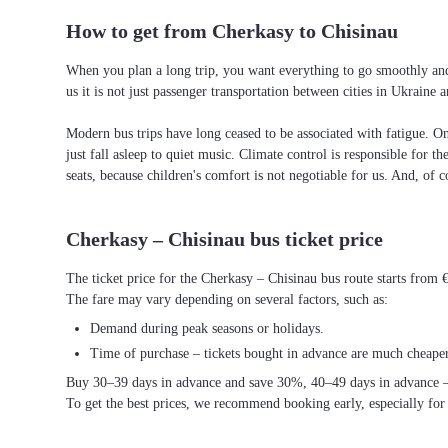
How to get from Cherkasy to Chisinau
When you plan a long trip, you want everything to go smoothly and 
us it is not just passenger transportation between cities in Ukrain
Modern bus trips have long ceased to be associated with fatigue. On 
just fall asleep to quiet music. Climate control is responsible for t
seats, because children's comfort is not negotiable for us. And, of c
Cherkasy – Chisinau bus ticket price
The ticket price for the Cherkasy – Chisinau bus route starts from 
The fare may vary depending on several factors, such as:
Demand during peak seasons or holidays.
Time of purchase – tickets bought in advance are much cheaper
Buy 30–39 days in advance and save 30%, 40–49 days in advance 
To get the best prices, we recommend booking early, especially for