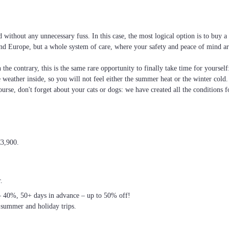
without any unnecessary fuss. In this case, the most logical option is to buy 
e and Europe, but a whole system of care, where your safety and peace of mind ar
the contrary, this is the same rare opportunity to finally take time for yoursel
he weather inside, so you will not feel either the summer heat or the winter cold
ourse, don't forget about your cats or dogs: we have created all the conditions f
€3,900.
.
– 40%, 50+ days in advance – up to 50% off!
 summer and holiday trips.