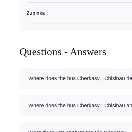
Zupinka
Questions - Answers
Where does the bus Cherkasy - Chisinau de
Where does the bus Cherkasy - Chisinau ar