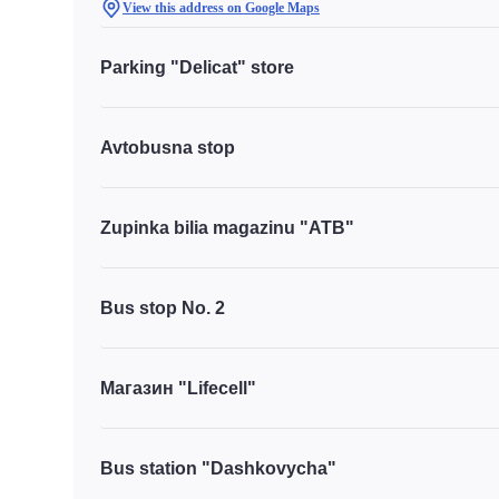
View this address on Google Maps
Parking "Delicat" store
Avtobusna stop
Zupinka bilia magazinu "ATB"
Bus stop No. 2
Магазин "Lifecell"
Bus station "Dashkovycha"