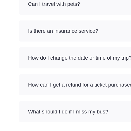
Can I travel with pets?
Is there an insurance service?
How do I change the date or time of my trip
How can I get a refund for a ticket purchase
What should I do if I miss my bus?