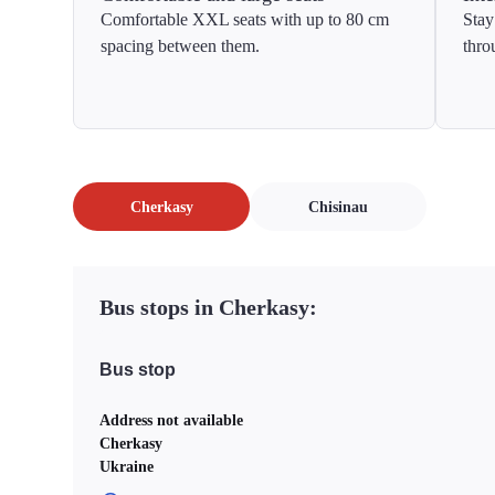
Comfortable XXL seats with up to 80 cm
Stay
spacing between them.
thro
Cherkasy
Chisinau
Bus stops in Cherkasy:
Bus stop
Address not available
Cherkasy
Ukraine