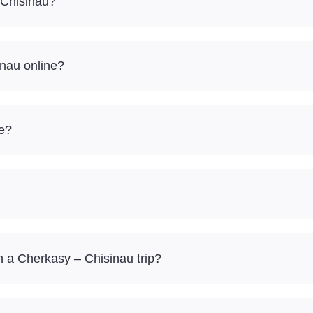
 Chisinau?
inau online?
re?
 a Cherkasy – Chisinau trip?