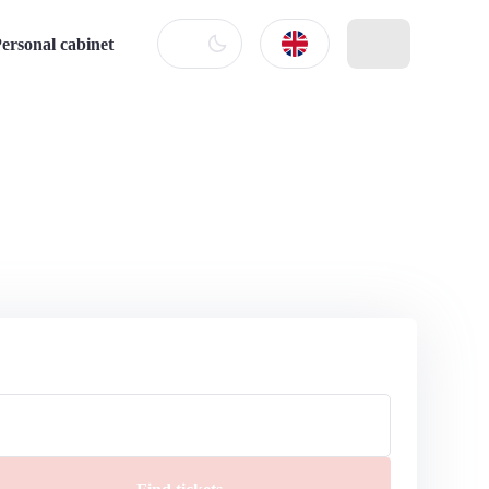
ersonal cabinet