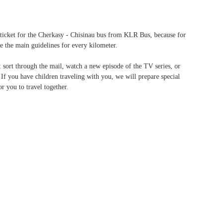
a ticket for the Cherkasy - Chisinau bus from KLR Bus, because for
e the main guidelines for every kilometer.
f: sort through the mail, watch a new episode of the TV series, or
. If you have children traveling with you, we will prepare special
or you to travel together.