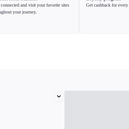
 connected and visit your favorite sites
Get cashback for every 
ughout your journey.