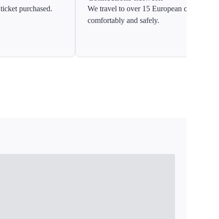
ticket purchased.
We travel to over 15 European countries
comfortably and safely.