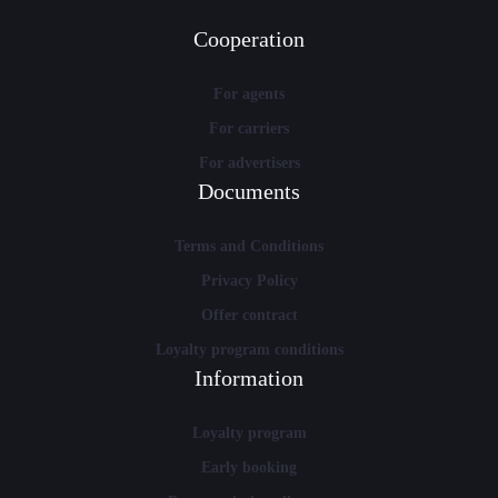
Cooperation
For agents
For carriers
For advertisers
Documents
Terms and Conditions
Privacy Policy
Offer contract
Loyalty program conditions
Information
Loyalty program
Early booking