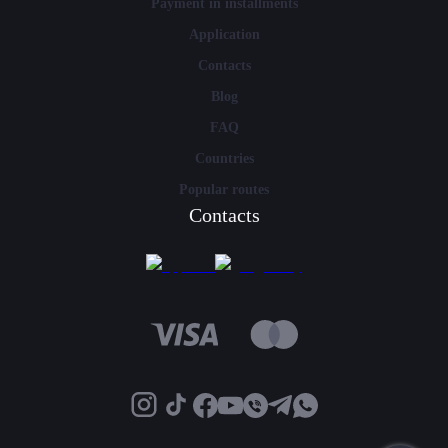
Payment in installments
Application
Contacts
Blog
FAQ
Countries
Popular routes
Contacts