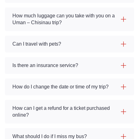
How much luggage can you take with you on a
Uman – Chisinau trip?
Can I travel with pets?
Is there an insurance service?
How do I change the date or time of my trip?
How can I get a refund for a ticket purchased
online?
What should I do if I miss my bus?