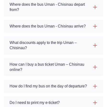
Where does the bus Uman - Chisinau depart
from?
Where does the bus Uman - Chisinau arrive?
What discounts apply to the trip Uman –
Chisinau?
How can I buy a bus ticket Uman – Chisinau
online?
How do I find my bus on the day of departure?
Do I need to print my e-ticket?