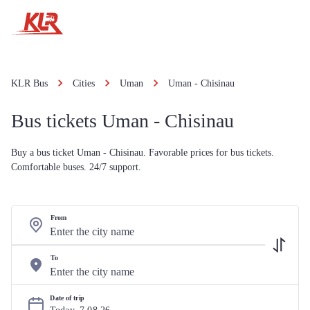
KLR Bus
Cities
Uman
Uman - Chisinau
Bus tickets Uman - Chisinau
Buy a bus ticket Uman - Chisinau. Favorable prices for bus tickets.
Comfortable buses. 24/7 support.
From
To
Date of trip