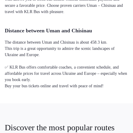
secure a favorable price. Choose proven carriers Uman – Chisinau and
travel with KLR Bus with pleasure.
Distance between Uman and Chisinau
The distance between Uman and Chisinau is about 458.3 km.
This trip is a great opportunity to admire the scenic landscapes of
Ukraine and Europe.
✅ KLR Bus offers comfortable coaches, a convenient schedule, and
affordable prices for travel across Ukraine and Europe – especially when
you book early.
Buy your bus tickets online and travel with peace of mind!
Discover the most popular routes