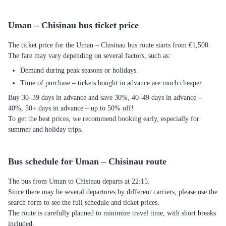
Uman – Chisinau bus ticket price
The ticket price for the Uman – Chisinau bus route starts from €1,500.
The fare may vary depending on several factors, such as:
Demand during peak seasons or holidays.
Time of purchase – tickets bought in advance are much cheaper.
Buy 30–39 days in advance and save 30%, 40–49 days in advance –
40%, 50+ days in advance – up to 50% off!
To get the best prices, we recommend booking early, especially for
summer and holiday trips.
Bus schedule for Uman – Chisinau route
The bus from Uman to Chisinau departs at 22:15.
Since there may be several departures by different carriers, please use the
search form to see the full schedule and ticket prices.
The route is carefully planned to minimize travel time, with short breaks
included.