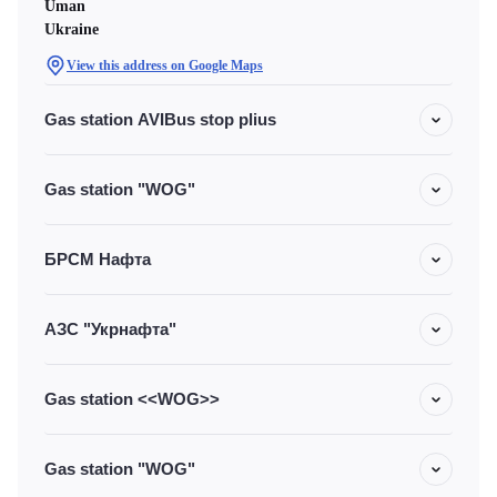
Uman
Ukraine
View this address on Google Maps
Gas station AVIBus stop plius
Gas station "WOG"
БРСМ Нафта
АЗС "Укрнафта"
Gas station <<WOG>>
Gas station "WOG"