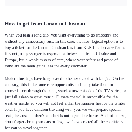
How to get from Uman to Chisinau
When you plan a long trip, you want everything to go smoothly and
without any unnecessary fuss. In this case, the most logical option is to
buy a ticket for the Uman - Chisinau bus from KLR Bus, because for us
it is not just passenger transportation between cities in Ukraine and
Europe, but a whole system of care, where your safety and peace of
mind are the main guidelines for every kilometer.
Modern bus trips have long ceased to be associated with fatigue. On the
contrary, this is the same rare opportunity to finally take time for
yourself: sort through the mail, watch a new episode of the TV series, or
just fall asleep to quiet music. Climate control is responsible for the
weather inside, so you will not feel either the summer heat or the winter
cold. If you have children traveling with you, we will prepare special
seats, because children's comfort is not negotiable for us. And, of course,
don't forget about your cats or dogs: we have created all the conditions
for you to travel together.