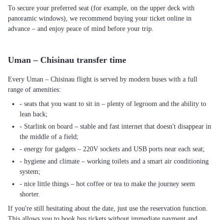
To secure your preferred seat (for example, on the upper deck with
panoramic windows), we recommend buying your ticket online in
advance – and enjoy peace of mind before your trip.
Uman – Chisinau transfer time
Every Uman – Chisinau flight is served by modern buses with a full
range of amenities:
- seats that you want to sit in – plenty of legroom and the ability to
lean back;
- Starlink on board – stable and fast internet that doesn't disappear in
the middle of a field;
- energy for gadgets – 220V sockets and USB ports near each seat;
- hygiene and climate – working toilets and a smart air conditioning
system;
- nice little things – hot coffee or tea to make the journey seem
shorter.
If you're still hesitating about the date, just use the reservation function.
This allows you to book bus tickets without immediate payment and