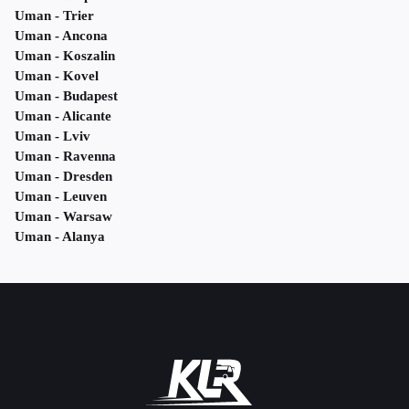
Uman - Trier
Uman - Ancona
Uman - Koszalin
Uman - Kovel
Uman - Budapest
Uman - Alicante
Uman - Lviv
Uman - Ravenna
Uman - Dresden
Uman - Leuven
Uman - Warsaw
Uman - Alanya