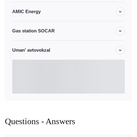
AMIC Energy
Gas station SOCAR
Uman' avtovokzal
Questions - Answers