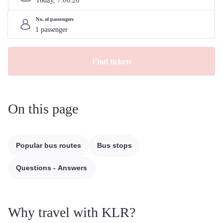
Today, 
7
.
08
.
26
No. of passengers
Find tickets
On this page
Popular bus routes
Bus stops
Questions - Answers
Why travel with KLR?