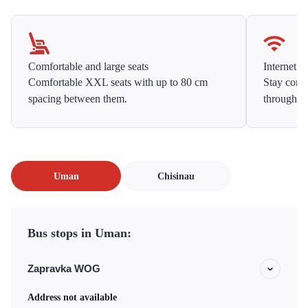
Comfortable and large seats
Internet f
Comfortable XXL seats with up to 80 cm
Stay conne
spacing between them.
throughou
Uman
Chisinau
Bus stops in Uman:
Zapravka WOG
Address not available