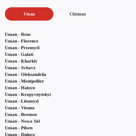
Uman
Chisinau
Uman - Reus
Uman - Florence
Uman - Przemyśl
Uman - Galati
Uman - Kharkiv
Uman - Svitavy
Uman - Oleksandriia
Uman - Montpellier
Uman - Haisyn
Uman - Kropyvnytskyi
Uman - Litomysl
Uman - Vienna
Uman - Bremen
Uman - Nowa Sól
Uman - Pilsen
Uman - Dnipro