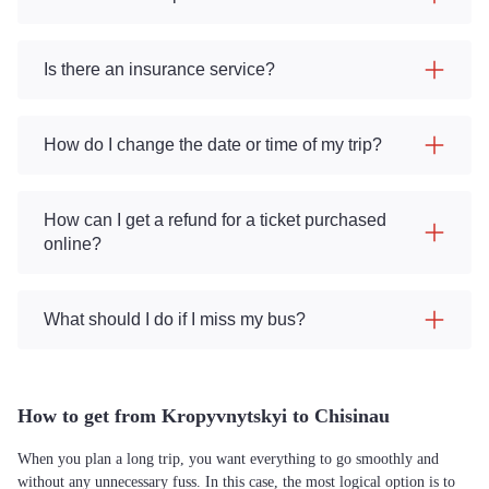
Is there an insurance service?
How do I change the date or time of my trip?
How can I get a refund for a ticket purchased
online?
What should I do if I miss my bus?
How to get from Kropyvnytskyi to Chisinau
When you plan a long trip, you want everything to go smoothly and
without any unnecessary fuss. In this case, the most logical option is to