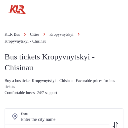
KLR Bus
Cities
Kropyvnytskyi
Kropyvnytskyi - Chisinau
Bus tickets Kropyvnytskyi -
Chisinau
Buy a bus ticket Kropyvnytskyi - Chisinau. Favorable prices for bus
tickets.
Comfortable buses. 24/7 support.
From