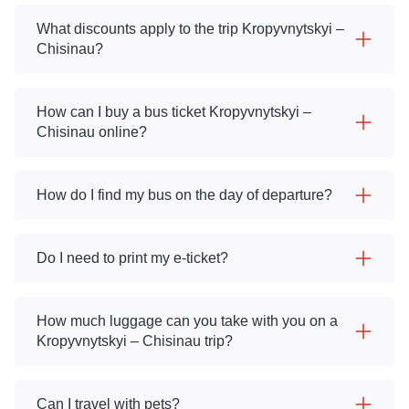
What discounts apply to the trip Kropyvnytskyi –
Chisinau?
How can I buy a bus ticket Kropyvnytskyi –
Chisinau online?
How do I find my bus on the day of departure?
Do I need to print my e-ticket?
How much luggage can you take with you on a
Kropyvnytskyi – Chisinau trip?
Can I travel with pets?