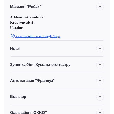
Магазин "Рибак"
Address not available
Kropyvnytskyi
Ukraine
View this address on Google Maps
Hotel
Зупинка біля Кукольного театру
Автомагазин "Француз"
Bus stop
Gas station "OKKO"