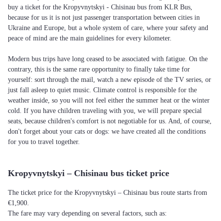
buy a ticket for the Kropyvnytskyi - Chisinau bus from KLR Bus,
because for us it is not just passenger transportation between cities in
Ukraine and Europe, but a whole system of care, where your safety and
peace of mind are the main guidelines for every kilometer.
Modern bus trips have long ceased to be associated with fatigue. On the
contrary, this is the same rare opportunity to finally take time for
yourself: sort through the mail, watch a new episode of the TV series, or
just fall asleep to quiet music. Climate control is responsible for the
weather inside, so you will not feel either the summer heat or the winter
cold. If you have children traveling with you, we will prepare special
seats, because children's comfort is not negotiable for us. And, of course,
don't forget about your cats or dogs: we have created all the conditions
for you to travel together.
Kropyvnytskyi – Chisinau bus ticket price
The ticket price for the Kropyvnytskyi – Chisinau bus route starts from
€1,900.
The fare may vary depending on several factors, such as: