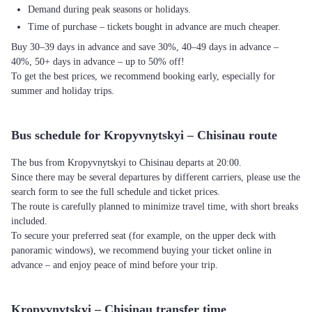
Demand during peak seasons or holidays.
Time of purchase – tickets bought in advance are much cheaper.
Buy 30–39 days in advance and save 30%, 40–49 days in advance –
40%, 50+ days in advance – up to 50% off!
To get the best prices, we recommend booking early, especially for
summer and holiday trips.
Bus schedule for Kropyvnytskyi – Chisinau route
The bus from Kropyvnytskyi to Chisinau departs at 20:00.
Since there may be several departures by different carriers, please use the
search form to see the full schedule and ticket prices.
The route is carefully planned to minimize travel time, with short breaks
included.
To secure your preferred seat (for example, on the upper deck with
panoramic windows), we recommend buying your ticket online in
advance – and enjoy peace of mind before your trip.
Kropyvnytskyi – Chisinau transfer time