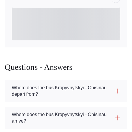
Questions - Answers
Where does the bus Kropyvnytskyi - Chisinau
depart from?
Where does the bus Kropyvnytskyi - Chisinau
arrive?