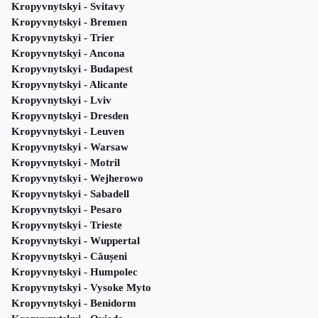
Kropyvnytskyi - Svitavy
Kropyvnytskyi - Bremen
Kropyvnytskyi - Trier
Kropyvnytskyi - Ancona
Kropyvnytskyi - Budapest
Kropyvnytskyi - Alicante
Kropyvnytskyi - Lviv
Kropyvnytskyi - Dresden
Kropyvnytskyi - Leuven
Kropyvnytskyi - Warsaw
Kropyvnytskyi - Motril
Kropyvnytskyi - Wejherowo
Kropyvnytskyi - Sabadell
Kropyvnytskyi - Pesaro
Kropyvnytskyi - Trieste
Kropyvnytskyi - Wuppertal
Kropyvnytskyi - Căușeni
Kropyvnytskyi - Humpolec
Kropyvnytskyi - Vysoke Myto
Kropyvnytskyi - Benidorm