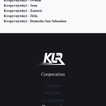
Kropyvnytskyi - Oviedo
Kropyvnytskyi - Jena
Kropyvnytskyi - Zamość
Kropyvnytskyi - Jičín
Kropyvnytskyi - Donostia-San Sebastian
Cooperation
For agents
For carriers
For advertisers