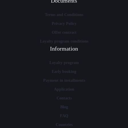
Documents
Terms and Conditions
Privacy Policy
Offer contract
Loyalty program conditions
Information
Loyalty program
Early booking
Payment in installments
Application
Contacts
Blog
FAQ
Countries