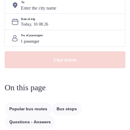
To
Date of trip
Today, 
10
.
08
.
26
No. of passengers
Find tickets
On this page
Popular bus routes
Bus stops
Questions - Answers