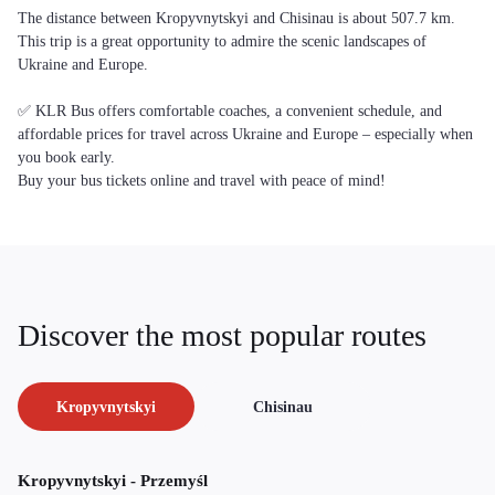
The distance between Kropyvnytskyi and Chisinau is about 507.7 km.
This trip is a great opportunity to admire the scenic landscapes of
Ukraine and Europe.
✅ KLR Bus offers comfortable coaches, a convenient schedule, and
affordable prices for travel across Ukraine and Europe – especially when
you book early.
Buy your bus tickets online and travel with peace of mind!
Discover the most popular routes
Kropyvnytskyi
Chisinau
Kropyvnytskyi - Przemyśl