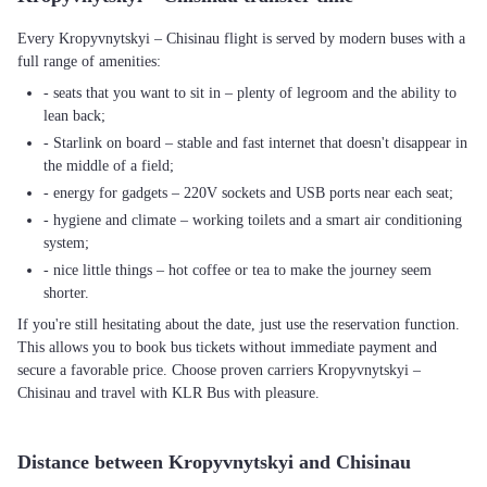
Every Kropyvnytskyi – Chisinau flight is served by modern buses with a
full range of amenities:
- seats that you want to sit in – plenty of legroom and the ability to
lean back;
- Starlink on board – stable and fast internet that doesn't disappear in
the middle of a field;
- energy for gadgets – 220V sockets and USB ports near each seat;
- hygiene and climate – working toilets and a smart air conditioning
system;
- nice little things – hot coffee or tea to make the journey seem
shorter.
If you're still hesitating about the date, just use the reservation function.
This allows you to book bus tickets without immediate payment and
secure a favorable price. Choose proven carriers Kropyvnytskyi –
Chisinau and travel with KLR Bus with pleasure.
Distance between Kropyvnytskyi and Chisinau