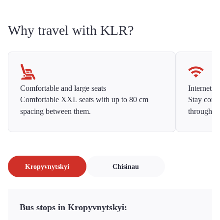
Why travel with KLR?
Comfortable and large seats
Internet f
Comfortable XXL seats with up to 80 cm
Stay conne
spacing between them.
throughou
Kropyvnytskyi
Chisinau
Bus stops in Kropyvnytskyi: