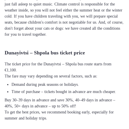
just fall asleep to quiet music. Climate control is responsible for the
weather inside, so you will not feel either the summer heat or the winter
cold. If you have children traveling with you, we will prepare special
seats, because children's comfort is not negotiable for us. And, of course,
don't forget about your cats or dogs: we have created all the conditions
for you to travel together.
Dunayivtsi – Shpola bus ticket price
The ticket price for the Dunayivtsi – Shpola bus route starts from
€1,100.
The fare may vary depending on several factors, such as:
Demand during peak seasons or holidays.
Time of purchase – tickets bought in advance are much cheaper.
Buy 30–39 days in advance and save 30%, 40–49 days in advance –
40%, 50+ days in advance – up to 50% off!
To get the best prices, we recommend booking early, especially for
summer and holiday trips.