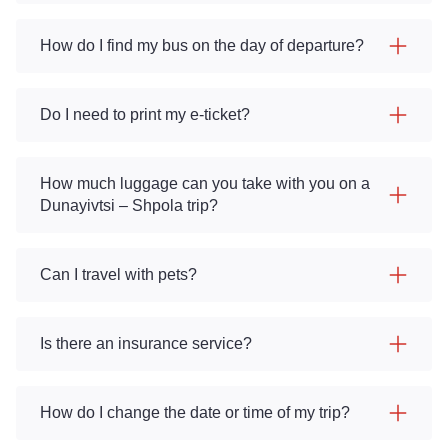
How do I find my bus on the day of departure?
Do I need to print my e-ticket?
How much luggage can you take with you on a
Dunayivtsi – Shpola trip?
Can I travel with pets?
Is there an insurance service?
How do I change the date or time of my trip?