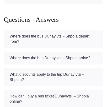
Questions - Answers
Where does the bus Dunayivtsi - Shpola depart
from?
Where does the bus Dunayivtsi - Shpola arrive?
What discounts apply to the trip Dunayivtsi –
Shpola?
How can I buy a bus ticket Dunayivtsi – Shpola
online?