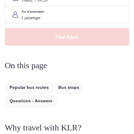
Today, 
7
.
08
.
26
No. of passengers
Find tickets
On this page
Popular bus routes
Bus stops
Questions - Answers
Why travel with KLR?