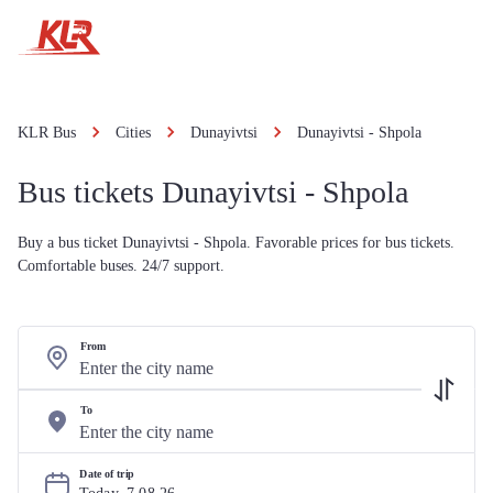
KLR Bus
Cities
Dunayivtsi
Dunayivtsi - Shpola
Bus tickets Dunayivtsi - Shpola
Buy a bus ticket Dunayivtsi - Shpola. Favorable prices for bus tickets.
Comfortable buses. 24/7 support.
From
To
Date of trip