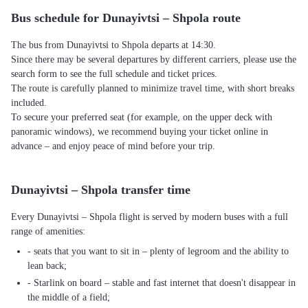
Bus schedule for Dunayivtsi – Shpola route
The bus from Dunayivtsi to Shpola departs at 14:30.
Since there may be several departures by different carriers, please use the
search form to see the full schedule and ticket prices.
The route is carefully planned to minimize travel time, with short breaks
included.
To secure your preferred seat (for example, on the upper deck with
panoramic windows), we recommend buying your ticket online in
advance – and enjoy peace of mind before your trip.
Dunayivtsi – Shpola transfer time
Every Dunayivtsi – Shpola flight is served by modern buses with a full
range of amenities:
- seats that you want to sit in – plenty of legroom and the ability to
lean back;
- Starlink on board – stable and fast internet that doesn't disappear in
the middle of a field;