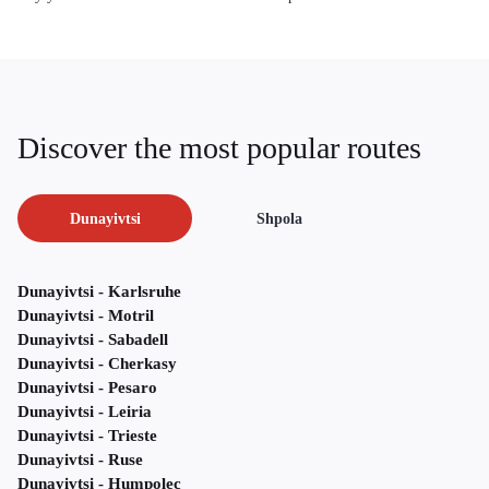
Discover the most popular routes
Dunayivtsi
Shpola
Dunayivtsi - Karlsruhe
Dunayivtsi - Motril
Dunayivtsi - Sabadell
Dunayivtsi - Cherkasy
Dunayivtsi - Pesaro
Dunayivtsi - Leiria
Dunayivtsi - Trieste
Dunayivtsi - Ruse
Dunayivtsi - Humpolec