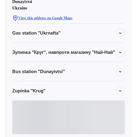
Dunayivtsi
Ukraine
View this address on Google Maps
Gas station "Ukrnafta"
Зупинка "Круг", навпроти магазину "Най-Най"
Bus station "Dunayivtsi"
Zupinka "Krug"