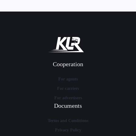
Cooperation
For agents
For carriers
For advertisers
Documents
Terms and Conditions
Privacy Policy