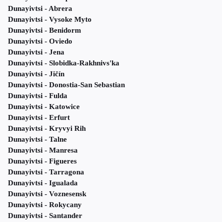
Dunayivtsi - Abrera
Dunayivtsi - Vysoke Myto
Dunayivtsi - Benidorm
Dunayivtsi - Oviedo
Dunayivtsi - Jena
Dunayivtsi - Slobidka-Rakhnivs'ka
Dunayivtsi - Jičín
Dunayivtsi - Donostia-San Sebastian
Dunayivtsi - Fulda
Dunayivtsi - Katowice
Dunayivtsi - Erfurt
Dunayivtsi - Kryvyi Rih
Dunayivtsi - Talne
Dunayivtsi - Manresa
Dunayivtsi - Figueres
Dunayivtsi - Tarragona
Dunayivtsi - Igualada
Dunayivtsi - Voznesensk
Dunayivtsi - Rokycany
Dunayivtsi - Santander