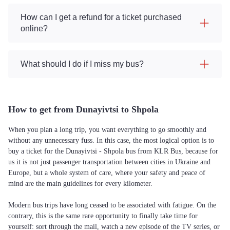
How can I get a refund for a ticket purchased
online?
What should I do if I miss my bus?
How to get from Dunayivtsi to Shpola
When you plan a long trip, you want everything to go smoothly and
without any unnecessary fuss. In this case, the most logical option is to
buy a ticket for the Dunayivtsi - Shpola bus from KLR Bus, because for
us it is not just passenger transportation between cities in Ukraine and
Europe, but a whole system of care, where your safety and peace of
mind are the main guidelines for every kilometer.
Modern bus trips have long ceased to be associated with fatigue. On the
contrary, this is the same rare opportunity to finally take time for
yourself: sort through the mail, watch a new episode of the TV series, or