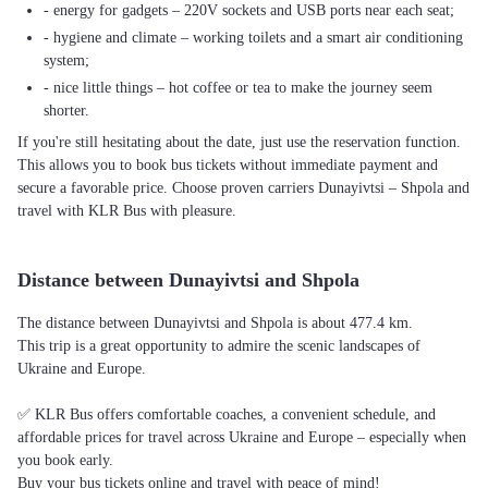
- energy for gadgets – 220V sockets and USB ports near each seat;
- hygiene and climate – working toilets and a smart air conditioning
system;
- nice little things – hot coffee or tea to make the journey seem
shorter.
If you're still hesitating about the date, just use the reservation function.
This allows you to book bus tickets without immediate payment and
secure a favorable price. Choose proven carriers Dunayivtsi – Shpola and
travel with KLR Bus with pleasure.
Distance between Dunayivtsi and Shpola
The distance between Dunayivtsi and Shpola is about 477.4 km.
This trip is a great opportunity to admire the scenic landscapes of
Ukraine and Europe.
✅ KLR Bus offers comfortable coaches, a convenient schedule, and
affordable prices for travel across Ukraine and Europe – especially when
you book early.
Buy your bus tickets online and travel with peace of mind!