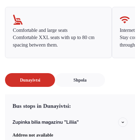
Comfortable and large seats
Internet f
Comfortable XXL seats with up to 80 cm
Stay conne
spacing between them.
throughou
Dunayivtsi
Shpola
Bus stops in Dunayivtsi:
Zupinka bilia magazinu "Liliia"
Address not available