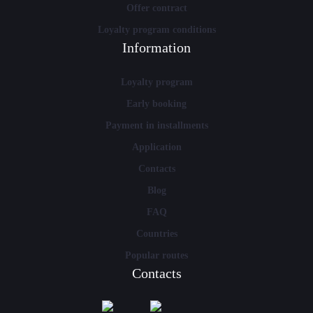
Offer contract
Loyalty program conditions
Information
Loyalty program
Early booking
Payment in installments
Application
Contacts
Blog
FAQ
Countries
Popular routes
Contacts